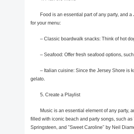
Food is an essential part of any party, and
for your menu:
– Classic boardwalk snacks: Think of hot dog
– Seafood: Offer fresh seafood options, such 
– Italian cuisine: Since the Jersey Shore is k
gelato.
5. Create a Playlist
Music is an essential element of any party, a
filled with iconic beach and party songs, such 
Springsteen, and "Sweet Caroline" by Neil Diam