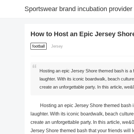
Sportswear brand incubation provider
How to Host an Epic Jersey Shor
football
Jersey
Hosting an epic Jersey Shore themed bash is a fan
laughter. With its iconic boardwalk, beach cultur
create an unforgettable party. In this article, w
Hosting an epic Jersey Shore themed bash is a
laughter. With its iconic boardwalk, beach culture
create an unforgettable party. In this article, we
Jersey Shore themed bash that your friends will l