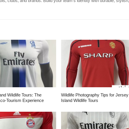
s, clubs, and brands. Build your team's identity with durable, stylish
and Wildlife Tours: The
Wildlife Photography Tips for Jersey
Eco-Tourism Experience
Island Wildlife Tours