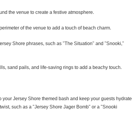
round the venue to create a festive atmosphere.
e perimeter of the venue to add a touch of beach charm.
Jersey Shore phrases, such as "The Situation" and "Snooki,"
s, sand pails, and life-saving rings to add a beachy touch.
to your Jersey Shore themed bash and keep your guests hydrate
 twist, such as a "Jersey Shore Jager Bomb" or a "Snooki