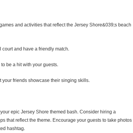
games and activities that reflect the Jersey Shore&039;s beach
l court and have a friendly match.
to be a hit with your guests.
your friends showcase their singing skills.
 your epic Jersey Shore themed bash. Consider hiring a
ps that reflect the theme. Encourage your guests to take photos
ted hashtag.