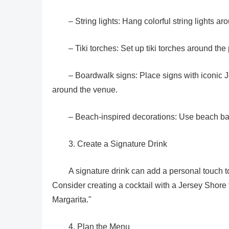
– String lights: Hang colorful string lights a
– Tiki torches: Set up tiki torches around th
– Boardwalk signs: Place signs with iconic 
around the venue.
– Beach-inspired decorations: Use beach ball
3. Create a Signature Drink
A signature drink can add a personal touch 
Consider creating a cocktail with a Jersey Shore
Margarita."
4. Plan the Menu