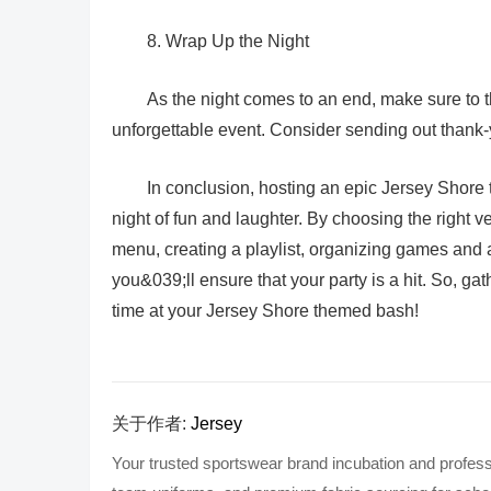
8. Wrap Up the Night
As the night comes to an end, make sure to th
unforgettable event. Consider sending out thank
In conclusion, hosting an epic Jersey Shore t
night of fun and laughter. By choosing the right v
menu, creating a playlist, organizing games and a
you&039;ll ensure that your party is a hit. So, gat
time at your Jersey Shore themed bash!
关于作者:
Jersey
Your trusted sportswear brand incubation and profess