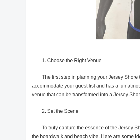
1. Choose the Right Venue
The first step in planning your Jersey Shore 
accommodate your guest list and has a fun atmos
venue that can be transformed into a Jersey Shor
2. Set the Scene
To truly capture the essence of the Jersey S
the boardwalk and beach vibe. Here are some ide