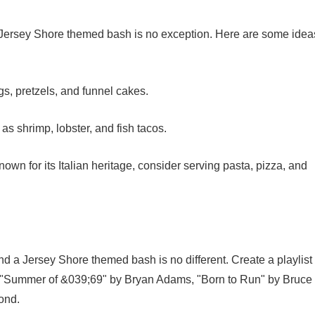
 a Jersey Shore themed bash is no exception. Here are some idea
s, pretzels, and funnel cakes.
as shrimp, lobster, and fish tacos.
nown for its Italian heritage, consider serving pasta, pizza, and
nd a Jersey Shore themed bash is no different. Create a playlist
as "Summer of &039;69" by Bryan Adams, "Born to Run" by Bruce
ond.