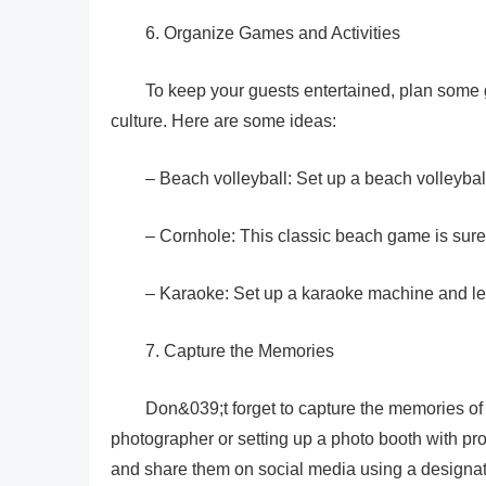
6. Organize Games and Activities
To keep your guests entertained, plan some 
culture. Here are some ideas:
– Beach volleyball: Set up a beach volleybal
– Cornhole: This classic beach game is sure 
– Karaoke: Set up a karaoke machine and let 
7. Capture the Memories
Don&039;t forget to capture the memories of
photographer or setting up a photo booth with pro
and share them on social media using a designa