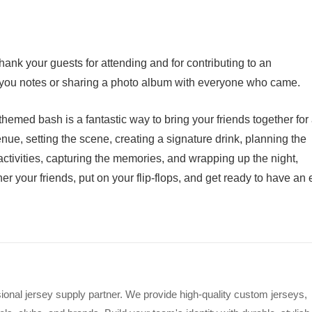
ank your guests for attending and for contributing to an
-you notes or sharing a photo album with everyone who came.
hemed bash is a fantastic way to bring your friends together for
enue, setting the scene, creating a signature drink, planning the
ctivities, capturing the memories, and wrapping up the night,
her your friends, put on your flip-flops, and get ready to have an 
ional jersey supply partner. We provide high-quality custom jerseys,