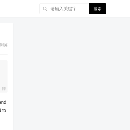
搜索
浏览
 and
d to
a