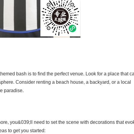
themed bash is to find the perfect venue. Look for a place that c
phere. Consider renting a beach house, a backyard, or a local
e paradise.
hore, you&039;ll need to set the scene with decorations that evo
as to get you started: