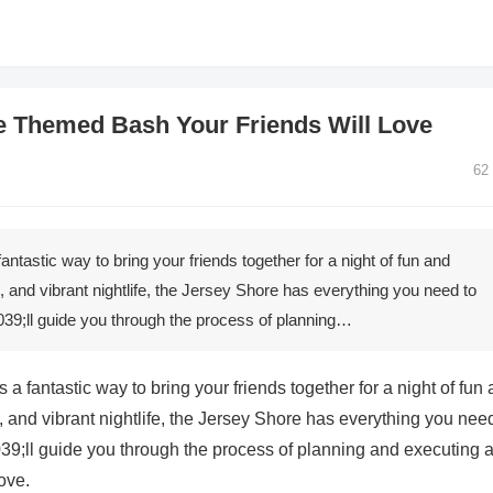
e Themed Bash Your Friends Will Love
62
tastic way to bring your friends together for a night of fun and
e, and vibrant nightlife, the Jersey Shore has everything you need to
e&039;ll guide you through the process of planning…
 fantastic way to bring your friends together for a night of fun
, and vibrant nightlife, the Jersey Shore has everything you nee
&039;ll guide you through the process of planning and executing 
ove.