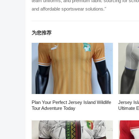
team uniforms, and premium fabric sourcing for school
and affordable sportswear solutions."
为您推荐
Plan Your Perfect Jersey Island Wildlife
Jersey Isl
Tour Adventure Today
Ultimate 