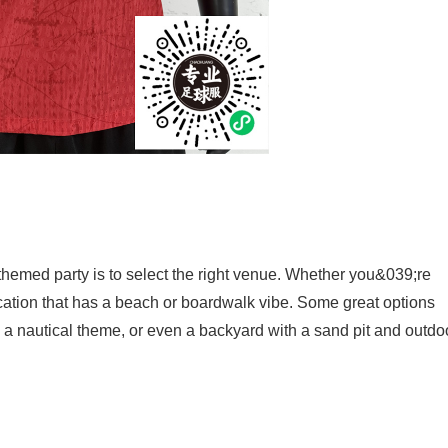
 themed party is to select the right venue. Whether you&039;re
ocation that has a beach or boardwalk vibe. Some great options
th a nautical theme, or even a backyard with a sand pit and outdo