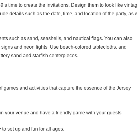
 time to create the invitations. Design them to look like vinta
e details such as the date, time, and location of the party, as 
ents such as sand, seashells, and nautical flags. You can also
e signs and neon lights. Use beach-colored tablecloths, and
ittery sand and starfish centerpieces.
of games and activities that capture the essence of the Jersey
t in your venue and have a friendly game with your guests.
to set up and fun for all ages.