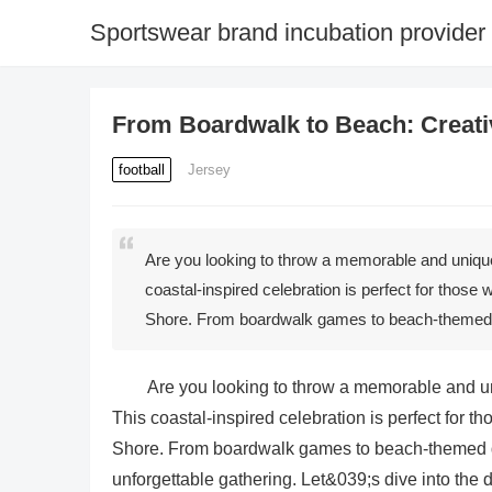
Sportswear brand incubation provider
From Boardwalk to Beach: Creati
football
Jersey
Are you looking to throw a memorable and uniqu
coastal-inspired celebration is perfect for those 
Shore. From boardwalk games to beach-themed d
Are you looking to throw a memorable and u
This coastal-inspired celebration is perfect for th
Shore. From boardwalk games to beach-themed de
unforgettable gathering. Let&039;s dive into the