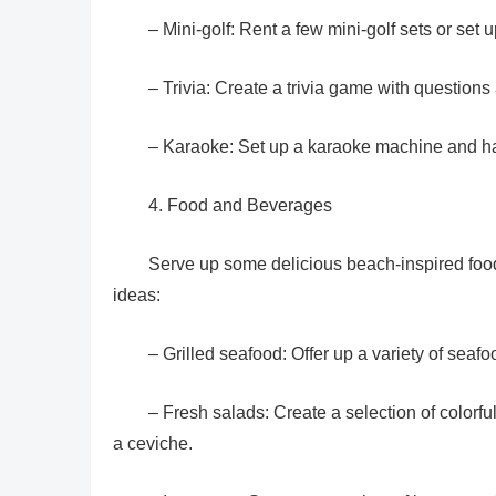
– Mini-golf: Rent a few mini-golf sets or set
– Trivia: Create a trivia game with questio
– Karaoke: Set up a karaoke machine and ha
4. Food and Beverages
Serve up some delicious beach-inspired food
ideas:
– Grilled seafood: Offer up a variety of seafo
– Fresh salads: Create a selection of colorful
a ceviche.