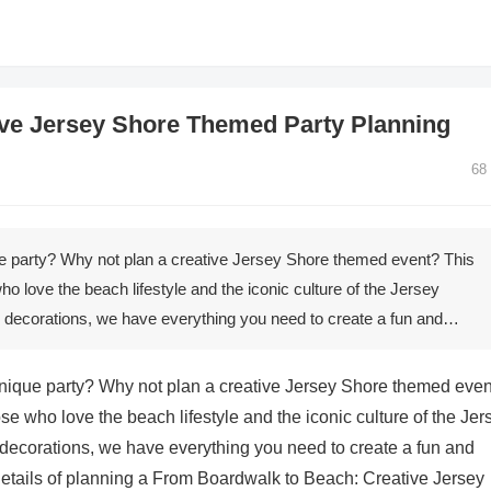
ve Jersey Shore Themed Party Planning
68
e party? Why not plan a creative Jersey Shore themed event? This
who love the beach lifestyle and the iconic culture of the Jersey
ecorations, we have everything you need to create a fun and…
nique party? Why not plan a creative Jersey Shore themed eve
ose who love the beach lifestyle and the iconic culture of the Jer
corations, we have everything you need to create a fun and
 details of planning a From Boardwalk to Beach: Creative Jersey