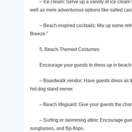
– Ice cream: Serve up a variety of ice cream 
well as more adventurous options like salted car
– Beach-inspired cocktails: Mix up some ref
Breeze."
5. Beach-Themed Costumes
Encourage your guests to dress up in beach
– Boardwalk vendor: Have guests dress as th
hot dog stand owner.
– Beach lifeguard: Give your guests the chan
– Surfing or swimming attire: Encourage gues
sunglasses, and flip-flops.