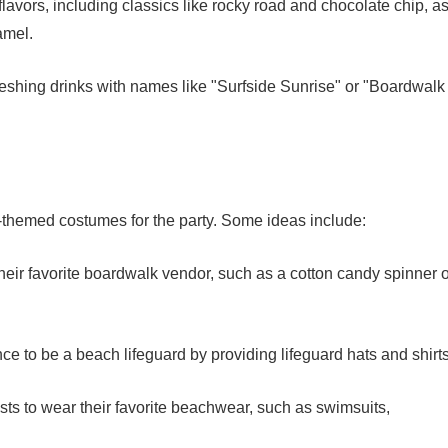
flavors, including classics like rocky road and chocolate chip, a
amel.
reshing drinks with names like "Surfside Sunrise" or "Boardwalk
-themed costumes for the party. Some ideas include:
eir favorite boardwalk vendor, such as a cotton candy spinner o
ce to be a beach lifeguard by providing lifeguard hats and shirts
ts to wear their favorite beachwear, such as swimsuits,