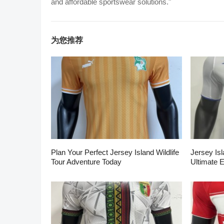
and affordable sportswear solutions."
为您推荐
Plan Your Perfect Jersey Island Wildlife
Jersey Isl
Tour Adventure Today
Ultimate 