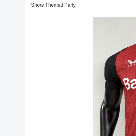
Shore Themed Party.