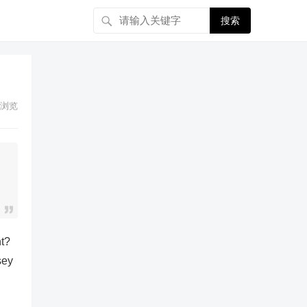
搜索
浏览
nt?
sey