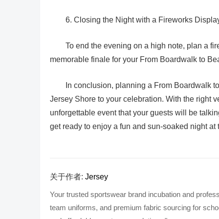
6. Closing the Night with a Fireworks Displa
To end the evening on a high note, plan a fir
memorable finale for your From Boardwalk to Be
In conclusion, planning a From Boardwalk to B
Jersey Shore to your celebration. With the right
unforgettable event that your guests will be talki
get ready to enjoy a fun and sun-soaked night at
关于作者:
Jersey
Your trusted sportswear brand incubation and profess
team uniforms, and premium fabric sourcing for school