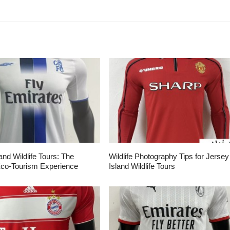
and Wildlife Tours: The
Wildlife Photography Tips for Jersey
Eco-Tourism Experience
Island Wildlife Tours