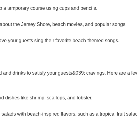
 up a temporary course using cups and pencils.
ns about the Jersey Shore, beach movies, and popular songs.
ve your guests sing their favorite beach-themed songs.
 and drinks to satisfy your guests&039; cravings. Here are a fe
od dishes like shrimp, scallops, and lobster.
 salads with beach-inspired flavors, such as a tropical fruit sala