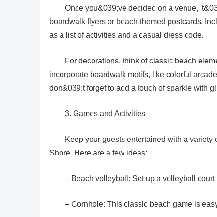
Once you&039;ve decided on a venue, it&039;s
boardwalk flyers or beach-themed postcards. Includ
as a list of activities and a casual dress code.
For decorations, think of classic beach elem
incorporate boardwalk motifs, like colorful arcad
don&039;t forget to add a touch of sparkle with gl
3. Games and Activities
Keep your guests entertained with a variety 
Shore. Here are a few ideas:
– Beach volleyball: Set up a volleyball cour
– Cornhole: This classic beach game is easy 