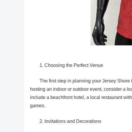
1. Choosing the Perfect Venue
The first step in planning your Jersey Shore
hosting an indoor or outdoor event, consider a l
include a beachfront hotel, a local restaurant wi
games.
2. Invitations and Decorations