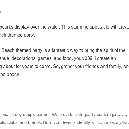
y
eworks display over the water. This stunning spectacle will crea
ach themed party.
each themed party is a fantastic way to bring the spirit of the
 venue, decorations, games, and food, you&039;ll create an
ng about for years to come. So, gather your friends and family, a
 the beach!
ional jersey supply partner. We provide high-quality custom jerseys,
s, clubs, and brands. Build your team's identity with durable, stylish