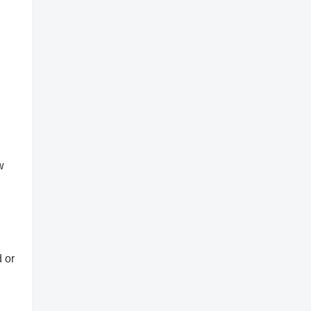
w
d or