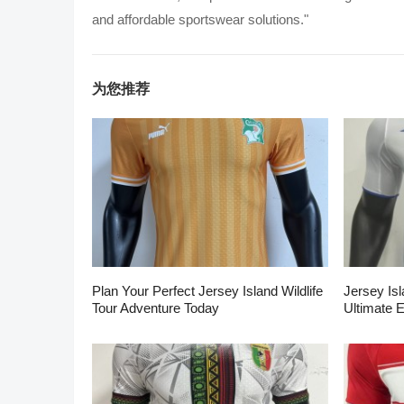
and affordable sportswear solutions."
为您推荐
Plan Your Perfect Jersey Island Wildlife
Jersey Isl
Tour Adventure Today
Ultimate 