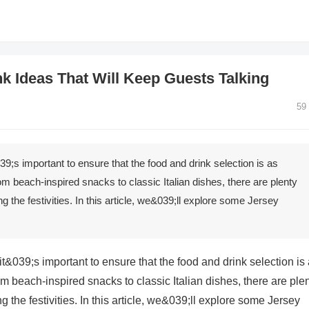
k Ideas That Will Keep Guests Talking
59
;s important to ensure that the food and drink selection is as
om beach-inspired snacks to classic Italian dishes, there are plenty
g the festivities. In this article, we&039;ll explore some Jersey
&039;s important to ensure that the food and drink selection is
m beach-inspired snacks to classic Italian dishes, there are ple
g the festivities. In this article, we&039;ll explore some Jersey