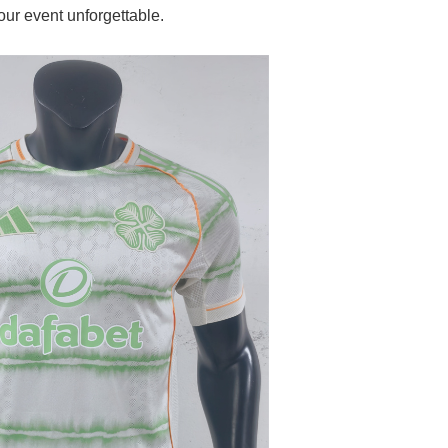
our event unforgettable.