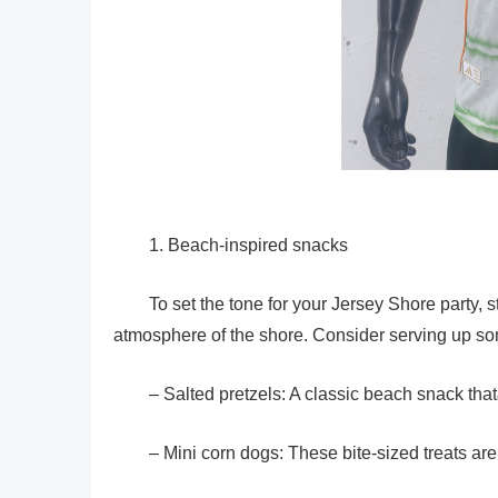
1. Beach-inspired snacks
To set the tone for your Jersey Shore party, 
atmosphere of the shore. Consider serving up som
– Salted pretzels: A classic beach snack tha
– Mini corn dogs: These bite-sized treats ar