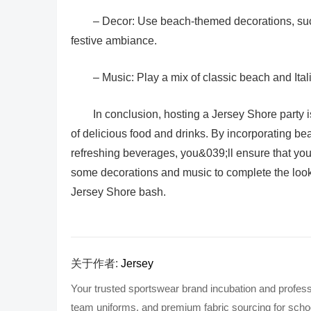
– Decor: Use beach-themed decorations, such
festive ambiance.
– Music: Play a mix of classic beach and Ital
In conclusion, hosting a Jersey Shore party i
of delicious food and drinks. By incorporating bea
refreshing beverages, you&039;ll ensure that you
some decorations and music to complete the look
Jersey Shore bash.
关于作者:
Jersey
Your trusted sportswear brand incubation and profess
team uniforms, and premium fabric sourcing for school