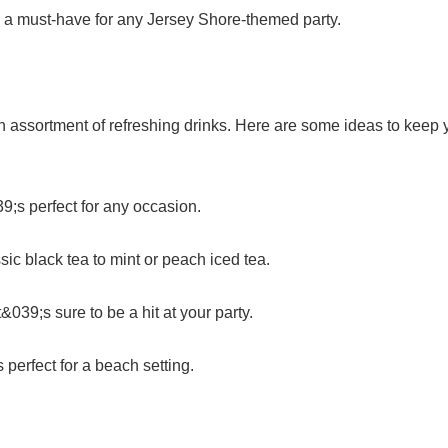
s a must-have for any Jersey Shore-themed party.
n assortment of refreshing drinks. Here are some ideas to keep 
;s perfect for any occasion.
assic black tea to mint or peach iced tea.
&039;s sure to be a hit at your party.
 perfect for a beach setting.