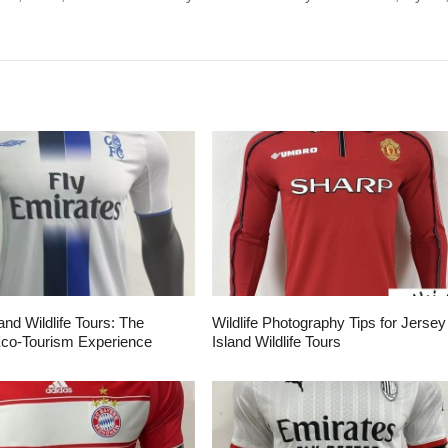
and Wildlife Tours: The
Wildlife Photography Tips for Jersey
Eco-Tourism Experience
Island Wildlife Tours