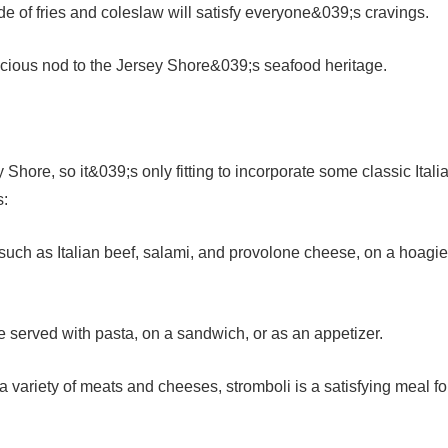
de of fries and coleslaw will satisfy everyone&039;s cravings.
cious nod to the Jersey Shore&039;s seafood heritage.
 Shore, so it&039;s only fitting to incorporate some classic Itali
s:
, such as Italian beef, salami, and provolone cheese, on a hoagie
e served with pasta, on a sandwich, or as an appetizer.
 a variety of meats and cheeses, stromboli is a satisfying meal fo