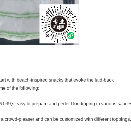
start with beach-inspired snacks that evoke the laid-back
e of the following:
t&039;s easy to prepare and perfect for dipping in various sauce
e a crowd-pleaser and can be customized with different toppings.