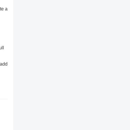
te a
ull
 add
,