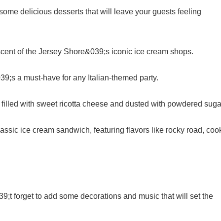
some delicious desserts that will leave your guests feeling
niscent of the Jersey Shore&039;s iconic ice cream shops.
9;s a must-have for any Italian-themed party.
e filled with sweet ricotta cheese and dusted with powdered suga
assic ice cream sandwich, featuring flavors like rocky road, coo
;t forget to add some decorations and music that will set the