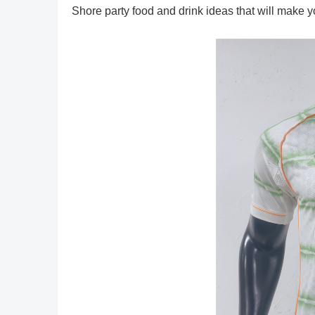
Shore party food and drink ideas that will make y