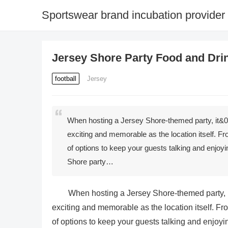
Sportswear brand incubation provider
Jersey Shore Party Food and Drin
football
Jersey
When hosting a Jersey Shore-themed party, it&039
exciting and memorable as the location itself. Fr
of options to keep your guests talking and enjoyin
Shore party…
When hosting a Jersey Shore-themed party, it
exciting and memorable as the location itself. Fro
of options to keep your guests talking and enjoyin