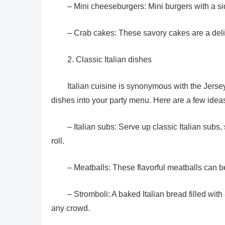
– Mini cheeseburgers: Mini burgers with a si
– Crab cakes: These savory cakes are a deli
2. Classic Italian dishes
Italian cuisine is synonymous with the Jersey
dishes into your party menu. Here are a few idea
– Italian subs: Serve up classic Italian subs
roll.
– Meatballs: These flavorful meatballs can b
– Stromboli: A baked Italian bread filled with
any crowd.