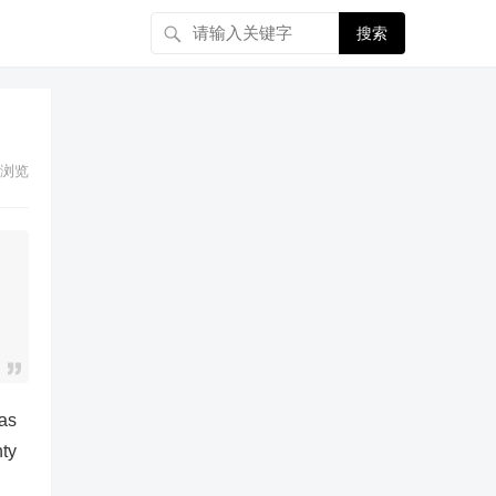
搜索
浏览
 as
nty