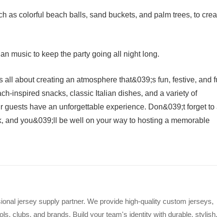
 as colorful beach balls, sand buckets, and palm trees, to crea
ian music to keep the party going all night long.
s all about creating an atmosphere that&039;s fun, festive, and f
ch-inspired snacks, classic Italian dishes, and a variety of
r guests have an unforgettable experience. Don&039;t forget to
, and you&039;ll be well on your way to hosting a memorable
ional jersey supply partner. We provide high-quality custom jerseys,
s, clubs, and brands. Build your team's identity with durable, stylish