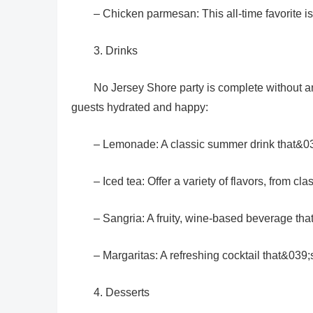
– Chicken parmesan: This all-time favorite i
3. Drinks
No Jersey Shore party is complete without a
guests hydrated and happy:
– Lemonade: A classic summer drink that&039
– Iced tea: Offer a variety of flavors, from cl
– Sangria: A fruity, wine-based beverage that
– Margaritas: A refreshing cocktail that&039;s
4. Desserts