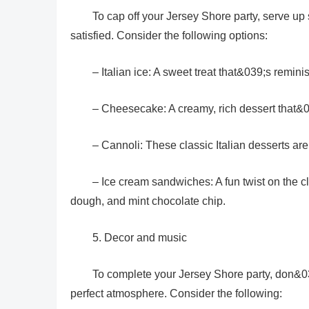
To cap off your Jersey Shore party, serve up 
satisfied. Consider the following options:
– Italian ice: A sweet treat that&039;s remi
– Cheesecake: A creamy, rich dessert that&03
– Cannoli: These classic Italian desserts ar
– Ice cream sandwiches: A fun twist on the cl
dough, and mint chocolate chip.
5. Decor and music
To complete your Jersey Shore party, don&039
perfect atmosphere. Consider the following: