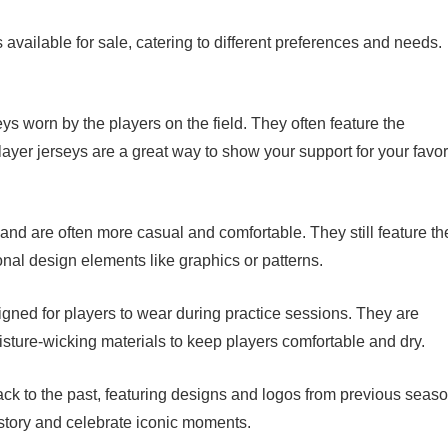
 available for sale, catering to different preferences and needs.
eys worn by the players on the field. They often feature the
er jerseys are a great way to show your support for your favor
and are often more casual and comfortable. They still feature th
al design elements like graphics or patterns.
signed for players to wear during practice sessions. They are
isture-wicking materials to keep players comfortable and dry.
ack to the past, featuring designs and logos from previous seaso
story and celebrate iconic moments.