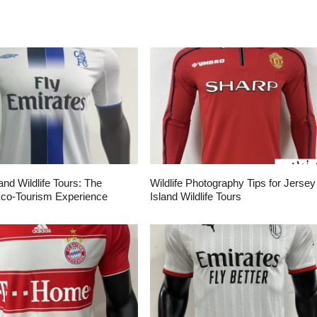
and Wildlife Tours: The
Wildlife Photography Tips for Jersey
Eco-Tourism Experience
Island Wildlife Tours