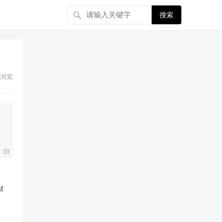
搜索
浏览
t