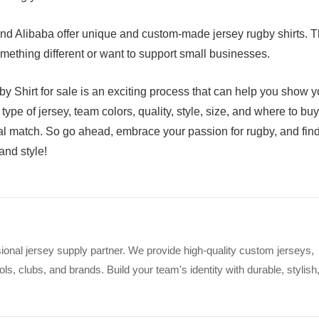
and Alibaba offer unique and custom-made jersey rugby shirts. T
omething different or want to support small businesses.
by Shirt for sale is an exciting process that can help you show y
type of jersey, team colors, quality, style, size, and where to buy
eal match. So go ahead, embrace your passion for rugby, and fin
and style!
ional jersey supply partner. We provide high-quality custom jerseys,
s, clubs, and brands. Build your team's identity with durable, stylish