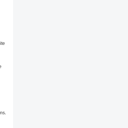
ite
e
ns.