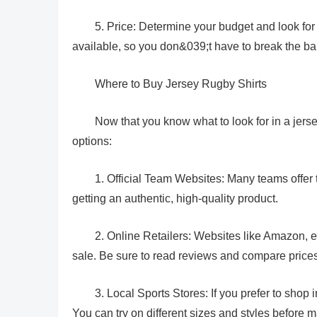
5. Price: Determine your budget and look for 
available, so you don&039;t have to break the bank
Where to Buy Jersey Rugby Shirts
Now that you know what to look for in a jers
options:
1. Official Team Websites: Many teams offer th
getting an authentic, high-quality product.
2. Online Retailers: Websites like Amazon, e
sale. Be sure to read reviews and compare price
3. Local Sports Stores: If you prefer to shop 
You can try on different sizes and styles before 