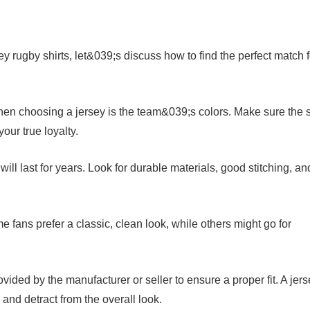
ey rugby shirts, let&039;s discuss how to find the perfect match f
hen choosing a jersey is the team&039;s colors. Make sure the s
our true loyalty.
t will last for years. Look for durable materials, good stitching, an
me fans prefer a classic, clean look, while others might go for
vided by the manufacturer or seller to ensure a proper fit. A jer
 and detract from the overall look.