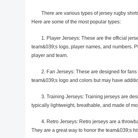
There are various types of jersey rugby shirts
Here are some of the most popular types:
1. Player Jerseys: These are the official jers
team&039;s logo, player names, and numbers. Play
player and team.
2. Fan Jerseys: These are designed for fans 
team&039;s logo and colors but may have addition
3. Training Jerseys: Training jerseys are de
typically lightweight, breathable, and made of mo
4. Retro Jerseys: Retro jerseys are a throwb
They are a great way to honor the team&039;s hi