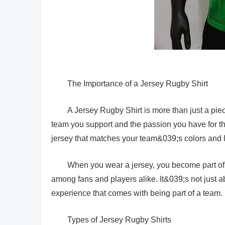
The Importance of a Jersey Rugby Shirt
A Jersey Rugby Shirt is more than just a piece 
team you support and the passion you have for the
jersey that matches your team&039;s colors and 
When you wear a jersey, you become part of 
among fans and players alike. It&039;s not just 
experience that comes with being part of a team.
Types of Jersey Rugby Shirts