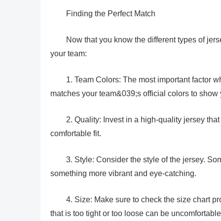
Finding the Perfect Match
Now that you know the different types of jers
your team:
1. Team Colors: The most important factor w
matches your team&039;s official colors to show y
2. Quality: Invest in a high-quality jersey tha
comfortable fit.
3. Style: Consider the style of the jersey. So
something more vibrant and eye-catching.
4. Size: Make sure to check the size chart pro
that is too tight or too loose can be uncomfortable