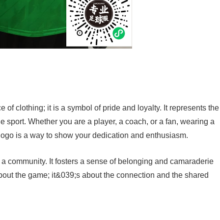
of clothing; it is a symbol of pride and loyalty. It represents the
 sport. Whether you are a player, a coach, or a fan, wearing a
logo is a way to show your dedication and enthusiasm.
a community. It fosters a sense of belonging and camaraderie
about the game; it&039;s about the connection and the shared