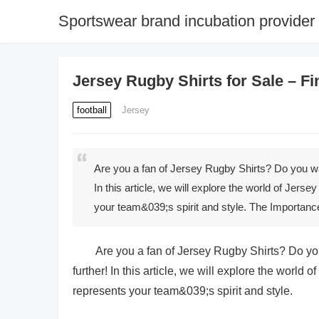
Sportswear brand incubation provider
Jersey Rugby Shirts for Sale – F
football
Jersey
Are you a fan of Jersey Rugby Shirts? Do you wan
In this article, we will explore the world of Jerse
your team&039;s spirit and style. The Importan
Are you a fan of Jersey Rugby Shirts? Do you
further! In this article, we will explore the world 
represents your team&039;s spirit and style.