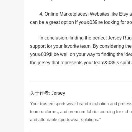
4. Online Marketplaces: Websites like Etsy 
can be a great option if you&039;re looking for s
In conclusion, finding the perfect Jersey Rug
support for your favorite team. By considering the 
you&039;ll be well on your way to finding the id
the jersey that represents your team&039;s spirit 
关于作者:
Jersey
Your trusted sportswear brand incubation and profess
team uniforms, and premium fabric sourcing for school
and affordable sportswear solutions."