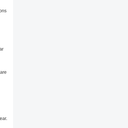
ions
ar
 are
ear.