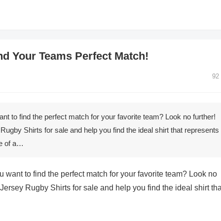
ind Your Teams Perfect Match!
92
t to find the perfect match for your favorite team? Look no further!
y Rugby Shirts for sale and help you find the ideal shirt that represents
ce of a…
 want to find the perfect match for your favorite team? Look no
of Jersey Rugby Shirts for sale and help you find the ideal shirt tha