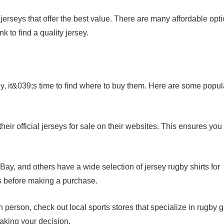
jerseys that offer the best value. There are many affordable opt
 to find a quality jersey.
ey, it&039;s time to find where to buy them. Here are some popul
eir official jerseys for sale on their websites. This ensures you
Bay, and others have a wide selection of jersey rugby shirts for
s before making a purchase.
in person, check out local sports stores that specialize in rugby g
making your decision.