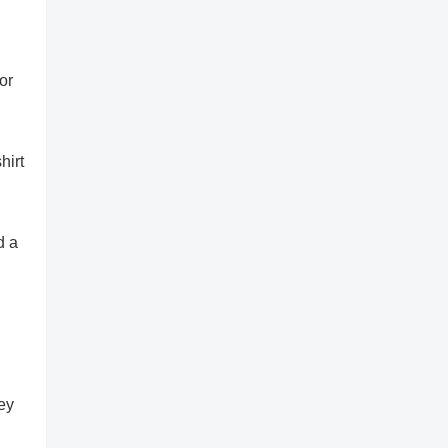
or
hirt
d a
sey