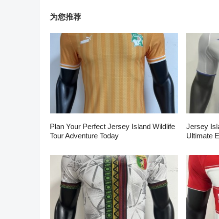
为您推荐
Plan Your Perfect Jersey Island Wildlife
Jersey Isl
Tour Adventure Today
Ultimate 