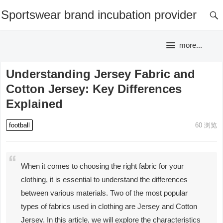
Sportswear brand incubation provider
more...
Understanding Jersey Fabric and
Cotton Jersey: Key Differences
Explained
football
60
浏览
When it comes to choosing the right fabric for your
clothing, it is essential to understand the differences
between various materials. Two of the most popular
types of fabrics used in clothing are Jersey and Cotton
Jersey. In this article, we will explore the characteristics