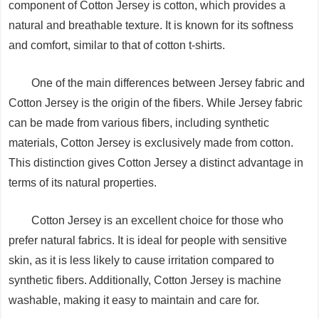
component of Cotton Jersey is cotton, which provides a
natural and breathable texture. It is known for its softness
and comfort, similar to that of cotton t-shirts.
One of the main differences between Jersey fabric and
Cotton Jersey is the origin of the fibers. While Jersey fabric
can be made from various fibers, including synthetic
materials, Cotton Jersey is exclusively made from cotton.
This distinction gives Cotton Jersey a distinct advantage in
terms of its natural properties.
Cotton Jersey is an excellent choice for those who
prefer natural fabrics. It is ideal for people with sensitive
skin, as it is less likely to cause irritation compared to
synthetic fibers. Additionally, Cotton Jersey is machine
washable, making it easy to maintain and care for.