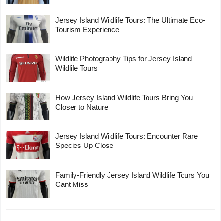
Jersey Island Wildlife Tours: The Ultimate Eco-
Tourism Experience
Wildlife Photography Tips for Jersey Island
Wildlife Tours
How Jersey Island Wildlife Tours Bring You
Closer to Nature
Jersey Island Wildlife Tours: Encounter Rare
Species Up Close
Family-Friendly Jersey Island Wildlife Tours You
Cant Miss