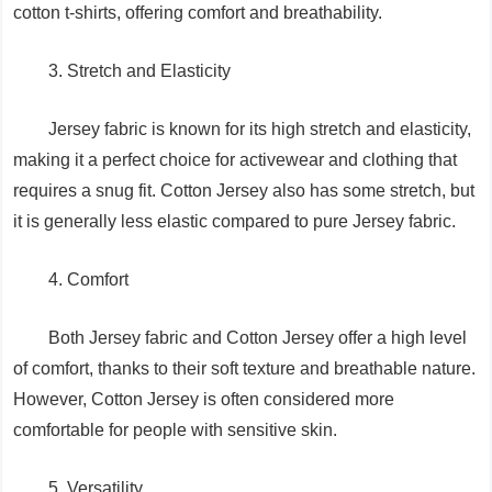
cotton t-shirts, offering comfort and breathability.
3. Stretch and Elasticity
Jersey fabric is known for its high stretch and elasticity,
making it a perfect choice for activewear and clothing that
requires a snug fit. Cotton Jersey also has some stretch, but
it is generally less elastic compared to pure Jersey fabric.
4. Comfort
Both Jersey fabric and Cotton Jersey offer a high level
of comfort, thanks to their soft texture and breathable nature.
However, Cotton Jersey is often considered more
comfortable for people with sensitive skin.
5. Versatility