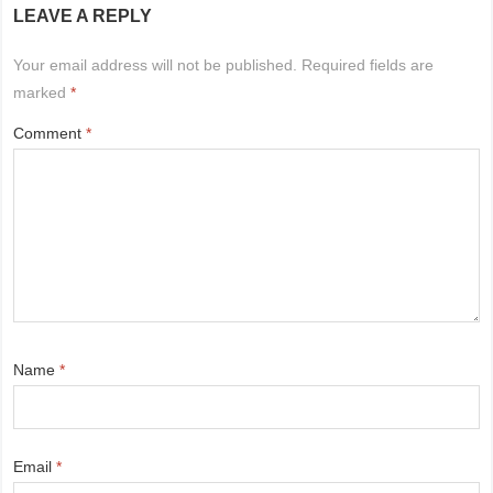
LEAVE A REPLY
Your email address will not be published.
Required fields are
marked
*
Comment
*
Name
*
Email
*