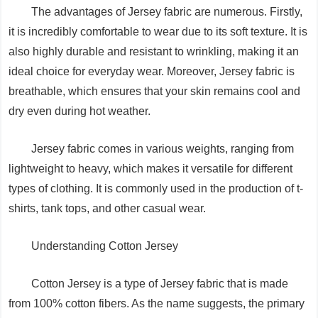
The advantages of Jersey fabric are numerous. Firstly,
it is incredibly comfortable to wear due to its soft texture. It is
also highly durable and resistant to wrinkling, making it an
ideal choice for everyday wear. Moreover, Jersey fabric is
breathable, which ensures that your skin remains cool and
dry even during hot weather.
Jersey fabric comes in various weights, ranging from
lightweight to heavy, which makes it versatile for different
types of clothing. It is commonly used in the production of t-
shirts, tank tops, and other casual wear.
Understanding Cotton Jersey
Cotton Jersey is a type of Jersey fabric that is made
from 100% cotton fibers. As the name suggests, the primary