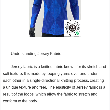
Understanding Jersey Fabric
Jersey fabric is a knitted fabric known for its stretch and
soft texture. It is made by looping yarns over and under
each other in a single-directional knitting process, creating
a unique texture and feel. The elasticity of Jersey fabric is a
result of the loops, which allow the fabric to stretch and
conform to the body.