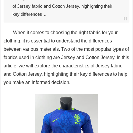
of Jersey fabric and Cotton Jersey, highlighting their
key differences…
When it comes to choosing the right fabric for your
clothing, it is essential to understand the differences
between various materials. Two of the most popular types of
fabrics used in clothing are Jersey and Cotton Jersey. In this
article, we will explore the characteristics of Jersey fabric
and Cotton Jersey, highlighting their key differences to help
you make an informed decision.