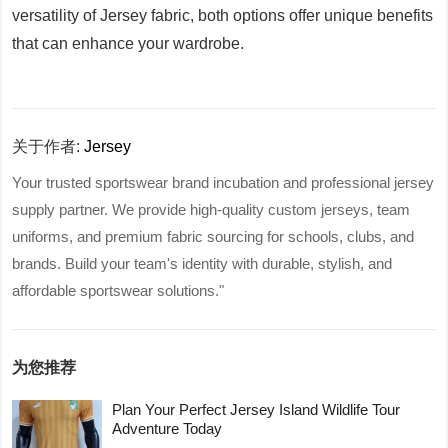
versatility of Jersey fabric, both options offer unique benefits
that can enhance your wardrobe.
关于作者:
Jersey
Your trusted sportswear brand incubation and professional jersey
supply partner. We provide high-quality custom jerseys, team
uniforms, and premium fabric sourcing for schools, clubs, and
brands. Build your team's identity with durable, stylish, and
affordable sportswear solutions."
为您推荐
Plan Your Perfect Jersey Island Wildlife Tour
Adventure Today