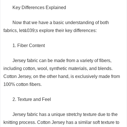
Key Differences Explained
Now that we have a basic understanding of both
fabrics, let&039;s explore their key differences:
1. Fiber Content
Jersey fabric can be made from a variety of fibers,
including cotton, wool, synthetic materials, and blends.
Cotton Jersey, on the other hand, is exclusively made from
100% cotton fibers.
2. Texture and Feel
Jersey fabric has a unique stretchy texture due to the
knitting process. Cotton Jersey has a similar soft texture to