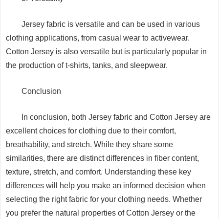
Jersey fabric is versatile and can be used in various
clothing applications, from casual wear to activewear.
Cotton Jersey is also versatile but is particularly popular in
the production of t-shirts, tanks, and sleepwear.
Conclusion
In conclusion, both Jersey fabric and Cotton Jersey are
excellent choices for clothing due to their comfort,
breathability, and stretch. While they share some
similarities, there are distinct differences in fiber content,
texture, stretch, and comfort. Understanding these key
differences will help you make an informed decision when
selecting the right fabric for your clothing needs. Whether
you prefer the natural properties of Cotton Jersey or the