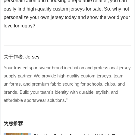
personalization and choosing a reputable retailer, you can
easily find high-quality custom jerseys for sale. So, why not
personalize your own jersey today and show the world your
love for rugby?
关于作者:
Jersey
Your trusted sportswear brand incubation and professional jersey
supply partner. We provide high-quality custom jerseys, team
uniforms, and premium fabric sourcing for schools, clubs, and
brands. Build your team's identity with durable, stylish, and
affordable sportswear solutions."
为您推荐