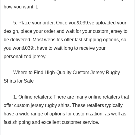
how you want it.
5. Place your order: Once you&039;ve uploaded your
design, place your order and wait for your custom jersey to
be delivered. Most websites offer fast shipping options, so
you won&039;t have to wait long to receive your
personalized jersey.
Where to Find High-Quality Custom Jersey Rugby
Shirts for Sale
1. Online retailers: There are many online retailers that
offer custom jersey rugby shirts. These retailers typically
have a wide range of options for customization, as well as
fast shipping and excellent customer service.