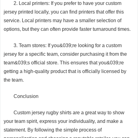
2. Local printers: If you prefer to have your custom
jersey printed locally, you can find printers that offer this
service. Local printers may have a smaller selection of
options, but they can often provide faster turnaround times.
3. Team stores: If you&039;re looking for a custom
jersey for a specific team, consider purchasing it from the
team&039;s official store. This ensures that you&039;re
getting a high-quality product that is officially licensed by
the team.
Conclusion
Custom jersey rugby shirts are a great way to show
your team spirit, express your individuality, and make a
statement. By following the simple process of