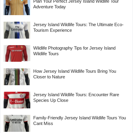
Plan Your Perfect Jersey Island Wildlife Tour
Adventure Today
Jersey Island Wildlife Tours: The Ultimate Eco-
Tourism Experience
Wildlife Photography Tips for Jersey Island
Wildlife Tours
How Jersey Island Wildlife Tours Bring You
Closer to Nature
Jersey Island Wildlife Tours: Encounter Rare
Species Up Close
Family-Friendly Jersey Island Wildlife Tours You
Cant Miss