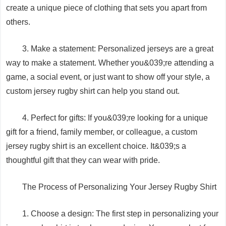
create a unique piece of clothing that sets you apart from
others.
3. Make a statement: Personalized jerseys are a great
way to make a statement. Whether you&039;re attending a
game, a social event, or just want to show off your style, a
custom jersey rugby shirt can help you stand out.
4. Perfect for gifts: If you&039;re looking for a unique
gift for a friend, family member, or colleague, a custom
jersey rugby shirt is an excellent choice. It&039;s a
thoughtful gift that they can wear with pride.
The Process of Personalizing Your Jersey Rugby Shirt
1. Choose a design: The first step in personalizing your