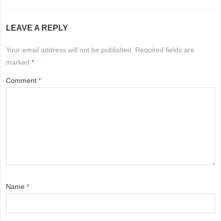
LEAVE A REPLY
Your email address will not be published.
Required fields are
marked
*
Comment
*
Name
*