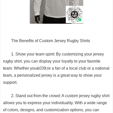
The Benefits of Custom Jersey Rugby Shirts
1. Show your team spirit: By customizing your jersey
rugby shirt, you can display your loyalty to your favorite
team. Whether you&039;re a fan of a local club or a national
team, a personalized jersey is a great way to show your
support.
2. Stand out from the crowd: A custom jersey rugby shirt
allows you to express your individuality. With a wide range
of colors, designs, and customization options, you can