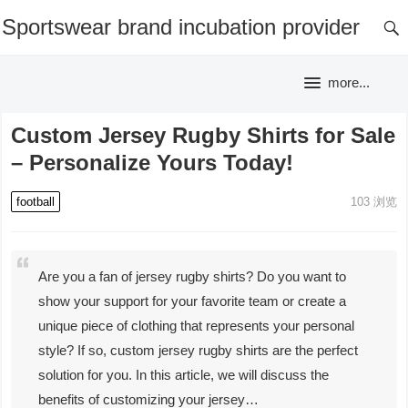
Sportswear brand incubation provider
more...
Custom Jersey Rugby Shirts for Sale
– Personalize Yours Today!
football
103
浏览
Are you a fan of jersey rugby shirts? Do you want to
show your support for your favorite team or create a
unique piece of clothing that represents your personal
style? If so, custom jersey rugby shirts are the perfect
solution for you. In this article, we will discuss the
benefits of customizing your jersey…