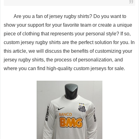
Are you a fan of jersey rugby shirts? Do you want to
show your support for your favorite team or create a unique
piece of clothing that represents your personal style? If so,
custom jersey rugby shirts are the perfect solution for you. In
this article, we will discuss the benefits of customizing your
jersey rugby shirts, the process of personalization, and
where you can find high-quality custom jerseys for sale.