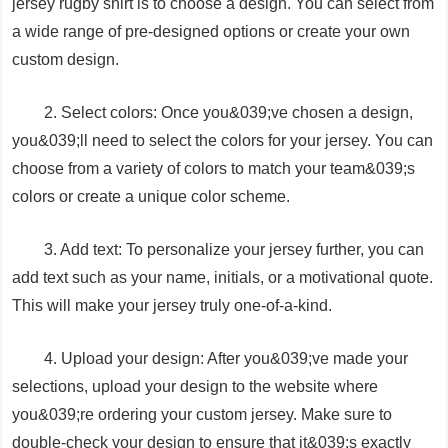
jersey rugby shirt is to choose a design. You can select from
a wide range of pre-designed options or create your own
custom design.
2. Select colors: Once you&039;ve chosen a design,
you&039;ll need to select the colors for your jersey. You can
choose from a variety of colors to match your team&039;s
colors or create a unique color scheme.
3. Add text: To personalize your jersey further, you can
add text such as your name, initials, or a motivational quote.
This will make your jersey truly one-of-a-kind.
4. Upload your design: After you&039;ve made your
selections, upload your design to the website where
you&039;re ordering your custom jersey. Make sure to
double-check your design to ensure that it&039;s exactly