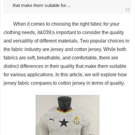
that make them suitable for…
When it comes to choosing the right fabric for your
clothing needs, it&039;s important to consider the quality
and versatility of different materials. Two popular choices in
the fabric industry are jersey and cotton jersey. While both
fabrics are soft, breathable, and comfortable, there are
distinct differences in their quality that make them suitable
for various applications. In this article, we will explore how
jersey fabric compares to cotton jersey in terms of quality.