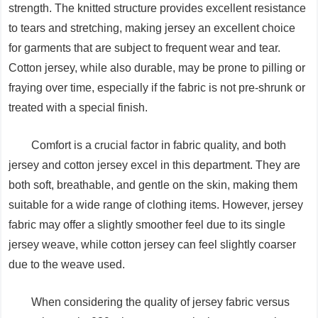
strength. The knitted structure provides excellent resistance
to tears and stretching, making jersey an excellent choice
for garments that are subject to frequent wear and tear.
Cotton jersey, while also durable, may be prone to pilling or
fraying over time, especially if the fabric is not pre-shrunk or
treated with a special finish.
Comfort is a crucial factor in fabric quality, and both
jersey and cotton jersey excel in this department. They are
both soft, breathable, and gentle on the skin, making them
suitable for a wide range of clothing items. However, jersey
fabric may offer a slightly smoother feel due to its single
jersey weave, while cotton jersey can feel slightly coarser
due to the weave used.
When considering the quality of jersey fabric versus