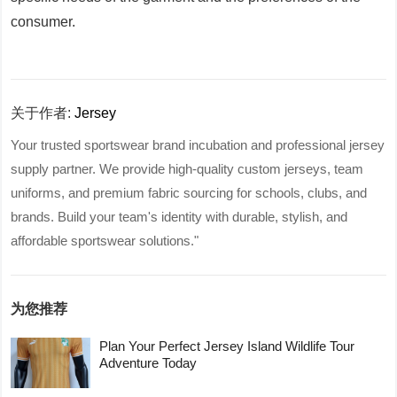
consumer.
关于作者:
Jersey
Your trusted sportswear brand incubation and professional jersey
supply partner. We provide high-quality custom jerseys, team
uniforms, and premium fabric sourcing for schools, clubs, and
brands. Build your team's identity with durable, stylish, and
affordable sportswear solutions."
为您推荐
Plan Your Perfect Jersey Island Wildlife Tour
Adventure Today