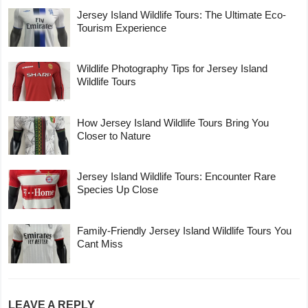
Jersey Island Wildlife Tours: The Ultimate Eco-
Tourism Experience
Wildlife Photography Tips for Jersey Island
Wildlife Tours
How Jersey Island Wildlife Tours Bring You
Closer to Nature
Jersey Island Wildlife Tours: Encounter Rare
Species Up Close
Family-Friendly Jersey Island Wildlife Tours You
Cant Miss
LEAVE A REPLY