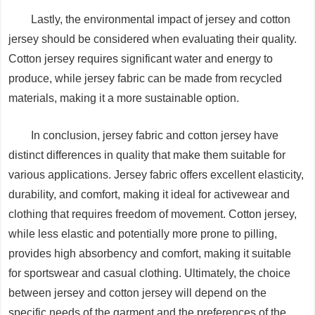
Lastly, the environmental impact of jersey and cotton
jersey should be considered when evaluating their quality.
Cotton jersey requires significant water and energy to
produce, while jersey fabric can be made from recycled
materials, making it a more sustainable option.
In conclusion, jersey fabric and cotton jersey have
distinct differences in quality that make them suitable for
various applications. Jersey fabric offers excellent elasticity,
durability, and comfort, making it ideal for activewear and
clothing that requires freedom of movement. Cotton jersey,
while less elastic and potentially more prone to pilling,
provides high absorbency and comfort, making it suitable
for sportswear and casual clothing. Ultimately, the choice
between jersey and cotton jersey will depend on the
specific needs of the garment and the preferences of the