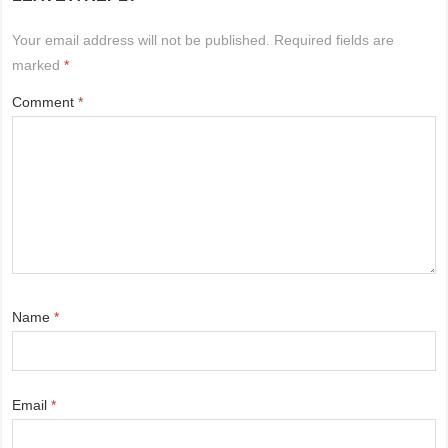
Your email address will not be published.
Required fields are
marked
*
Comment
*
Name
*
Email
*