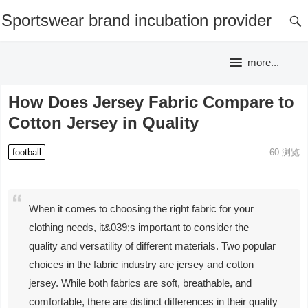
Sportswear brand incubation provider
more...
How Does Jersey Fabric Compare to
Cotton Jersey in Quality
football
60
浏览
When it comes to choosing the right fabric for your
clothing needs, it&039;s important to consider the
quality and versatility of different materials. Two popular
choices in the fabric industry are jersey and cotton
jersey. While both fabrics are soft, breathable, and
comfortable, there are distinct differences in their quality