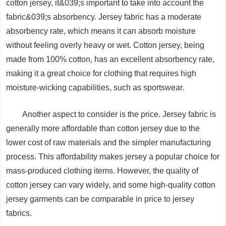
cotton jersey, it&039;s important to take into account the
fabric&039;s absorbency. Jersey fabric has a moderate
absorbency rate, which means it can absorb moisture
without feeling overly heavy or wet. Cotton jersey, being
made from 100% cotton, has an excellent absorbency rate,
making it a great choice for clothing that requires high
moisture-wicking capabilities, such as sportswear.
Another aspect to consider is the price. Jersey fabric is
generally more affordable than cotton jersey due to the
lower cost of raw materials and the simpler manufacturing
process. This affordability makes jersey a popular choice for
mass-produced clothing items. However, the quality of
cotton jersey can vary widely, and some high-quality cotton
jersey garments can be comparable in price to jersey
fabrics.