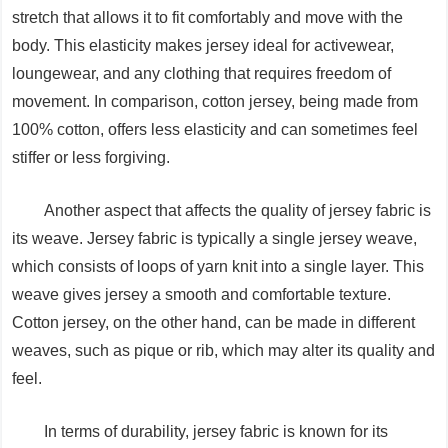
stretch that allows it to fit comfortably and move with the
body. This elasticity makes jersey ideal for activewear,
loungewear, and any clothing that requires freedom of
movement. In comparison, cotton jersey, being made from
100% cotton, offers less elasticity and can sometimes feel
stiffer or less forgiving.
Another aspect that affects the quality of jersey fabric is
its weave. Jersey fabric is typically a single jersey weave,
which consists of loops of yarn knit into a single layer. This
weave gives jersey a smooth and comfortable texture.
Cotton jersey, on the other hand, can be made in different
weaves, such as pique or rib, which may alter its quality and
feel.
In terms of durability, jersey fabric is known for its