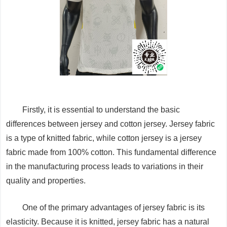
Firstly, it is essential to understand the basic
differences between jersey and cotton jersey. Jersey fabric
is a type of knitted fabric, while cotton jersey is a jersey
fabric made from 100% cotton. This fundamental difference
in the manufacturing process leads to variations in their
quality and properties.
One of the primary advantages of jersey fabric is its
elasticity. Because it is knitted, jersey fabric has a natural