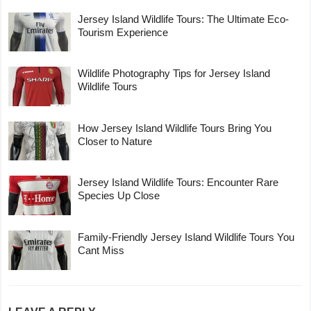
Jersey Island Wildlife Tours: The Ultimate Eco-
Tourism Experience
Wildlife Photography Tips for Jersey Island
Wildlife Tours
How Jersey Island Wildlife Tours Bring You
Closer to Nature
Jersey Island Wildlife Tours: Encounter Rare
Species Up Close
Family-Friendly Jersey Island Wildlife Tours You
Cant Miss