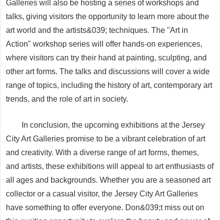
Galleries will also be hosting a series of workshops and
talks, giving visitors the opportunity to learn more about the
art world and the artists&039; techniques. The "Art in
Action" workshop series will offer hands-on experiences,
where visitors can try their hand at painting, sculpting, and
other art forms. The talks and discussions will cover a wide
range of topics, including the history of art, contemporary art
trends, and the role of art in society.
In conclusion, the upcoming exhibitions at the Jersey
City Art Galleries promise to be a vibrant celebration of art
and creativity. With a diverse range of art forms, themes,
and artists, these exhibitions will appeal to art enthusiasts of
all ages and backgrounds. Whether you are a seasoned art
collector or a casual visitor, the Jersey City Art Galleries
have something to offer everyone. Don&039;t miss out on