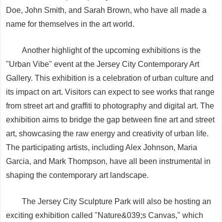
Doe, John Smith, and Sarah Brown, who have all made a
name for themselves in the art world.
Another highlight of the upcoming exhibitions is the
"Urban Vibe" event at the Jersey City Contemporary Art
Gallery. This exhibition is a celebration of urban culture and
its impact on art. Visitors can expect to see works that range
from street art and graffiti to photography and digital art. The
exhibition aims to bridge the gap between fine art and street
art, showcasing the raw energy and creativity of urban life.
The participating artists, including Alex Johnson, Maria
Garcia, and Mark Thompson, have all been instrumental in
shaping the contemporary art landscape.
The Jersey City Sculpture Park will also be hosting an
exciting exhibition called "Nature&039;s Canvas," which