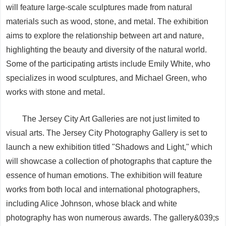
will feature large-scale sculptures made from natural
materials such as wood, stone, and metal. The exhibition
aims to explore the relationship between art and nature,
highlighting the beauty and diversity of the natural world.
Some of the participating artists include Emily White, who
specializes in wood sculptures, and Michael Green, who
works with stone and metal.
The Jersey City Art Galleries are not just limited to
visual arts. The Jersey City Photography Gallery is set to
launch a new exhibition titled "Shadows and Light," which
will showcase a collection of photographs that capture the
essence of human emotions. The exhibition will feature
works from both local and international photographers,
including Alice Johnson, whose black and white
photography has won numerous awards. The gallery&039;s