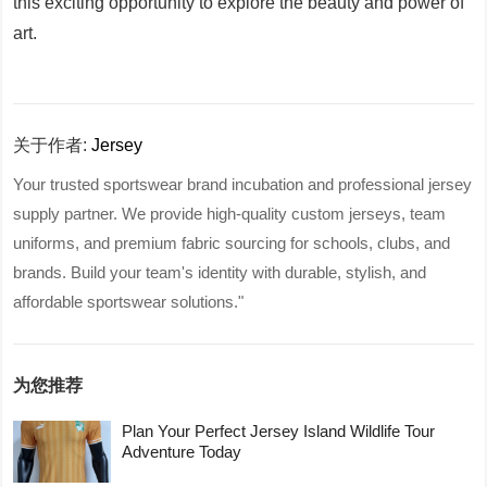
this exciting opportunity to explore the beauty and power of
art.
关于作者:
Jersey
Your trusted sportswear brand incubation and professional jersey
supply partner. We provide high-quality custom jerseys, team
uniforms, and premium fabric sourcing for schools, clubs, and
brands. Build your team's identity with durable, stylish, and
affordable sportswear solutions."
为您推荐
Plan Your Perfect Jersey Island Wildlife Tour
Adventure Today