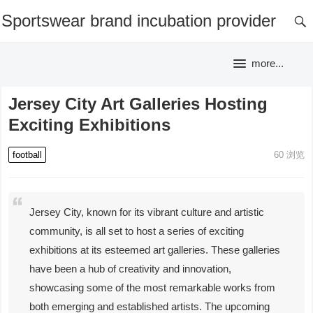
Sportswear brand incubation provider
more...
Jersey City Art Galleries Hosting
Exciting Exhibitions
football
60
浏览
Jersey City, known for its vibrant culture and artistic
community, is all set to host a series of exciting
exhibitions at its esteemed art galleries. These galleries
have been a hub of creativity and innovation,
showcasing some of the most remarkable works from
both emerging and established artists. The upcoming