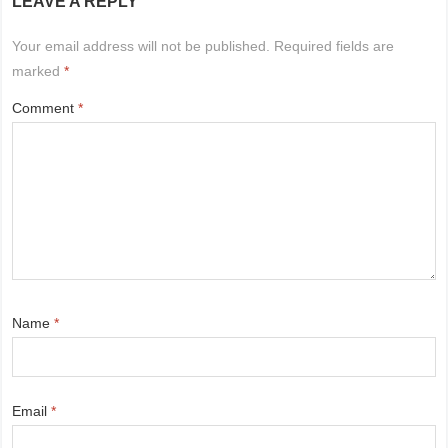
LEAVE A REPLY
Your email address will not be published.
Required fields are
marked
*
Comment
*
Name
*
Email
*