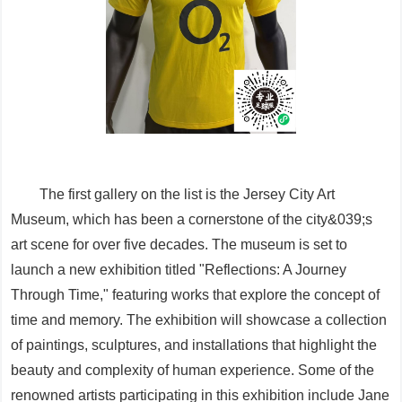
The first gallery on the list is the Jersey City Art
Museum, which has been a cornerstone of the city&039;s
art scene for over five decades. The museum is set to
launch a new exhibition titled "Reflections: A Journey
Through Time," featuring works that explore the concept of
time and memory. The exhibition will showcase a collection
of paintings, sculptures, and installations that highlight the
beauty and complexity of human experience. Some of the
renowned artists participating in this exhibition include Jane