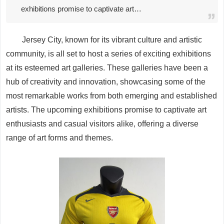
exhibitions promise to captivate art…
Jersey City, known for its vibrant culture and artistic
community, is all set to host a series of exciting exhibitions
at its esteemed art galleries. These galleries have been a
hub of creativity and innovation, showcasing some of the
most remarkable works from both emerging and established
artists. The upcoming exhibitions promise to captivate art
enthusiasts and casual visitors alike, offering a diverse
range of art forms and themes.