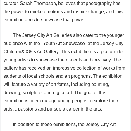
curator, Sarah Thompson, believes that photography has
the power to evoke emotions and inspire change, and this
exhibition aims to showcase that power.
The Jersey City Art Galleries also cater to the younger
audience with the "Youth Art Showcase" at the Jersey City
Children&039;s Art Gallery. This exhibition is a platform for
young artists to showcase their talents and creativity. The
gallery has received an impressive collection of works from
students of local schools and art programs. The exhibition
will feature a variety of art forms, including painting,
drawing, sculpture, and digital art. The goal of this
exhibition is to encourage young people to explore their
artistic passions and pursue a career in the arts.
In addition to these exhibitions, the Jersey City Art