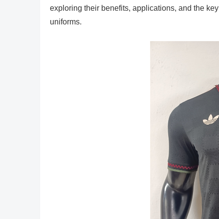
exploring their benefits, applications, and the key
uniforms.