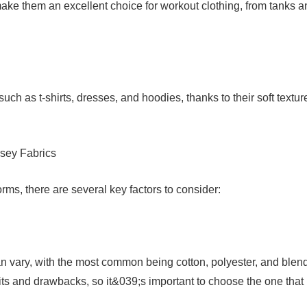
 make them an excellent choice for workout clothing, from tanks 
uch as t-shirts, dresses, and hoodies, thanks to their soft textur
sey Fabrics
rms, there are several key factors to consider:
can vary, with the most common being cotton, polyester, and blen
fits and drawbacks, so it&039;s important to choose the one that