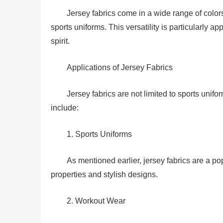
Jersey fabrics come in a wide range of colors
sports uniforms. This versatility is particularly a
spirit.
Applications of Jersey Fabrics
Jersey fabrics are not limited to sports un
include:
1. Sports Uniforms
As mentioned earlier, jersey fabrics are a p
properties and stylish designs.
2. Workout Wear