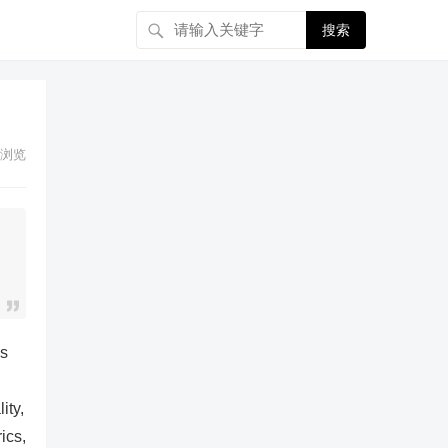
搜索
浏览
es
ity,
ics,