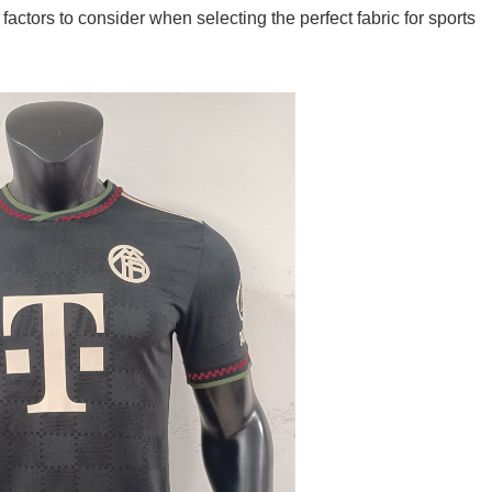
 factors to consider when selecting the perfect fabric for sports