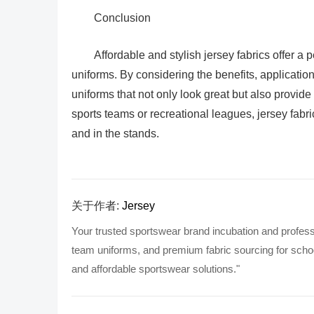
Conclusion
Affordable and stylish jersey fabrics offer a 
uniforms. By considering the benefits, application
uniforms that not only look great but also provide
sports teams or recreational leagues, jersey fabric
and in the stands.
关于作者:
Jersey
Your trusted sportswear brand incubation and profess
team uniforms, and premium fabric sourcing for school
and affordable sportswear solutions."