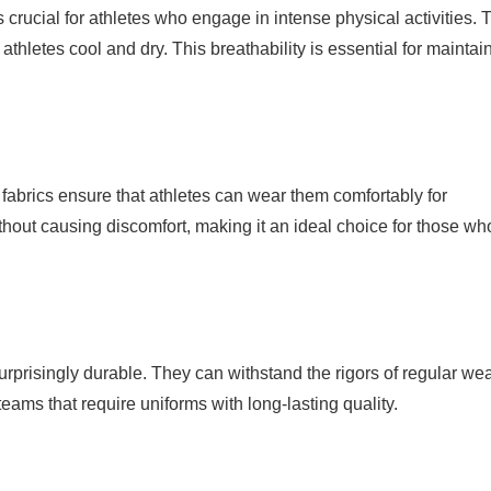
s crucial for athletes who engage in intense physical activities. 
athletes cool and dry. This breathability is essential for maintai
 fabrics ensure that athletes can wear them comfortably for
hout causing discomfort, making it an ideal choice for those wh
 surprisingly durable. They can withstand the rigors of regular we
teams that require uniforms with long-lasting quality.