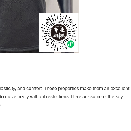
elasticity, and comfort. These properties make them an excellent
 to move freely without restrictions. Here are some of the key
: