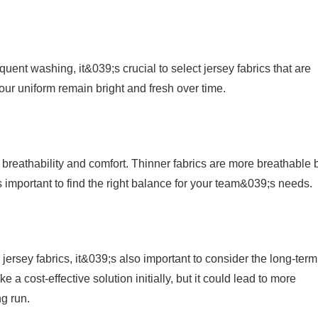
quent washing, it&039;s crucial to select jersey fabrics that are
your uniform remain bright and fresh over time.
s breathability and comfort. Thinner fabrics are more breathable 
;s important to find the right balance for your team&039;s needs.
g jersey fabrics, it&039;s also important to consider the long-term
e a cost-effective solution initially, but it could lead to more
g run.