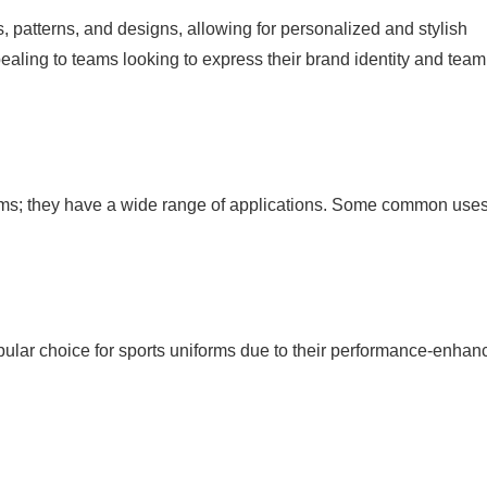
, patterns, and designs, allowing for personalized and stylish
ppealing to teams looking to express their brand identity and team
iforms; they have a wide range of applications. Some common use
opular choice for sports uniforms due to their performance-enhan