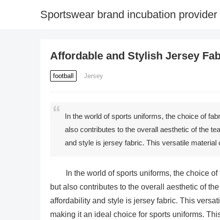
Sportswear brand incubation provider
Affordable and Stylish Jersey Fa
football
Jersey
In the world of sports uniforms, the choice of fab
also contributes to the overall aesthetic of the te
and style is jersey fabric. This versatile materi
In the world of sports uniforms, the choice of
but also contributes to the overall aesthetic of the
affordability and style is jersey fabric. This vers
making it an ideal choice for sports uniforms. This