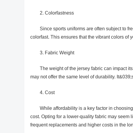
2. Colorfastness
Since sports uniforms are often subject to fre
colorfast. This ensures that the vibrant colors of 
3. Fabric Weight
The weight of the jersey fabric can impact it
may not offer the same level of durability. It&039
4. Cost
While affordability is a key factor in choosin
cost. Opting for a lower-quality fabric may seem lik
frequent replacements and higher costs in the lon