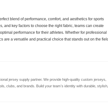
perfect blend of performance, comfort, and aesthetics for sports
s, and key factors to choose the right fabric, teams can create
 optimal performance for their athletes. Whether for professional
s are a versatile and practical choice that stands out on the fiel
ional jersey supply partner. We provide high-quality custom jerseys,
s, clubs, and brands. Build your team's identity with durable, stylish