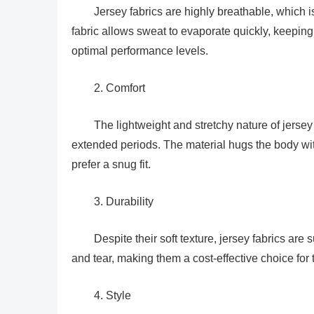
Jersey fabrics are highly breathable, which i
fabric allows sweat to evaporate quickly, keeping 
optimal performance levels.
2. Comfort
The lightweight and stretchy nature of jersey
extended periods. The material hugs the body wit
prefer a snug fit.
3. Durability
Despite their soft texture, jersey fabrics are
and tear, making them a cost-effective choice for 
4. Style