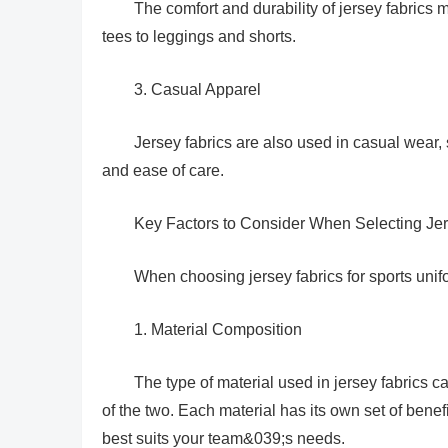
The comfort and durability of jersey fabrics
tees to leggings and shorts.
3. Casual Apparel
Jersey fabrics are also used in casual wear, s
and ease of care.
Key Factors to Consider When Selecting Jer
When choosing jersey fabrics for sports unifo
1. Material Composition
The type of material used in jersey fabrics 
of the two. Each material has its own set of bene
best suits your team&039;s needs.