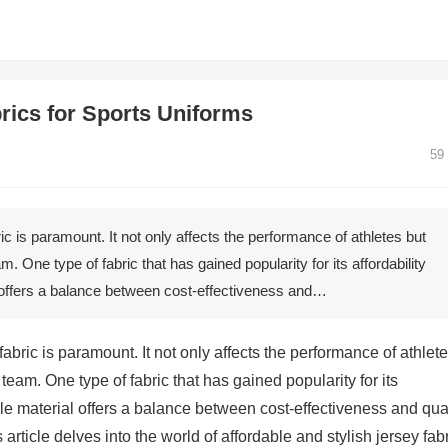
brics for Sports Uniforms
59
ric is paramount. It not only affects the performance of athletes but
am. One type of fabric that has gained popularity for its affordability
al offers a balance between cost-effectiveness and…
 fabric is paramount. It not only affects the performance of athlet
 team. One type of fabric that has gained popularity for its
atile material offers a balance between cost-effectiveness and qual
 article delves into the world of affordable and stylish jersey fabr