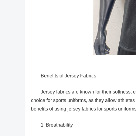
Benefits of Jersey Fabrics
Jersey fabrics are known for their softness, 
choice for sports uniforms, as they allow athletes
benefits of using jersey fabrics for sports uniforms
1. Breathability