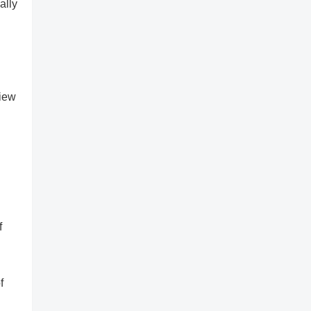
ally
view
f
f