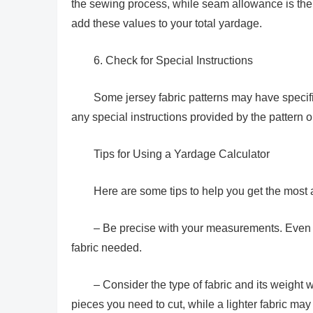
the sewing process, while seam allowance is the e
add these values to your total yardage.
6. Check for Special Instructions
Some jersey fabric patterns may have specif
any special instructions provided by the pattern 
Tips for Using a Yardage Calculator
Here are some tips to help you get the most
– Be precise with your measurements. Even a 
fabric needed.
– Consider the type of fabric and its weight
pieces you need to cut, while a lighter fabric ma