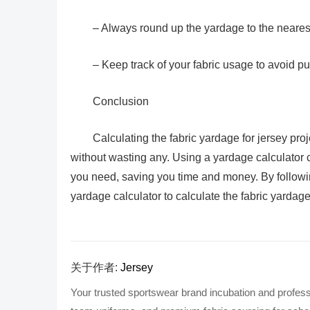
– Always round up the yardage to the nearest 
– Keep track of your fabric usage to avoid p
Conclusion
Calculating the fabric yardage for jersey pro
without wasting any. Using a yardage calculator 
you need, saving you time and money. By following
yardage calculator to calculate the fabric yardag
关于作者:
Jersey
Your trusted sportswear brand incubation and profess