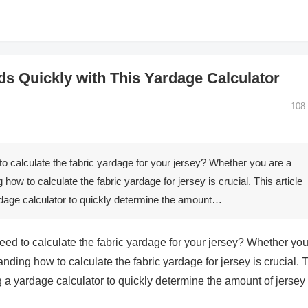
ds Quickly with This Yardage Calculator
108
to calculate the fabric yardage for your jersey? Whether you are a
ow to calculate the fabric yardage for jersey is crucial. This article
ardage calculator to quickly determine the amount…
eed to calculate the fabric yardage for your jersey? Whether yo
ding how to calculate the fabric yardage for jersey is crucial. 
ng a yardage calculator to quickly determine the amount of jersey