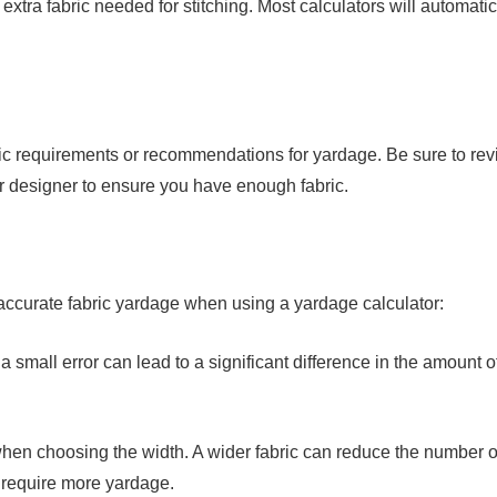
xtra fabric needed for stitching. Most calculators will automatic
ic requirements or recommendations for yardage. Be sure to re
or designer to ensure you have enough fabric.
 accurate fabric yardage when using a yardage calculator:
small error can lead to a significant difference in the amount o
 when choosing the width. A wider fabric can reduce the number o
y require more yardage.