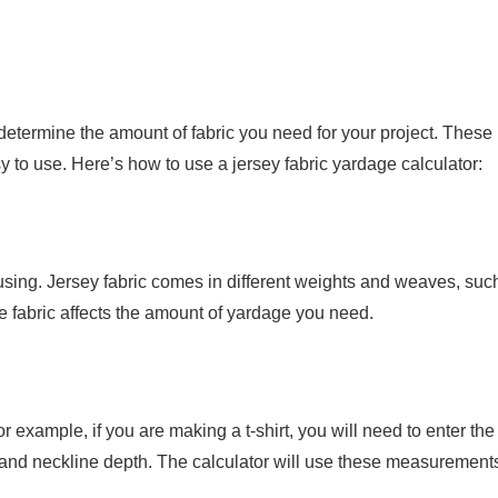
 determine the amount of fabric you need for your project. These
y to use. Here’s how to use a jersey fabric yardage calculator:
re using. Jersey fabric comes in different weights and weaves, suc
e fabric affects the amount of yardage you need.
r example, if you are making a t-shirt, you will need to enter the
 and neckline depth. The calculator will use these measurements