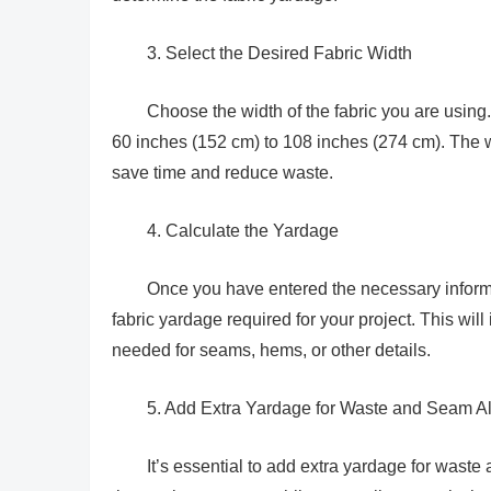
3. Select the Desired Fabric Width
Choose the width of the fabric you are using. 
60 inches (152 cm) to 108 inches (274 cm). The wi
save time and reduce waste.
4. Calculate the Yardage
Once you have entered the necessary informat
fabric yardage required for your project. This wil
needed for seams, hems, or other details.
5. Add Extra Yardage for Waste and Seam A
It’s essential to add extra yardage for waste 