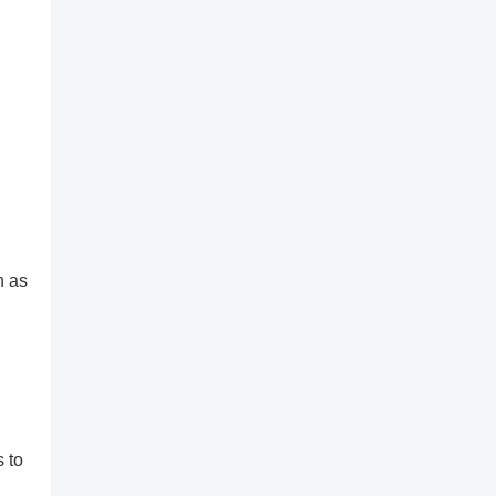
h as
 to