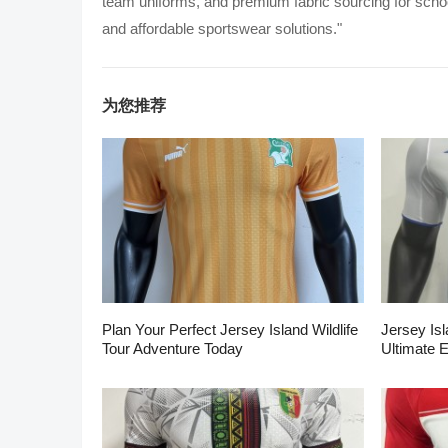
team uniforms, and premium fabric sourcing for school
and affordable sportswear solutions."
为您推荐
Plan Your Perfect Jersey Island Wildlife
Jersey Isl
Tour Adventure Today
Ultimate 