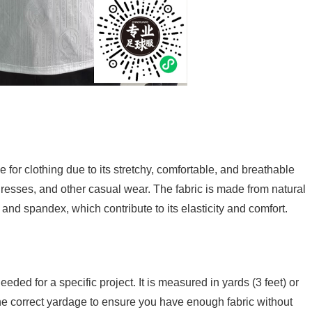
e for clothing due to its stretchy, comfortable, and breathable
, dresses, and other casual wear. The fabric is made from natural
er and spandex, which contribute to its elasticity and comfort.
eeded for a specific project. It is measured in yards (3 feet) or
 the correct yardage to ensure you have enough fabric without