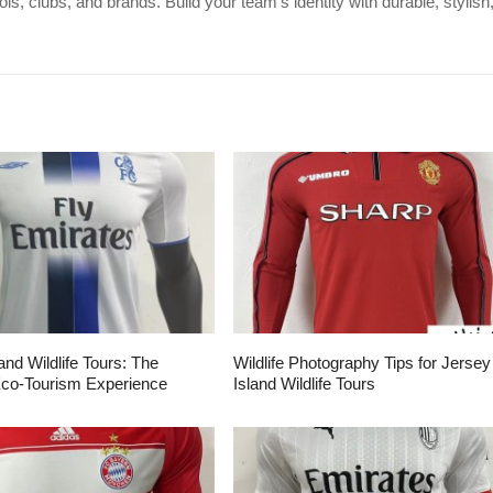
s, clubs, and brands. Build your team's identity with durable, stylish
and Wildlife Tours: The
Wildlife Photography Tips for Jersey
Eco-Tourism Experience
Island Wildlife Tours