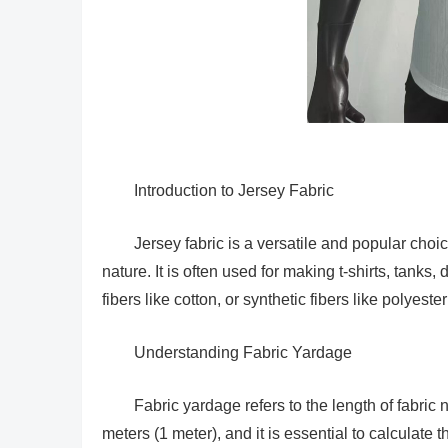
Introduction to Jersey Fabric
Jersey fabric is a versatile and popular choic
nature. It is often used for making t-shirts, tanks
fibers like cotton, or synthetic fibers like polyest
Understanding Fabric Yardage
Fabric yardage refers to the length of fabric n
meters (1 meter), and it is essential to calculate