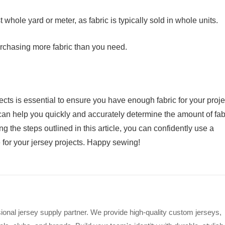
whole yard or meter, as fabric is typically sold in whole units.
urchasing more fabric than you need.
jects is essential to ensure you have enough fabric for your proje
can help you quickly and accurately determine the amount of fab
 the steps outlined in this article, you can confidently use a
e for your jersey projects. Happy sewing!
ional jersey supply partner. We provide high-quality custom jerseys,