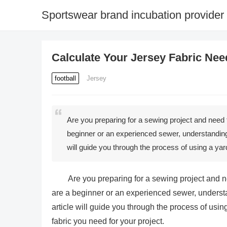
Sportswear brand incubation provider
Calculate Your Jersey Fabric Nee
football
Jersey
Are you preparing for a sewing project and need 
beginner or an experienced sewer, understanding h
will guide you through the process of using a y
Are you preparing for a sewing project and n
are a beginner or an experienced sewer, understan
article will guide you through the process of usi
fabric you need for your project.