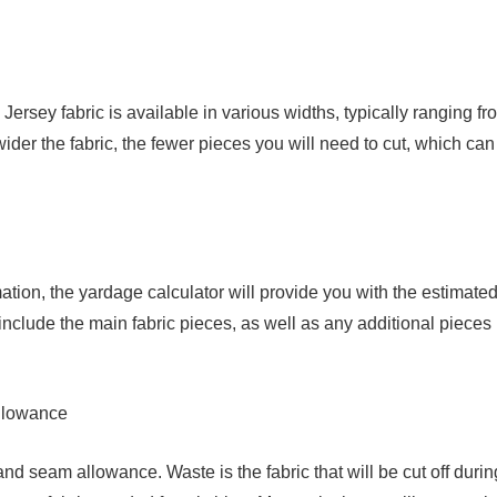
Jersey fabric is available in various widths, typically ranging fr
der the fabric, the fewer pieces you will need to cut, which can
ion, the yardage calculator will provide you with the estimate
l include the main fabric pieces, as well as any additional pieces
llowance
and seam allowance. Waste is the fabric that will be cut off durin