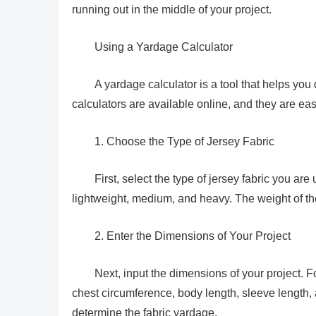
running out in the middle of your project.
Using a Yardage Calculator
A yardage calculator is a tool that helps you
calculators are available online, and they are eas
1. Choose the Type of Jersey Fabric
First, select the type of jersey fabric you a
lightweight, medium, and heavy. The weight of th
2. Enter the Dimensions of Your Project
Next, input the dimensions of your project. Fo
chest circumference, body length, sleeve length,
determine the fabric yardage.