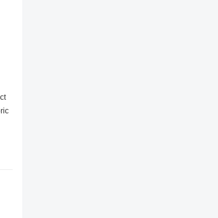
ct
ric