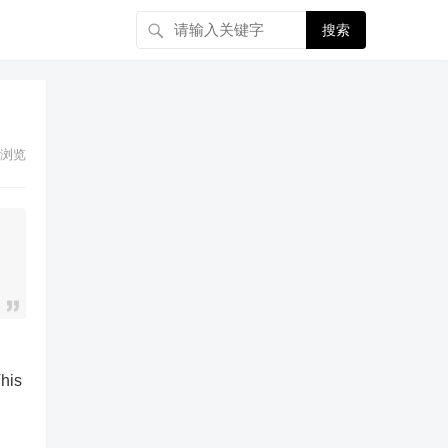
搜索
浏览
u
This