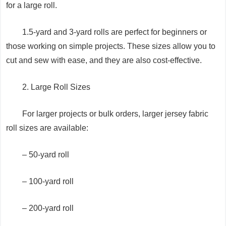
for a large roll.
1.5-yard and 3-yard rolls are perfect for beginners or
those working on simple projects. These sizes allow you to
cut and sew with ease, and they are also cost-effective.
2. Large Roll Sizes
For larger projects or bulk orders, larger jersey fabric
roll sizes are available:
– 50-yard roll
– 100-yard roll
– 200-yard roll