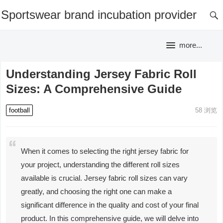
Sportswear brand incubation provider
more...
Understanding Jersey Fabric Roll
Sizes: A Comprehensive Guide
football
58
浏览
When it comes to selecting the right jersey fabric for
your project, understanding the different roll sizes
available is crucial. Jersey fabric roll sizes can vary
greatly, and choosing the right one can make a
significant difference in the quality and cost of your final
product. In this comprehensive guide, we will delve into