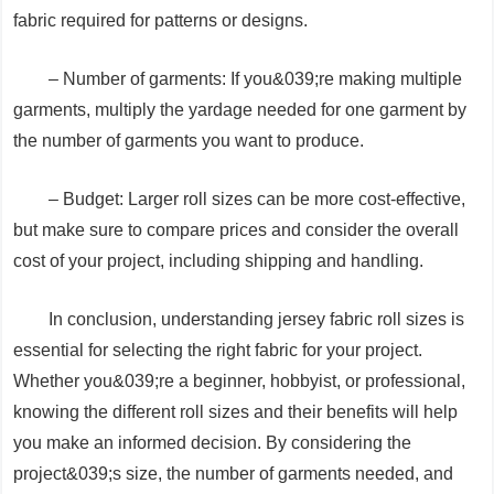
fabric required for patterns or designs.
– Number of garments: If you&039;re making multiple
garments, multiply the yardage needed for one garment by
the number of garments you want to produce.
– Budget: Larger roll sizes can be more cost-effective,
but make sure to compare prices and consider the overall
cost of your project, including shipping and handling.
In conclusion, understanding jersey fabric roll sizes is
essential for selecting the right fabric for your project.
Whether you&039;re a beginner, hobbyist, or professional,
knowing the different roll sizes and their benefits will help
you make an informed decision. By considering the
project&039;s size, the number of garments needed, and