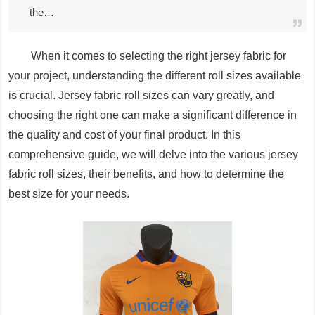
the…
When it comes to selecting the right jersey fabric for
your project, understanding the different roll sizes available
is crucial. Jersey fabric roll sizes can vary greatly, and
choosing the right one can make a significant difference in
the quality and cost of your final product. In this
comprehensive guide, we will delve into the various jersey
fabric roll sizes, their benefits, and how to determine the
best size for your needs.