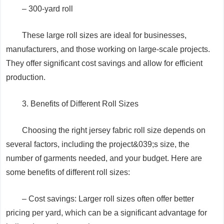
– 300-yard roll
These large roll sizes are ideal for businesses,
manufacturers, and those working on large-scale projects.
They offer significant cost savings and allow for efficient
production.
3. Benefits of Different Roll Sizes
Choosing the right jersey fabric roll size depends on
several factors, including the project&039;s size, the
number of garments needed, and your budget. Here are
some benefits of different roll sizes:
– Cost savings: Larger roll sizes often offer better
pricing per yard, which can be a significant advantage for