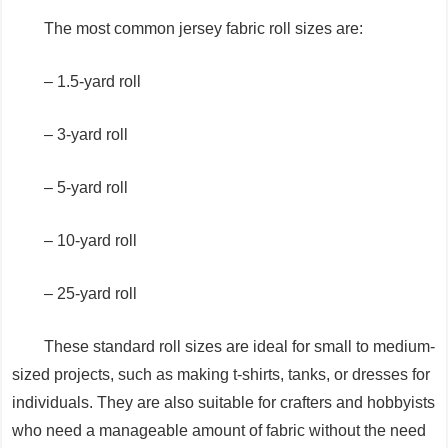
The most common jersey fabric roll sizes are:
– 1.5-yard roll
– 3-yard roll
– 5-yard roll
– 10-yard roll
– 25-yard roll
These standard roll sizes are ideal for small to medium-
sized projects, such as making t-shirts, tanks, or dresses for
individuals. They are also suitable for crafters and hobbyists
who need a manageable amount of fabric without the need