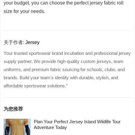
your budget, you can choose the perfect jersey fabric roll
size for your needs.
关于作者:
Jersey
Your trusted sportswear brand incubation and professional jersey
supply partner. We provide high-quality custom jerseys, team
uniforms, and premium fabric sourcing for schools, clubs, and
brands. Build your team's identity with durable, stylish, and
affordable sportswear solutions."
为您推荐
Plan Your Perfect Jersey Island Wildlife Tour
Adventure Today