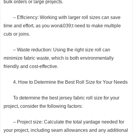
bulk orders or large projects.
– Efficiency: Working with larger roll sizes can save
time and effort, as you won&039;t need to make multiple
cuts or joins.
– Waste reduction: Using the right size roll can
minimize fabric waste, which is both environmentally
friendly and cost-effective.
4. How to Determine the Best Roll Size for Your Needs
To determine the best jersey fabric roll size for your
project, consider the following factors:
– Project size: Calculate the total yardage needed for
your project, including seam allowances and any additional