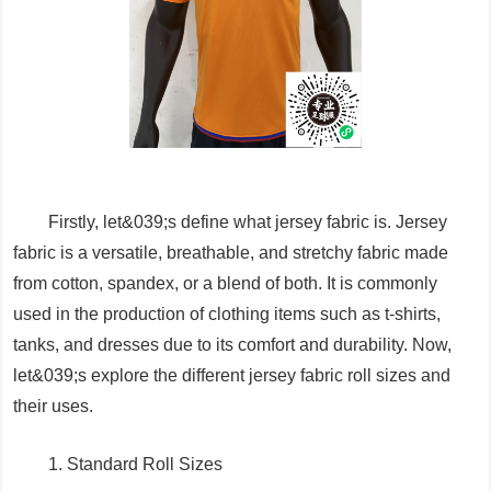
Firstly, let&039;s define what jersey fabric is. Jersey
fabric is a versatile, breathable, and stretchy fabric made
from cotton, spandex, or a blend of both. It is commonly
used in the production of clothing items such as t-shirts,
tanks, and dresses due to its comfort and durability. Now,
let&039;s explore the different jersey fabric roll sizes and
their uses.
1. Standard Roll Sizes