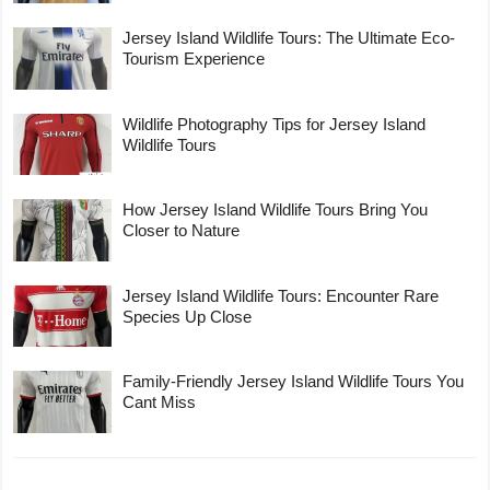
Jersey Island Wildlife Tours: The Ultimate Eco-
Tourism Experience
Wildlife Photography Tips for Jersey Island
Wildlife Tours
How Jersey Island Wildlife Tours Bring You
Closer to Nature
Jersey Island Wildlife Tours: Encounter Rare
Species Up Close
Family-Friendly Jersey Island Wildlife Tours You
Cant Miss