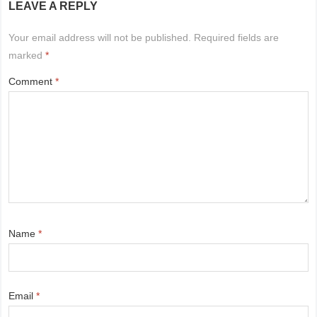
LEAVE A REPLY
Your email address will not be published.
Required fields are
marked
*
Comment
*
Name
*
Email
*