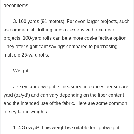
decor items.
3. 100 yards (91 meters): For even larger projects, such
as commercial clothing lines or extensive home decor
projects, 100-yard rolls can be a more cost-effective option.
They offer significant savings compared to purchasing
multiple 25-yard rolls.
Weight
Jersey fabric weight is measured in ounces per square
yard (oz/yd²) and can vary depending on the fiber content
and the intended use of the fabric. Here are some common
jersey fabric weights:
1. 4.3 oz/yd²: This weight is suitable for lightweight