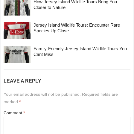
How Jersey Island Wildlife Tours Bring You
Closer to Nature
Jersey Island Wildlife Tours: Encounter Rare
Species Up Close
Family-Friendly Jersey Island Wildlife Tours You
Cant Miss
LEAVE A REPLY
Your email address will not be published.
Required fields are
marked
*
Comment
*