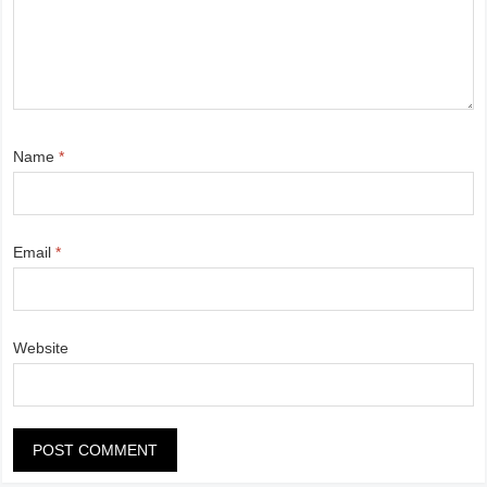
Name
*
Email
*
Website