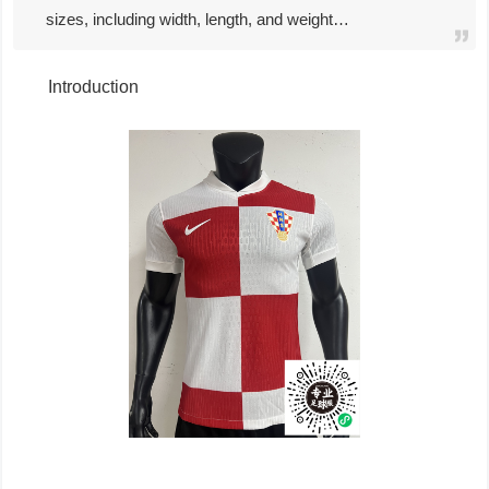
sizes, including width, length, and weight…
Introduction