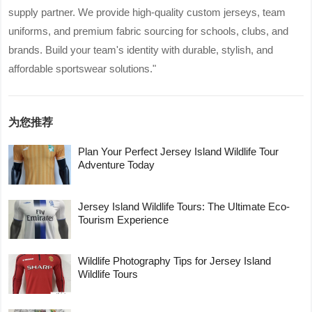
supply partner. We provide high-quality custom jerseys, team
uniforms, and premium fabric sourcing for schools, clubs, and
brands. Build your team's identity with durable, stylish, and
affordable sportswear solutions."
为您推荐
Plan Your Perfect Jersey Island Wildlife Tour
Adventure Today
Jersey Island Wildlife Tours: The Ultimate Eco-
Tourism Experience
Wildlife Photography Tips for Jersey Island
Wildlife Tours