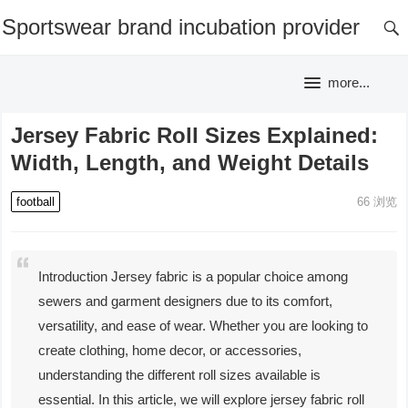
Sportswear brand incubation provider
more...
Jersey Fabric Roll Sizes Explained:
Width, Length, and Weight Details
football
66
浏览
Introduction Jersey fabric is a popular choice among
sewers and garment designers due to its comfort,
versatility, and ease of wear. Whether you are looking to
create clothing, home decor, or accessories,
understanding the different roll sizes available is
essential. In this article, we will explore jersey fabric roll