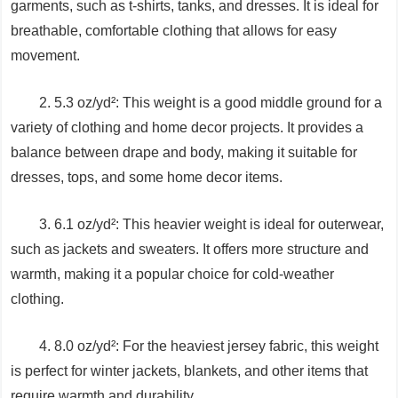
garments, such as t-shirts, tanks, and dresses. It is ideal for
breathable, comfortable clothing that allows for easy
movement.
2. 5.3 oz/yd²: This weight is a good middle ground for a
variety of clothing and home decor projects. It provides a
balance between drape and body, making it suitable for
dresses, tops, and some home decor items.
3. 6.1 oz/yd²: This heavier weight is ideal for outerwear,
such as jackets and sweaters. It offers more structure and
warmth, making it a popular choice for cold-weather
clothing.
4. 8.0 oz/yd²: For the heaviest jersey fabric, this weight
is perfect for winter jackets, blankets, and other items that
require warmth and durability.