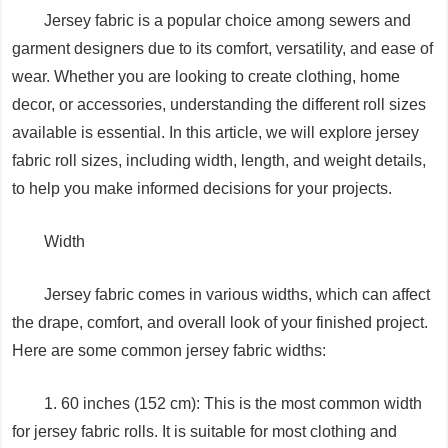
Jersey fabric is a popular choice among sewers and
garment designers due to its comfort, versatility, and ease of
wear. Whether you are looking to create clothing, home
decor, or accessories, understanding the different roll sizes
available is essential. In this article, we will explore jersey
fabric roll sizes, including width, length, and weight details,
to help you make informed decisions for your projects.
Width
Jersey fabric comes in various widths, which can affect
the drape, comfort, and overall look of your finished project.
Here are some common jersey fabric widths:
1. 60 inches (152 cm): This is the most common width
for jersey fabric rolls. It is suitable for most clothing and