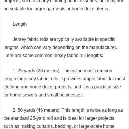
projects, such as baby clothing or accessories, but may not
be suitable for larger garments or home decor items.
Length
Jersey fabric rolls are typically available in specific
lengths, which can vary depending on the manufacturer.
Here are some common jersey fabric roll lengths:
1. 25 yards (23 meters): This is the most common
length for jersey fabric rolls. It provides ample fabric for most
clothing and home decor projects, and it is a practical size
for home sewers and small businesses.
2. 50 yards (46 meters): This length is twice as long as
the standard 25-yard roll and is ideal for larger projects,
such as making curtains, bedding, or large-scale home