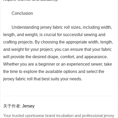
Conclusion
Understanding jersey fabric roll sizes, including width,
length, and weight, is crucial for successful sewing and
crafting projects. By choosing the appropriate width, length,
and weight for your project, you can ensure that your fabric
will provide the desired drape, comfort, and appearance.
Whether you are a beginner or an experienced sewer, take
the time to explore the available options and select the
jersey fabric roll that best suits your needs.
关于作者:
Jersey
Your trusted sportswear brand incubation and professional jersey