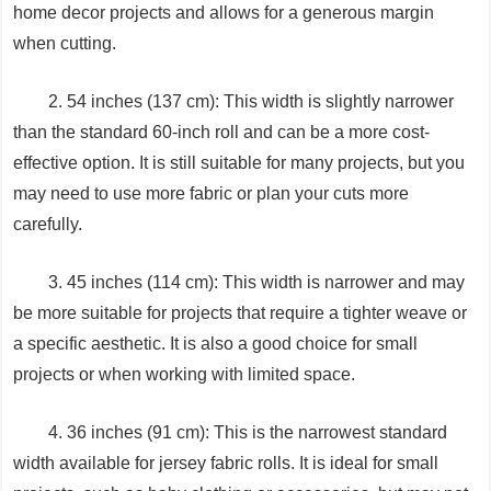
home decor projects and allows for a generous margin
when cutting.
2. 54 inches (137 cm): This width is slightly narrower
than the standard 60-inch roll and can be a more cost-
effective option. It is still suitable for many projects, but you
may need to use more fabric or plan your cuts more
carefully.
3. 45 inches (114 cm): This width is narrower and may
be more suitable for projects that require a tighter weave or
a specific aesthetic. It is also a good choice for small
projects or when working with limited space.
4. 36 inches (91 cm): This is the narrowest standard
width available for jersey fabric rolls. It is ideal for small