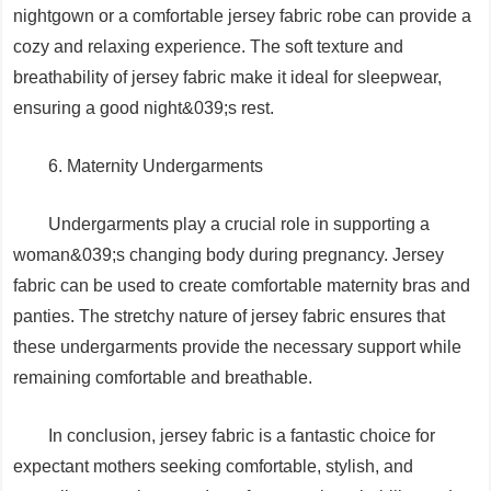
nightgown or a comfortable jersey fabric robe can provide a
cozy and relaxing experience. The soft texture and
breathability of jersey fabric make it ideal for sleepwear,
ensuring a good night&039;s rest.
6. Maternity Undergarments
Undergarments play a crucial role in supporting a
woman&039;s changing body during pregnancy. Jersey
fabric can be used to create comfortable maternity bras and
panties. The stretchy nature of jersey fabric ensures that
these undergarments provide the necessary support while
remaining comfortable and breathable.
In conclusion, jersey fabric is a fantastic choice for
expectant mothers seeking comfortable, stylish, and