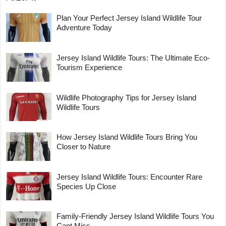
Plan Your Perfect Jersey Island Wildlife Tour
Adventure Today
Jersey Island Wildlife Tours: The Ultimate Eco-
Tourism Experience
Wildlife Photography Tips for Jersey Island
Wildlife Tours
How Jersey Island Wildlife Tours Bring You
Closer to Nature
Jersey Island Wildlife Tours: Encounter Rare
Species Up Close
Family-Friendly Jersey Island Wildlife Tours You
Cant Miss