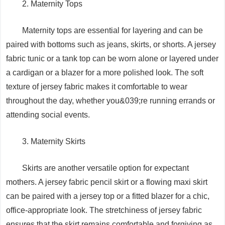
2. Maternity Tops
Maternity tops are essential for layering and can be
paired with bottoms such as jeans, skirts, or shorts. A jersey
fabric tunic or a tank top can be worn alone or layered under
a cardigan or a blazer for a more polished look. The soft
texture of jersey fabric makes it comfortable to wear
throughout the day, whether you&039;re running errands or
attending social events.
3. Maternity Skirts
Skirts are another versatile option for expectant
mothers. A jersey fabric pencil skirt or a flowing maxi skirt
can be paired with a jersey top or a fitted blazer for a chic,
office-appropriate look. The stretchiness of jersey fabric
ensures that the skirt remains comfortable and forgiving as