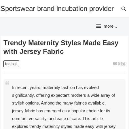
Sportswear brand incubation provider
more...
Trendy Maternity Styles Made Easy
with Jersey Fabric
football
66
浏览
In recent years, maternity fashion has evolved
significantly, offering expectant mothers a wide array of
stylish options. Among the many fabrics available,
jersey fabric has emerged as a popular choice for its
comfort, versatility, and ease of care. This article
explores trendy maternity styles made easy with jersey