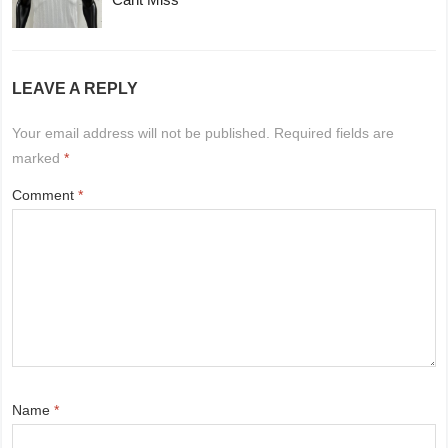
LEAVE A REPLY
Your email address will not be published.
Required fields are
marked
*
Comment
*
Name
*