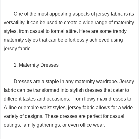
One of the most appealing aspects of jersey fabric is its
versatility. It can be used to create a wide range of maternity
styles, from casual to formal attire. Here are some trendy
maternity styles that can be effortlessly achieved using
jersey fabric:
1. Maternity Dresses
Dresses are a staple in any maternity wardrobe. Jersey
fabric can be transformed into stylish dresses that cater to
different tastes and occasions. From flowy maxi dresses to
A-line or empire waist styles, jersey fabric allows for a wide
variety of designs. These dresses are perfect for casual
outings, family gatherings, or even office wear.