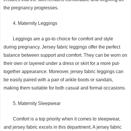
the pregnancy progresses.
4. Maternity Leggings
Leggings are a go-to choice for comfort and style
during pregnancy. Jersey fabric leggings offer the perfect
balance between support and comfort. They can be worn on
their own or layered under a dress or skirt for a more put-
together appearance. Moreover, jersey fabric leggings can
be easily paired with a pair of ankle boots or sandals,
making them suitable for both casual and formal occasions.
5. Maternity Sleepwear
Comfort is a top priority when it comes to sleepwear,
and jersey fabric excels in this department. A jersey fabric