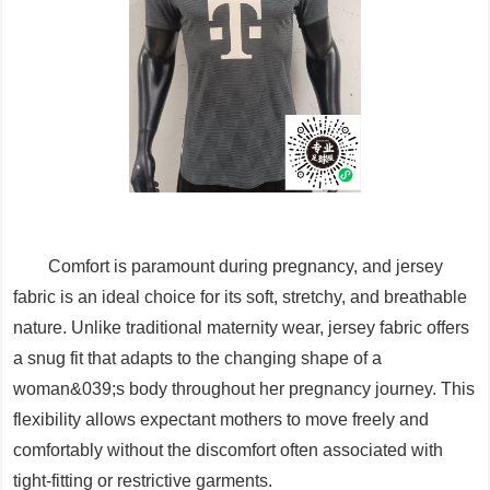
Comfort is paramount during pregnancy, and jersey
fabric is an ideal choice for its soft, stretchy, and breathable
nature. Unlike traditional maternity wear, jersey fabric offers
a snug fit that adapts to the changing shape of a
woman&039;s body throughout her pregnancy journey. This
flexibility allows expectant mothers to move freely and
comfortably without the discomfort often associated with
tight-fitting or restrictive garments.