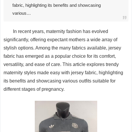
fabric, highlighting its benefits and showcasing
various…
In recent years, maternity fashion has evolved
significantly, offering expectant mothers a wide array of
stylish options. Among the many fabrics available, jersey
fabric has emerged as a popular choice for its comfort,
versatility, and ease of care. This article explores trendy
maternity styles made easy with jersey fabric, highlighting
its benefits and showcasing various outfits suitable for
different stages of pregnancy.