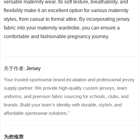
versatile maternity wear. Its soft texture, breathability, and
flexibility make it an excellent option for various maternity
styles, from casual to formal attire. By incorporating jersey
fabric into your maternity wardrobe, you can ensure a
comfortable and fashionable pregnancy journey.
关于作者:
Jersey
Your trusted sportswear brand incubation and professional jersey
supply partner. We provide high-quality custom jerseys, team
uniforms, and premium fabric sourcing for schools, clubs, and
brands. Build your team's identity with durable, stylish, and
affordable sportswear solutions."
为您推荐