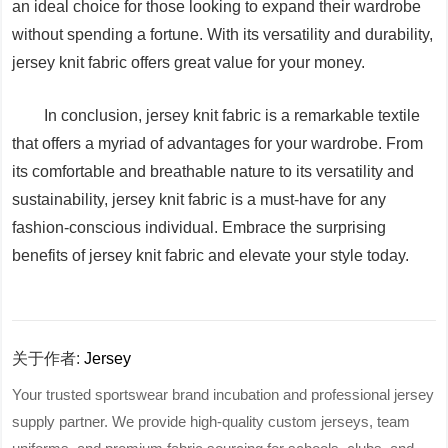
an ideal choice for those looking to expand their wardrobe
without spending a fortune. With its versatility and durability,
jersey knit fabric offers great value for your money.
In conclusion, jersey knit fabric is a remarkable textile
that offers a myriad of advantages for your wardrobe. From
its comfortable and breathable nature to its versatility and
sustainability, jersey knit fabric is a must-have for any
fashion-conscious individual. Embrace the surprising
benefits of jersey knit fabric and elevate your style today.
关于作者:
Jersey
Your trusted sportswear brand incubation and professional jersey
supply partner. We provide high-quality custom jerseys, team