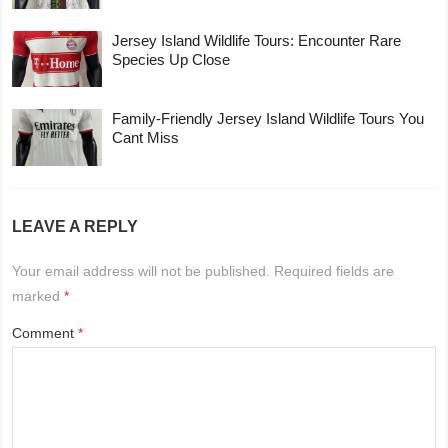
Jersey Island Wildlife Tours: Encounter Rare
Species Up Close
Family-Friendly Jersey Island Wildlife Tours You
Cant Miss
LEAVE A REPLY
Your email address will not be published.
Required fields are
marked
*
Comment
*