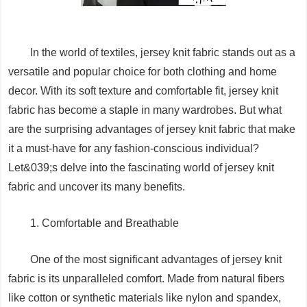
In the world of textiles, jersey knit fabric stands out as a
versatile and popular choice for both clothing and home
decor. With its soft texture and comfortable fit, jersey knit
fabric has become a staple in many wardrobes. But what
are the surprising advantages of jersey knit fabric that make
it a must-have for any fashion-conscious individual?
Let&039;s delve into the fascinating world of jersey knit
fabric and uncover its many benefits.
1. Comfortable and Breathable
One of the most significant advantages of jersey knit
fabric is its unparalleled comfort. Made from natural fibers
like cotton or synthetic materials like nylon and spandex,