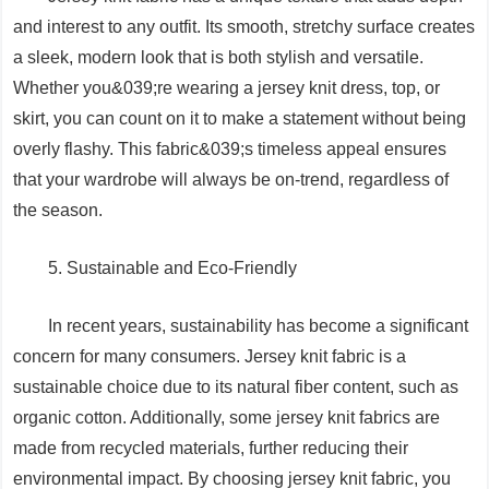
and interest to any outfit. Its smooth, stretchy surface creates
a sleek, modern look that is both stylish and versatile.
Whether you&039;re wearing a jersey knit dress, top, or
skirt, you can count on it to make a statement without being
overly flashy. This fabric&039;s timeless appeal ensures
that your wardrobe will always be on-trend, regardless of
the season.
5. Sustainable and Eco-Friendly
In recent years, sustainability has become a significant
concern for many consumers. Jersey knit fabric is a
sustainable choice due to its natural fiber content, such as
organic cotton. Additionally, some jersey knit fabrics are
made from recycled materials, further reducing their
environmental impact. By choosing jersey knit fabric, you