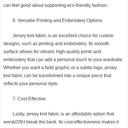
can feel good about supporting eco-friendly fashion.
6. Versatile Printing and Embroidery Options
Jersey knit fabric is an excellent choice for custom
designs, such as printing and embroidery. Its smooth
surface allows for vibrant, high-quality prints and
embroidery that can add a personal touch to your wardrobe.
Whether you want a bold graphic or a subtle logo, jersey
knit fabric can be transformed into a unique piece that
reflects your personal style.
7. Cost-Effective
Lastly, jersey knit fabric is an affordable option that
won&039;t break the bank. Its cost-effectiveness makes it