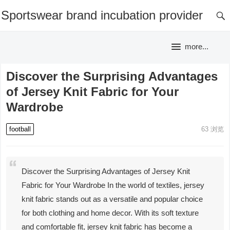
Sportswear brand incubation provider
more...
Discover the Surprising Advantages
of Jersey Knit Fabric for Your
Wardrobe
football
63
浏览
Discover the Surprising Advantages of Jersey Knit
Fabric for Your Wardrobe In the world of textiles, jersey
knit fabric stands out as a versatile and popular choice
for both clothing and home decor. With its soft texture
and comfortable fit, jersey knit fabric has become a