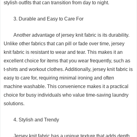
stylish outfits that can transition from day to night.
3. Durable and Easy to Care For
Another advantage of jersey knit fabric is its durability.
Unlike other fabrics that can pill or fade over time, jersey
knit fabric is resistant to wear and tear. This makes it an
excellent choice for items that you wear frequently, such as
t-shirts and workout clothes. Additionally, jersey knit fabric is
easy to care for, requiring minimal ironing and often
machine washable. This convenience makes it a practical
choice for busy individuals who value time-saving laundry
solutions.
4. Stylish and Trendy
Jersey knit fabric has a unique texture that adds depth