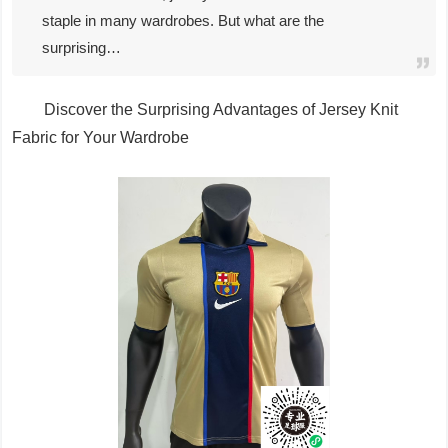
staple in many wardrobes. But what are the
surprising…
Discover the Surprising Advantages of Jersey Knit
Fabric for Your Wardrobe