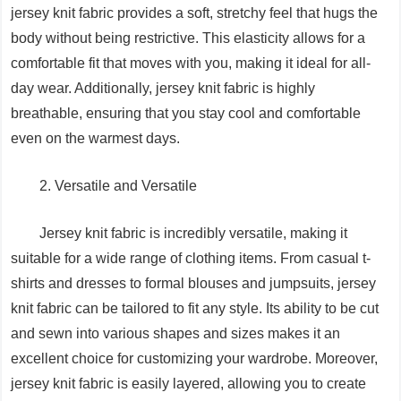
jersey knit fabric provides a soft, stretchy feel that hugs the
body without being restrictive. This elasticity allows for a
comfortable fit that moves with you, making it ideal for all-
day wear. Additionally, jersey knit fabric is highly
breathable, ensuring that you stay cool and comfortable
even on the warmest days.
2. Versatile and Versatile
Jersey knit fabric is incredibly versatile, making it
suitable for a wide range of clothing items. From casual t-
shirts and dresses to formal blouses and jumpsuits, jersey
knit fabric can be tailored to fit any style. Its ability to be cut
and sewn into various shapes and sizes makes it an
excellent choice for customizing your wardrobe. Moreover,
jersey knit fabric is easily layered, allowing you to create