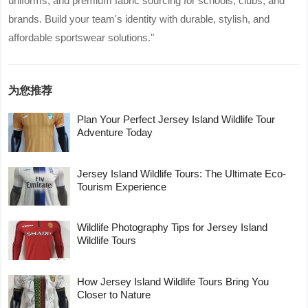
uniforms, and premium fabric sourcing for schools, clubs, and
brands. Build your team's identity with durable, stylish, and
affordable sportswear solutions."
为您推荐
Plan Your Perfect Jersey Island Wildlife Tour
Adventure Today
Jersey Island Wildlife Tours: The Ultimate Eco-
Tourism Experience
Wildlife Photography Tips for Jersey Island
Wildlife Tours
How Jersey Island Wildlife Tours Bring You
Closer to Nature