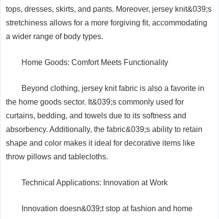
tops, dresses, skirts, and pants. Moreover, jersey knit&039;s
stretchiness allows for a more forgiving fit, accommodating
a wider range of body types.
Home Goods: Comfort Meets Functionality
Beyond clothing, jersey knit fabric is also a favorite in
the home goods sector. It&039;s commonly used for
curtains, bedding, and towels due to its softness and
absorbency. Additionally, the fabric&039;s ability to retain
shape and color makes it ideal for decorative items like
throw pillows and tablecloths.
Technical Applications: Innovation at Work
Innovation doesn&039;t stop at fashion and home