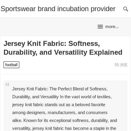
Sportswear brand incubation provider
more...
Jersey Knit Fabric: Softness,
Durability, and Versatility Explained
football
55
浏览
Jersey Knit Fabric: The Perfect Blend of Softness,
Durability, and Versatility In the vast world of textiles,
jersey knit fabric stands out as a beloved favorite
among designers, manufacturers, and consumers
alike. Known for its exceptional softness, durability, and
versatility, jersey knit fabric has become a staple in the