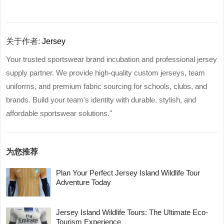
关于作者:
Jersey
Your trusted sportswear brand incubation and professional jersey
supply partner. We provide high-quality custom jerseys, team
uniforms, and premium fabric sourcing for schools, clubs, and
brands. Build your team's identity with durable, stylish, and
affordable sportswear solutions."
为您推荐
Plan Your Perfect Jersey Island Wildlife Tour
Adventure Today
Jersey Island Wildlife Tours: The Ultimate Eco-
Tourism Experience