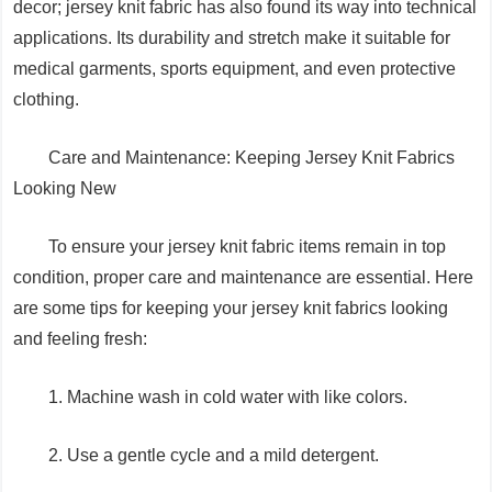
decor; jersey knit fabric has also found its way into technical
applications. Its durability and stretch make it suitable for
medical garments, sports equipment, and even protective
clothing.
Care and Maintenance: Keeping Jersey Knit Fabrics
Looking New
To ensure your jersey knit fabric items remain in top
condition, proper care and maintenance are essential. Here
are some tips for keeping your jersey knit fabrics looking
and feeling fresh:
1. Machine wash in cold water with like colors.
2. Use a gentle cycle and a mild detergent.