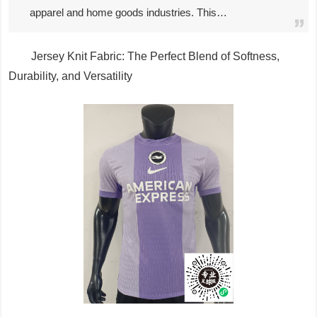
apparel and home goods industries. This…
Jersey Knit Fabric: The Perfect Blend of Softness,
Durability, and Versatility