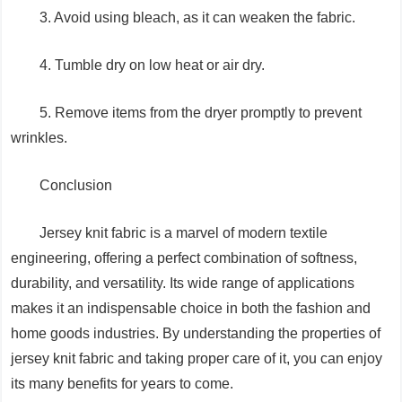
3. Avoid using bleach, as it can weaken the fabric.
4. Tumble dry on low heat or air dry.
5. Remove items from the dryer promptly to prevent
wrinkles.
Conclusion
Jersey knit fabric is a marvel of modern textile
engineering, offering a perfect combination of softness,
durability, and versatility. Its wide range of applications
makes it an indispensable choice in both the fashion and
home goods industries. By understanding the properties of
jersey knit fabric and taking proper care of it, you can enjoy
its many benefits for years to come.