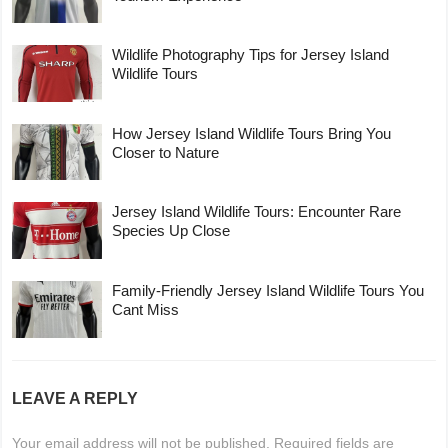
Wildlife Photography Tips for Jersey Island
Wildlife Tours
How Jersey Island Wildlife Tours Bring You
Closer to Nature
Jersey Island Wildlife Tours: Encounter Rare
Species Up Close
Family-Friendly Jersey Island Wildlife Tours You
Cant Miss
LEAVE A REPLY
Your email address will not be published.
Required fields are