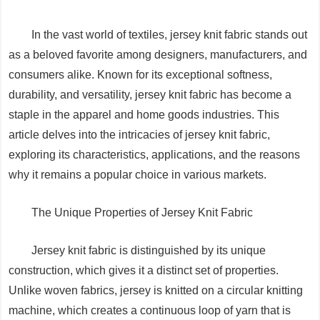
In the vast world of textiles, jersey knit fabric stands out
as a beloved favorite among designers, manufacturers, and
consumers alike. Known for its exceptional softness,
durability, and versatility, jersey knit fabric has become a
staple in the apparel and home goods industries. This
article delves into the intricacies of jersey knit fabric,
exploring its characteristics, applications, and the reasons
why it remains a popular choice in various markets.
The Unique Properties of Jersey Knit Fabric
Jersey knit fabric is distinguished by its unique
construction, which gives it a distinct set of properties.
Unlike woven fabrics, jersey is knitted on a circular knitting
machine, which creates a continuous loop of yarn that is