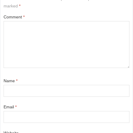
marked
*
Comment
*
Name
*
Email
*
Website