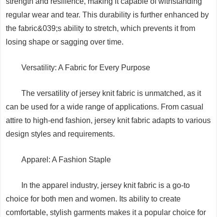
strength and resilience, making it capable of withstanding
regular wear and tear. This durability is further enhanced by
the fabric&039;s ability to stretch, which prevents it from
losing shape or sagging over time.
Versatility: A Fabric for Every Purpose
The versatility of jersey knit fabric is unmatched, as it
can be used for a wide range of applications. From casual
attire to high-end fashion, jersey knit fabric adapts to various
design styles and requirements.
Apparel: A Fashion Staple
In the apparel industry, jersey knit fabric is a go-to
choice for both men and women. Its ability to create
comfortable, stylish garments makes it a popular choice for