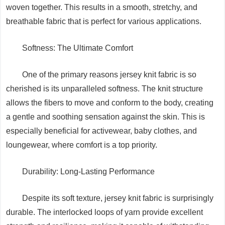
woven together. This results in a smooth, stretchy, and
breathable fabric that is perfect for various applications.
Softness: The Ultimate Comfort
One of the primary reasons jersey knit fabric is so
cherished is its unparalleled softness. The knit structure
allows the fibers to move and conform to the body, creating
a gentle and soothing sensation against the skin. This is
especially beneficial for activewear, baby clothes, and
loungewear, where comfort is a top priority.
Durability: Long-Lasting Performance
Despite its soft texture, jersey knit fabric is surprisingly
durable. The interlocked loops of yarn provide excellent