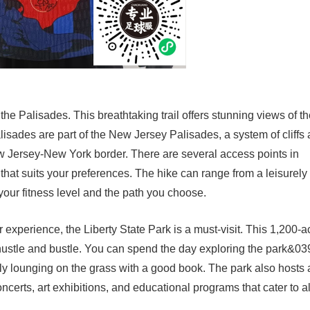
he Palisades. This breathtaking trail offers stunning views of t
sades are part of the New Jersey Palisades, a system of cliffs
New Jersey-New York border. There are several access points in
t that suits your preferences. The hike can range from a leisurely
your fitness level and the path you choose.
experience, the Liberty State Park is a must-visit. This 1,200-a
hustle and bustle. You can spend the day exploring the park&03
imply lounging on the grass with a good book. The park also hosts 
ncerts, art exhibitions, and educational programs that cater to al