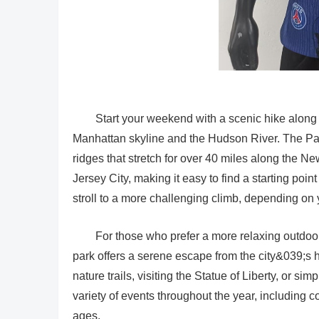
Start your weekend with a scenic hike along t
Manhattan skyline and the Hudson River. The Pali
ridges that stretch for over 40 miles along the 
Jersey City, making it easy to find a starting poin
stroll to a more challenging climb, depending on 
For those who prefer a more relaxing outdoor 
park offers a serene escape from the city&039;s 
nature trails, visiting the Statue of Liberty, or s
variety of events throughout the year, including co
ages.