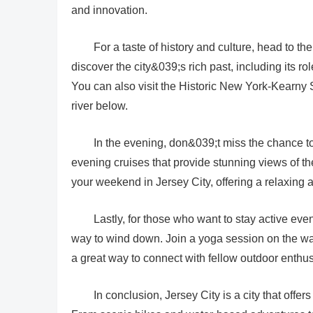
and innovation.
For a taste of history and culture, head to t
discover the city&039;s rich past, including its r
You can also visit the Historic New York-Kearny S
river below.
In the evening, don&039;t miss the chance t
evening cruises that provide stunning views of th
your weekend in Jersey City, offering a relaxin
Lastly, for those who want to stay active eve
way to wind down. Join a yoga session on the wat
a great way to connect with fellow outdoor enth
In conclusion, Jersey City is a city that offer