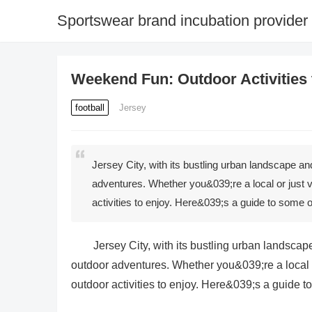
Sportswear brand incubation provider
Weekend Fun: Outdoor Activities t
football
Jersey
Jersey City, with its bustling urban landscape and 
adventures. Whether you&039;re a local or just v
activities to enjoy. Here&039;s a guide to some
Jersey City, with its bustling urban landscape 
outdoor adventures. Whether you&039;re a local or
outdoor activities to enjoy. Here&039;s a guide 