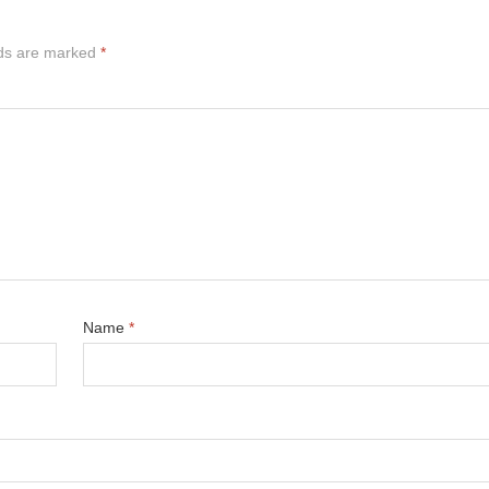
lds are marked
*
Name
*