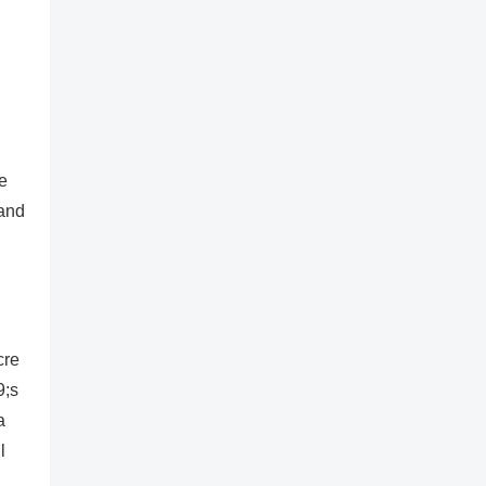
he
 and
cre
9;s
a
l