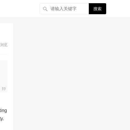
搜索
浏览
ting
y.