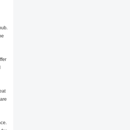
hub.
he
ffer
d
eat
 are
nce.