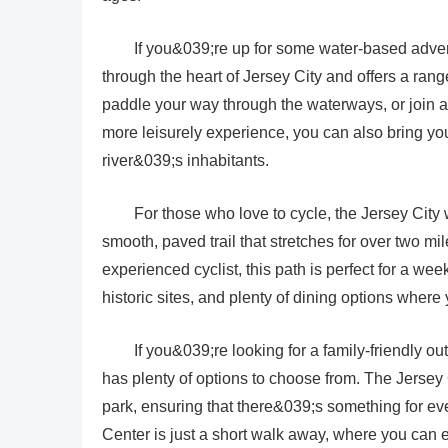
If you&039;re up for some water-based adven
through the heart of Jersey City and offers a rang
paddle your way through the waterways, or join a g
more leisurely experience, you can also bring you
river&039;s inhabitants.
For those who love to cycle, the Jersey City
smooth, paved trail that stretches for over two 
experienced cyclist, this path is perfect for a w
historic sites, and plenty of dining options where
If you&039;re looking for a family-friendly o
has plenty of options to choose from. The Jersey
park, ensuring that there&039;s something for ev
Center is just a short walk away, where you can e