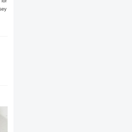
 for
rsey
,