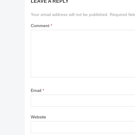
LEAVE A REPLY
Your email address will not be published.
Required fie
Comment
*
Email
*
Website