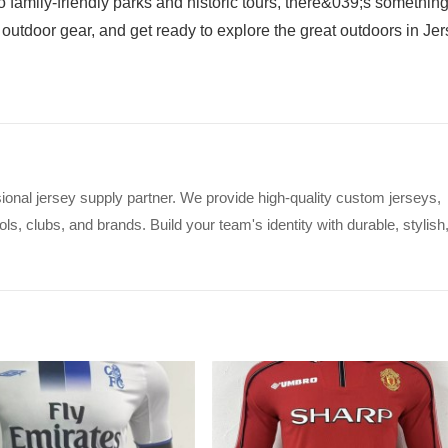
family-friendly parks and historic tours, there&039;s something
outdoor gear, and get ready to explore the great outdoors in Je
ional jersey supply partner. We provide high-quality custom jerseys,
s, clubs, and brands. Build your team's identity with durable, stylish