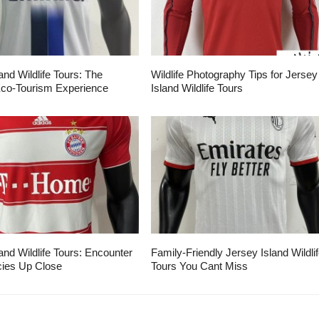
and Wildlife Tours: The
Wildlife Photography Tips for Jersey
Eco-Tourism Experience
Island Wildlife Tours
and Wildlife Tours: Encounter
Family-Friendly Jersey Island Wildli
ies Up Close
Tours You Cant Miss