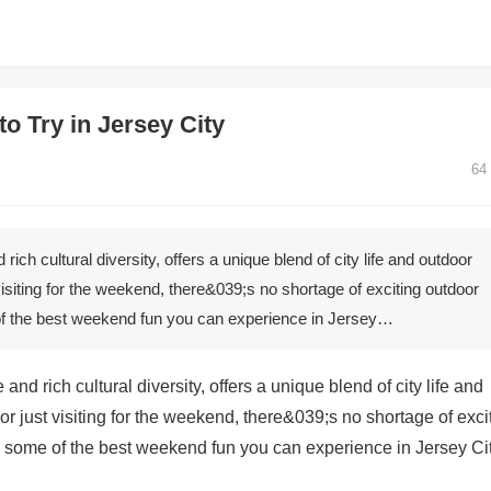
o Try in Jersey City
64
rich cultural diversity, offers a unique blend of city life and outdoor
isiting for the weekend, there&039;s no shortage of exciting outdoor
 of the best weekend fun you can experience in Jersey…
and rich cultural diversity, offers a unique blend of city life and
 just visiting for the weekend, there&039;s no shortage of exci
to some of the best weekend fun you can experience in Jersey Cit