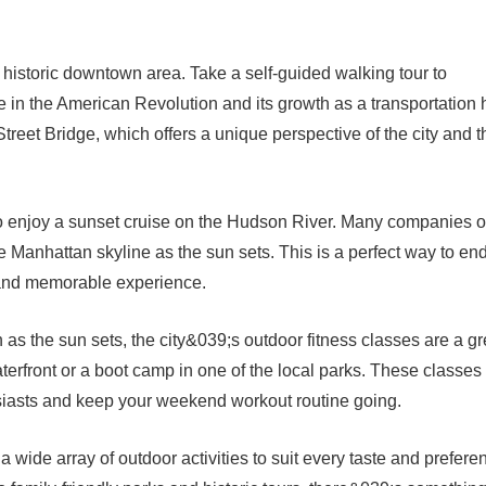
he historic downtown area. Take a self-guided walking tour to
ole in the American Revolution and its growth as a transportation 
treet Bridge, which offers a unique perspective of the city and t
o enjoy a sunset cruise on the Hudson River. Many companies o
e Manhattan skyline as the sun sets. This is a perfect way to en
g and memorable experience.
n as the sun sets, the city&039;s outdoor fitness classes are a gr
erfront or a boot camp in one of the local parks. These classes
usiasts and keep your weekend workout routine going.
s a wide array of outdoor activities to suit every taste and prefere