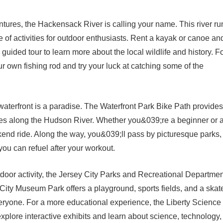
tures, the Hackensack River is calling your name. This river ru
e of activities for outdoor enthusiasts. Rent a kayak or canoe an
uided tour to learn more about the local wildlife and history. F
r own fishing rod and try your luck at catching some of the
 waterfront is a paradise. The Waterfront Park Bike Path provides
miles along the Hudson River. Whether you&039;re a beginner or 
eekend ride. Along the way, you&039;ll pass by picturesque parks,
 you can refuel after your workout.
utdoor activity, the Jersey City Parks and Recreational Departme
 City Museum Park offers a playground, sports fields, and a skat
eryone. For a more educational experience, the Liberty Science
xplore interactive exhibits and learn about science, technology,