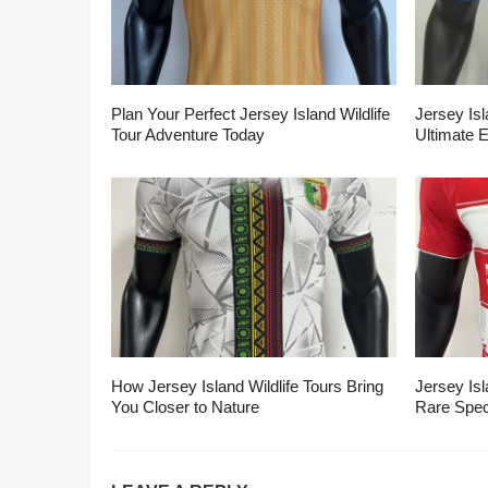
Plan Your Perfect Jersey Island Wildlife
Jersey Isl
Tour Adventure Today
Ultimate 
How Jersey Island Wildlife Tours Bring
Jersey Isl
You Closer to Nature
Rare Spec