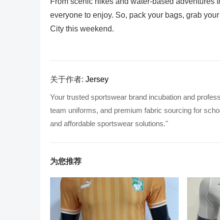
From scenic hikes and water-based adventures to 
everyone to enjoy. So, pack your bags, grab your 
City this weekend.
关于作者:
Jersey
Your trusted sportswear brand incubation and profess
team uniforms, and premium fabric sourcing for school
and affordable sportswear solutions."
为您推荐