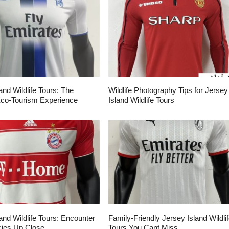
and Wildlife Tours: The
Wildlife Photography Tips for Jersey
Eco-Tourism Experience
Island Wildlife Tours
and Wildlife Tours: Encounter
Family-Friendly Jersey Island Wildli
ies Up Close
Tours You Cant Miss