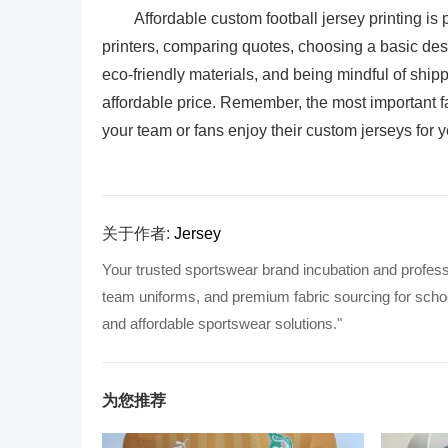
Affordable custom football jersey printing is
printers, comparing quotes, choosing a basic desi
eco-friendly materials, and being mindful of shipp
affordable price. Remember, the most important fa
your team or fans enjoy their custom jerseys for 
关于作者:
Jersey
Your trusted sportswear brand incubation and profess
team uniforms, and premium fabric sourcing for school
and affordable sportswear solutions."
为您推荐