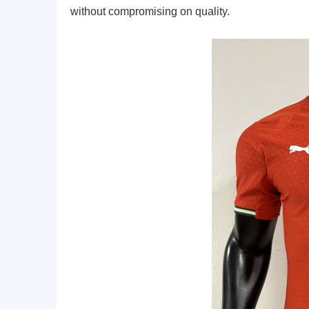
without compromising on quality.