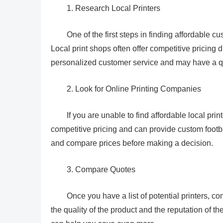
1. Research Local Printers
One of the first steps in finding affordable cu
Local print shops often offer competitive pricing 
personalized customer service and may have a q
2. Look for Online Printing Companies
If you are unable to find affordable local pri
competitive pricing and can provide custom footba
and compare prices before making a decision.
3. Compare Quotes
Once you have a list of potential printers, co
the quality of the product and the reputation of t