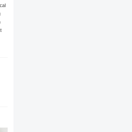
cal
g
n
t
,