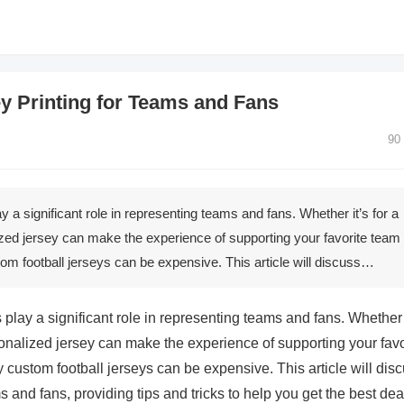
y Printing for Teams and Fans
90
ay a significant role in representing teams and fans. Whether it’s for a
ized jersey can make the experience of supporting your favorite team
om football jerseys can be expensive. This article will discuss…
s play a significant role in representing teams and fans. Whether 
sonalized jersey can make the experience of supporting your favo
custom football jerseys can be expensive. This article will dis
s and fans, providing tips and tricks to help you get the best dea