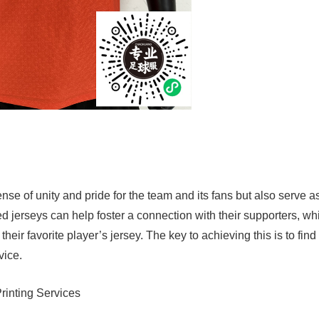
nse of unity and pride for the team and its fans but also serve a
ed jerseys can help foster a connection with their supporters, wh
eir favorite player’s jersey. The key to achieving this is to find
vice.
rinting Services