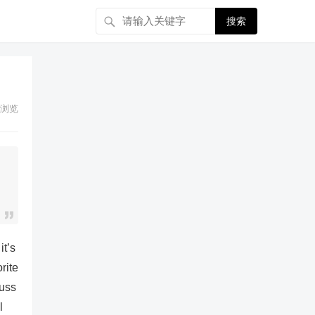
搜索
浏览
it’s
rite
cuss
l