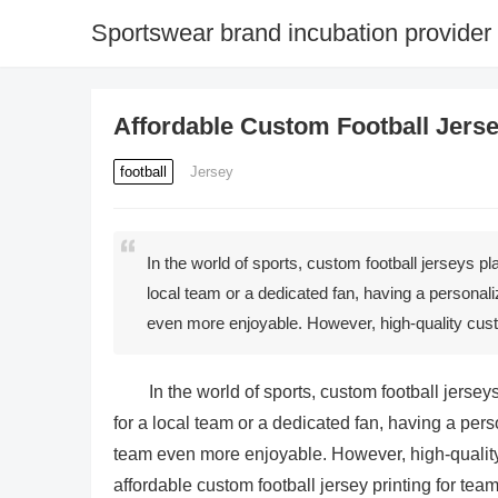
Sportswear brand incubation provider
Affordable Custom Football Jerse
football
Jersey
In the world of sports, custom football jerseys pl
local team or a dedicated fan, having a personal
even more enjoyable. However, high-quality cust
In the world of sports, custom football jersey
for a local team or a dedicated fan, having a per
team even more enjoyable. However, high-quality 
affordable custom football jersey printing for team