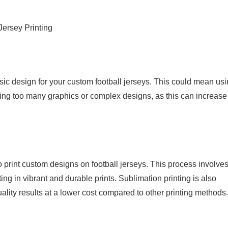
Jersey Printing
ic design for your custom football jerseys. This could mean us
ing too many graphics or complex designs, as this can increase
to print custom designs on football jerseys. This process involve
ting in vibrant and durable prints. Sublimation printing is also
lity results at a lower cost compared to other printing methods.