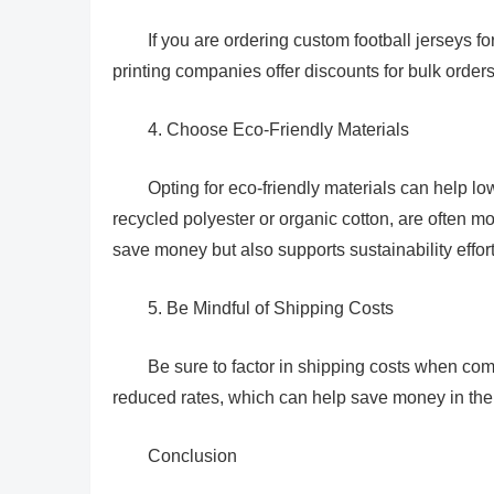
If you are ordering custom football jerseys f
printing companies offer discounts for bulk orders
4. Choose Eco-Friendly Materials
Opting for eco-friendly materials can help low
recycled polyester or organic cotton, are often mo
save money but also supports sustainability effort
5. Be Mindful of Shipping Costs
Be sure to factor in shipping costs when co
reduced rates, which can help save money in the
Conclusion