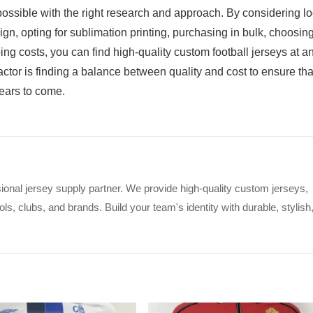
 possible with the right research and approach. By considering lo
gn, opting for sublimation printing, purchasing in bulk, choosin
ing costs, you can find high-quality custom football jerseys at a
ctor is finding a balance between quality and cost to ensure tha
years to come.
ional jersey supply partner. We provide high-quality custom jerseys,
s, clubs, and brands. Build your team's identity with durable, stylish