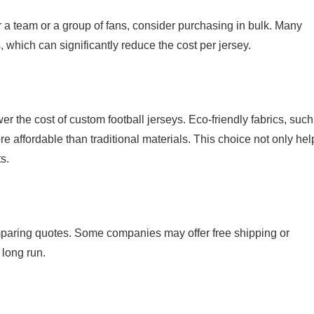
or a team or a group of fans, consider purchasing in bulk. Many
, which can significantly reduce the cost per jersey.
er the cost of custom football jerseys. Eco-friendly fabrics, such
re affordable than traditional materials. This choice not only hel
s.
mparing quotes. Some companies may offer free shipping or
 long run.