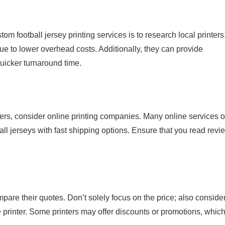
stom football jersey printing services is to research local printers
due to lower overhead costs. Additionally, they can provide
uicker turnaround time.
nters, consider online printing companies. Many online services o
ll jerseys with fast shipping options. Ensure that you read revi
mpare their quotes. Don’t solely focus on the price; also conside
he printer. Some printers may offer discounts or promotions, whic