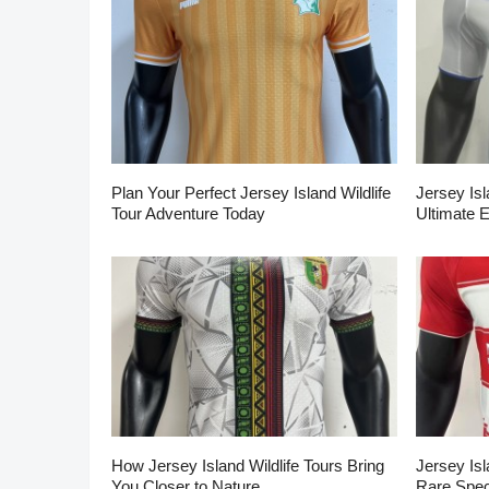
Plan Your Perfect Jersey Island Wildlife
Jersey Isl
Tour Adventure Today
Ultimate 
How Jersey Island Wildlife Tours Bring
Jersey Isl
You Closer to Nature
Rare Spec