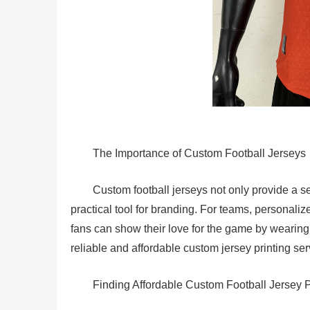
The Importance of Custom Football Jerseys
Custom football jerseys not only provide a se
practical tool for branding. For teams, personaliz
fans can show their love for the game by wearing th
reliable and affordable custom jersey printing ser
Finding Affordable Custom Football Jersey P