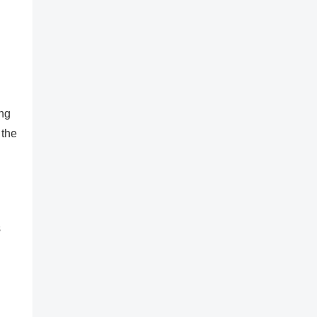
ing
 the
s