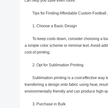
can help you save even more.
Tips for Finding Affordable Custom Football 
1. Choose a Basic Design
To keep costs down, consider choosing a bas
a simple color scheme or minimal text. Avoid add
cost of printing.
2. Opt for Sublimation Printing
Sublimation printing is a cost-effective way 
transferring a design onto fabric using heat, resul
environmentally friendly and can produce high-qua
3. Purchase in Bulk