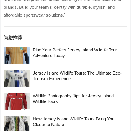
brands. Build your team's identity with durable, stylish, and
affordable sportswear solutions."
为您推荐
Plan Your Perfect Jersey Island Wildlife Tour
Adventure Today
Jersey Island Wildlife Tours: The Ultimate Eco-
Tourism Experience
Wildlife Photography Tips for Jersey Island
Wildlife Tours
How Jersey Island Wildlife Tours Bring You
Closer to Nature