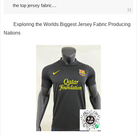
the top jersey fabric…
Exploring the Worlds Biggest Jersey Fabric Producing
Nations