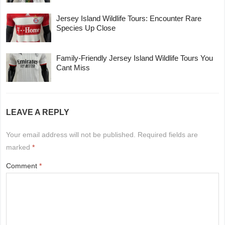
Jersey Island Wildlife Tours: Encounter Rare
Species Up Close
Family-Friendly Jersey Island Wildlife Tours You
Cant Miss
LEAVE A REPLY
Your email address will not be published.
Required fields are
marked
*
Comment
*