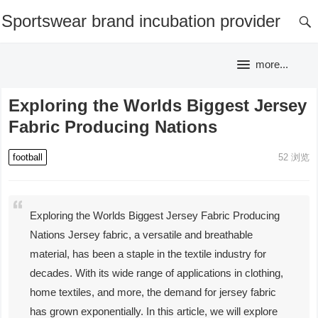
Sportswear brand incubation provider
more...
Exploring the Worlds Biggest Jersey
Fabric Producing Nations
football
52
浏览
Exploring the Worlds Biggest Jersey Fabric Producing
Nations Jersey fabric, a versatile and breathable
material, has been a staple in the textile industry for
decades. With its wide range of applications in clothing,
home textiles, and more, the demand for jersey fabric
has grown exponentially. In this article, we will explore