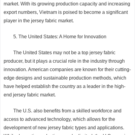
market. With its growing production capacity and increasing
export numbers, Vietnam is poised to become a significant
player in the jersey fabric market.
5. The United States: A Home for Innovation
The United States may not be a top jersey fabric
producer, but it plays a crucial role in the industry through
innovation. American companies are known for their cutting-
edge designs and sustainable production methods, which
have helped establish the country as a leader in the high-
end jersey fabric market.
The U.S. also benefits from a skilled workforce and
access to advanced technology, which allows for the
development of new jersey fabric types and applications.