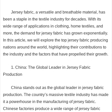
Jersey fabric, a versatile and breathable material, has
been a staple in the textile industry for decades. With its
wide range of applications in clothing, home textiles, and
more, the demand for jersey fabric has grown exponentially.
In this article, we will explore the top jersey fabric producing
nations around the world, highlighting their contributions to
the industry and the factors that have propelled their growth.
1. China: The Global Leader in Jersey Fabric
Production
China stands out as the global leader in jersey fabric
production. The country’s massive textile industry has made
it a powerhouse in the manufacturing of jersey fabric.
Chinese factories produce a wide range of jersey fabric