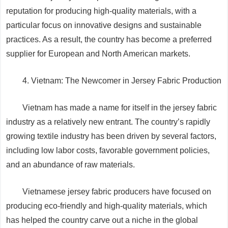
reputation for producing high-quality materials, with a
particular focus on innovative designs and sustainable
practices. As a result, the country has become a preferred
supplier for European and North American markets.
4. Vietnam: The Newcomer in Jersey Fabric Production
Vietnam has made a name for itself in the jersey fabric
industry as a relatively new entrant. The country’s rapidly
growing textile industry has been driven by several factors,
including low labor costs, favorable government policies,
and an abundance of raw materials.
Vietnamese jersey fabric producers have focused on
producing eco-friendly and high-quality materials, which
has helped the country carve out a niche in the global