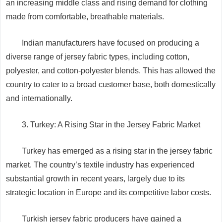
an increasing middle class and rising demand for clothing
made from comfortable, breathable materials.
Indian manufacturers have focused on producing a
diverse range of jersey fabric types, including cotton,
polyester, and cotton-polyester blends. This has allowed the
country to cater to a broad customer base, both domestically
and internationally.
3. Turkey: A Rising Star in the Jersey Fabric Market
Turkey has emerged as a rising star in the jersey fabric
market. The country’s textile industry has experienced
substantial growth in recent years, largely due to its
strategic location in Europe and its competitive labor costs.
Turkish jersey fabric producers have gained a