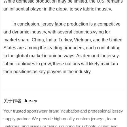
While domestic production may be limited, the U.S. remains
an influential player in the global jersey fabric industry.
In conclusion, jersey fabric production is a competitive
and dynamic industry, with several countries vying for
market share. China, India, Turkey, Vietnam, and the United
States are among the leading producers, each contributing
to the global market in unique ways. As demand for jersey
fabric continues to grow, these nations will likely maintain
their positions as key players in the industry.
关于作者:
Jersey
Your trusted sportswear brand incubation and professional jersey
supply partner. We provide high-quality custom jerseys, team
uniforms, and premium fabric sourcing for schools, clubs, and