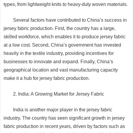
types, from lightweight knits to heavy-duty woven materials.
Several factors have contributed to China’s success in
jersey fabric production. First, the country has a large,
skilled workforce, which enables it to produce jersey fabric
at a low cost. Second, China’s government has invested
heavily in the textile industry, providing incentives for
businesses to innovate and expand. Finally, China’s
geographical location and vast manufacturing capacity
make it a hub for jersey fabric production.
2. India: A Growing Market for Jersey Fabric
India is another major player in the jersey fabric
industry. The country has seen significant growth in jersey
fabric production in recent years, driven by factors such as