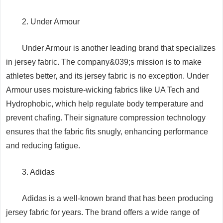
2. Under Armour
Under Armour is another leading brand that specializes
in jersey fabric. The company&039;s mission is to make
athletes better, and its jersey fabric is no exception. Under
Armour uses moisture-wicking fabrics like UA Tech and
Hydrophobic, which help regulate body temperature and
prevent chafing. Their signature compression technology
ensures that the fabric fits snugly, enhancing performance
and reducing fatigue.
3. Adidas
Adidas is a well-known brand that has been producing
jersey fabric for years. The brand offers a wide range of