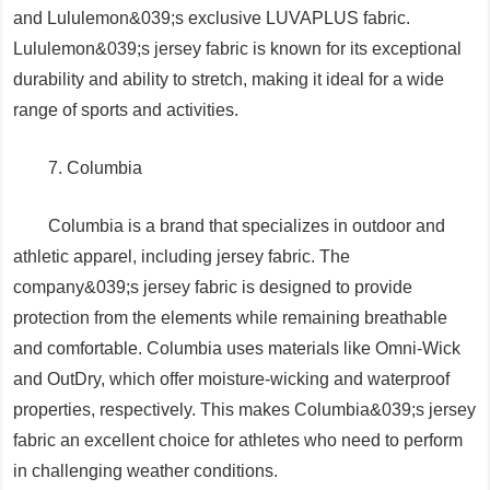
and Lululemon&039;s exclusive LUVAPLUS fabric.
Lululemon&039;s jersey fabric is known for its exceptional
durability and ability to stretch, making it ideal for a wide
range of sports and activities.
7. Columbia
Columbia is a brand that specializes in outdoor and
athletic apparel, including jersey fabric. The
company&039;s jersey fabric is designed to provide
protection from the elements while remaining breathable
and comfortable. Columbia uses materials like Omni-Wick
and OutDry, which offer moisture-wicking and waterproof
properties, respectively. This makes Columbia&039;s jersey
fabric an excellent choice for athletes who need to perform
in challenging weather conditions.