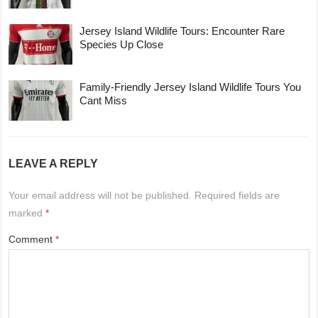
Jersey Island Wildlife Tours: Encounter Rare
Species Up Close
Family-Friendly Jersey Island Wildlife Tours You
Cant Miss
LEAVE A REPLY
Your email address will not be published.
Required fields are
marked
*
Comment
*