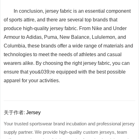
In conclusion, jersey fabric is an essential component
of sports attire, and there are several top brands that
produce high-quality jersey fabric. From Nike and Under
Armour to Adidas, Puma, New Balance, Lululemon, and
Columbia, these brands offer a wide range of materials and
technologies to meet the needs of athletes and casual
wearers alike. By choosing the right jersey fabric, you can
ensure that you&039;re equipped with the best possible
apparel for your activities.
关于作者:
Jersey
Your trusted sportswear brand incubation and professional jersey
supply partner. We provide high-quality custom jerseys, team