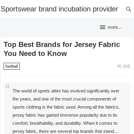
Sportswear brand incubation provider
more...
Top Best Brands for Jersey Fabric
You Need to Know
football
95
浏览
The world of sports attire has evolved significantly over
the years, and one of the most crucial components of
sports clothing is the fabric used. Among all the fabrics,
jersey fabric has gained immense popularity due to its
comfort, breathability, and durability. When it comes to
jersey fabric, there are several top brands that stand…