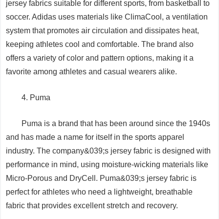
jersey fabrics suitable for different sports, from basketball to
soccer. Adidas uses materials like ClimaCool, a ventilation
system that promotes air circulation and dissipates heat,
keeping athletes cool and comfortable. The brand also
offers a variety of color and pattern options, making it a
favorite among athletes and casual wearers alike.
4. Puma
Puma is a brand that has been around since the 1940s
and has made a name for itself in the sports apparel
industry. The company&039;s jersey fabric is designed with
performance in mind, using moisture-wicking materials like
Micro-Porous and DryCell. Puma&039;s jersey fabric is
perfect for athletes who need a lightweight, breathable
fabric that provides excellent stretch and recovery.