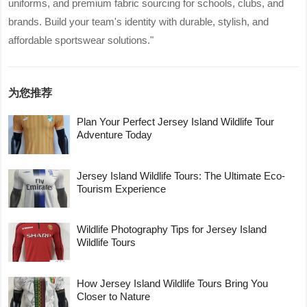
uniforms, and premium fabric sourcing for schools, clubs, and
brands. Build your team's identity with durable, stylish, and
affordable sportswear solutions."
为您推荐
Plan Your Perfect Jersey Island Wildlife Tour
Adventure Today
Jersey Island Wildlife Tours: The Ultimate Eco-
Tourism Experience
Wildlife Photography Tips for Jersey Island
Wildlife Tours
How Jersey Island Wildlife Tours Bring You
Closer to Nature