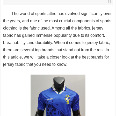
The world of sports attire has evolved significantly over
the years, and one of the most crucial components of sports
clothing is the fabric used. Among all the fabrics, jersey
fabric has gained immense popularity due to its comfort,
breathability, and durability. When it comes to jersey fabric,
there are several top brands that stand out from the rest. In
this article, we will take a closer look at the best brands for
jersey fabric that you need to know.