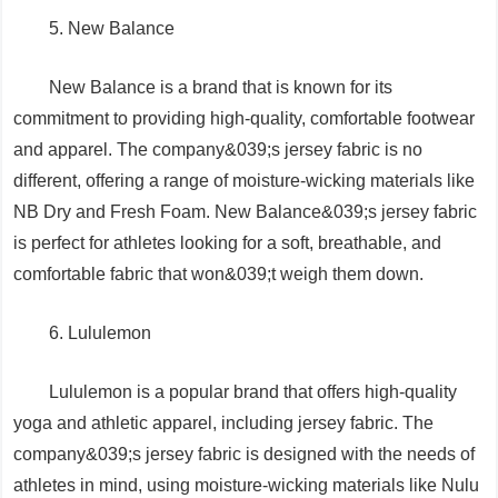
5. New Balance
New Balance is a brand that is known for its
commitment to providing high-quality, comfortable footwear
and apparel. The company&039;s jersey fabric is no
different, offering a range of moisture-wicking materials like
NB Dry and Fresh Foam. New Balance&039;s jersey fabric
is perfect for athletes looking for a soft, breathable, and
comfortable fabric that won&039;t weigh them down.
6. Lululemon
Lululemon is a popular brand that offers high-quality
yoga and athletic apparel, including jersey fabric. The
company&039;s jersey fabric is designed with the needs of
athletes in mind, using moisture-wicking materials like Nulu