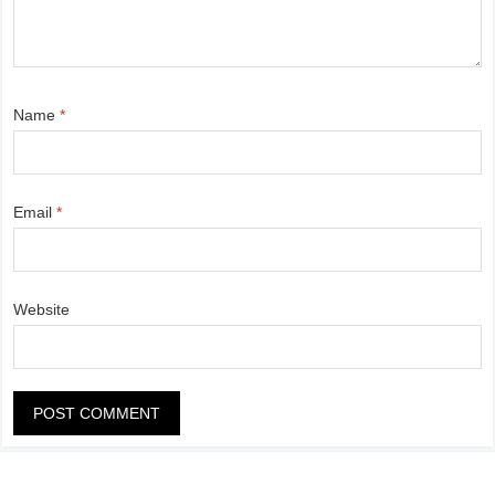
Name
*
Email
*
Website