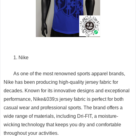
1. Nike
As one of the most renowned sports apparel brands,
Nike has been producing high-quality jersey fabric for
decades. Known for its innovative designs and exceptional
performance, Nike&039;s jersey fabric is perfect for both
casual wear and professional sports. The brand offers a
wide range of materials, including Dri-FIT, a moisture-
wicking technology that keeps you dry and comfortable
throughout your activities.