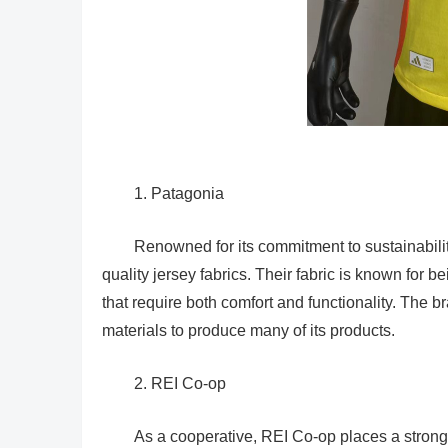
1. Patagonia
Renowned for its commitment to sustainabilit
quality jersey fabrics. Their fabric is known for be
that require both comfort and functionality. The br
materials to produce many of its products.
2. REI Co-op
As a cooperative, REI Co-op places a strong