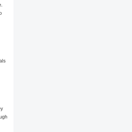
e.
o
als
ey
ough