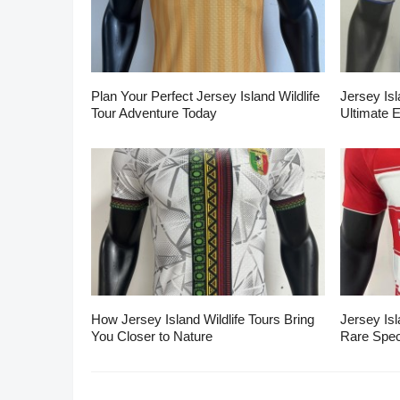
Plan Your Perfect Jersey Island Wildlife
Jersey Isl
Tour Adventure Today
Ultimate 
How Jersey Island Wildlife Tours Bring
Jersey Isl
You Closer to Nature
Rare Spec