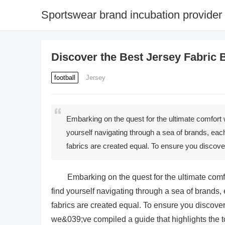
Sportswear brand incubation provider
Discover the Best Jersey Fabric 
football
Jersey
Embarking on the quest for the ultimate comfort 
yourself navigating through a sea of brands, each 
fabrics are created equal. To ensure you discove
Embarking on the quest for the ultimate comf
find yourself navigating through a sea of brands, 
fabrics are created equal. To ensure you discover 
we&039;ve compiled a guide that highlights the t