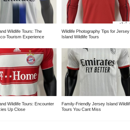
and Wildlife Tours: The
Wildlife Photography Tips for Jersey
Eco-Tourism Experience
Island Wildlife Tours
and Wildlife Tours: Encounter
Family-Friendly Jersey Island Wildli
ies Up Close
Tours You Cant Miss