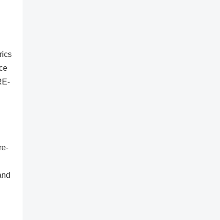
rics
ice
RE-
re-
and