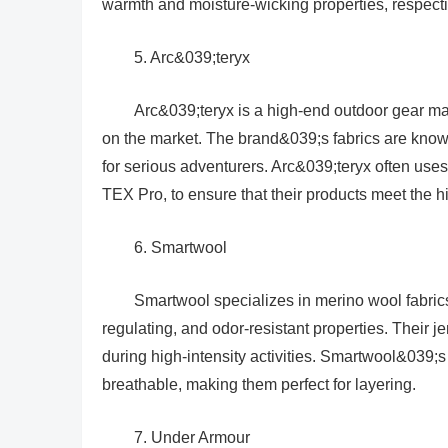
warmth and moisture-wicking properties, respecti
5. Arc&039;teryx
Arc&039;teryx is a high-end outdoor gear ma
on the market. The brand&039;s fabrics are known
for serious adventurers. Arc&039;teryx often uses
TEX Pro, to ensure that their products meet the 
6. Smartwool
Smartwool specializes in merino wool fabrics
regulating, and odor-resistant properties. Their j
during high-intensity activities. Smartwool&039;s
breathable, making them perfect for layering.
7. Under Armour