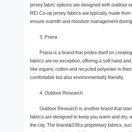
jersey fabric options are designed with outdoor e
REI Co-op jersey fabrics are typically made from h
ensure warmth and moisture management during 
3. Prana
Prana is a brand that prides itself on creatin
fabrics are no exception, offering a soft hand and
like organic cotton and recycled polyester in their
comfortable but also environmentally friendly.
4. Outdoor Research
Outdoor Research is another brand that stands
fabrics are designed to keep you warm and dry, 
the city. The brand&039;s proprietary fabrics, su