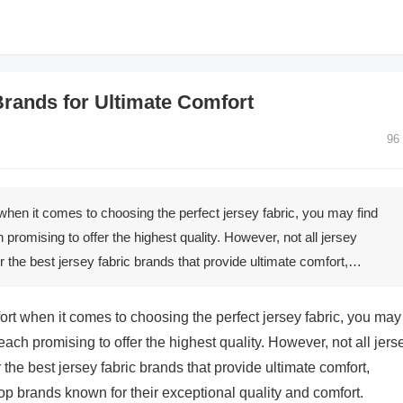
Brands for Ultimate Comfort
96
when it comes to choosing the perfect jersey fabric, you may find
promising to offer the highest quality. However, not all jersey
r the best jersey fabric brands that provide ultimate comfort,…
ort when it comes to choosing the perfect jersey fabric, you may
each promising to offer the highest quality. However, not all jers
the best jersey fabric brands that provide ultimate comfort,
op brands known for their exceptional quality and comfort.