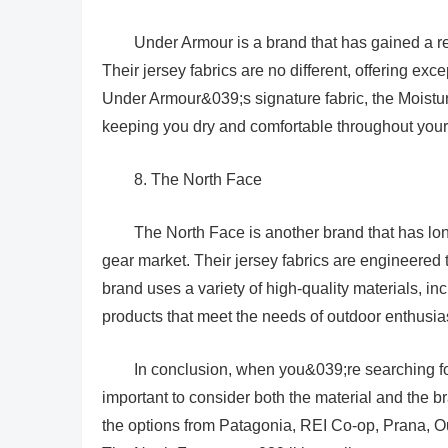
Under Armour is a brand that has gained a r
Their jersey fabrics are no different, offering ex
Under Armour&039;s signature fabric, the Moistur
keeping you dry and comfortable throughout your 
8. The North Face
The North Face is another brand that has lon
gear market. Their jersey fabrics are engineered 
brand uses a variety of high-quality materials, inc
products that meet the needs of outdoor enthusia
In conclusion, when you&039;re searching for
important to consider both the material and the b
the options from Patagonia, REI Co-op, Prana, 