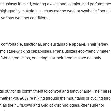
nthusiasts in mind, offering exceptional comfort and performanc
igh-quality materials, such as merino wool or synthetic fibers, t
various weather conditions.
g comfortable, functional, and sustainable apparel. Their jersey
 moisture-wicking capabilities. Prana utilizes eco-friendly materi
 fabric production, ensuring that their products are not only
 out for its commitment to comfort and functionality. Their jers
whether you&039;re hiking through the mountains or cycling thr
ch as their DriDown and Gridlock technologies, offer superior