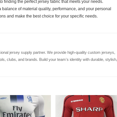
 finding the perfect jersey fabric that meets your needs.
 balance of material quality, performance, and your personal
ions and make the best choice for your specific needs.
ional jersey supply partner. We provide high-quality custom jerseys,
s, clubs, and brands. Build your team's identity with durable, stylish