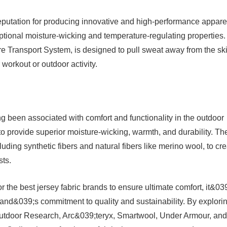
eputation for producing innovative and high-performance appare
ceptional moisture-wicking and temperature-regulating properties.
e Transport System, is designed to pull sweat away from the ski
workout or outdoor activity.
g been associated with comfort and functionality in the outdoor
to provide superior moisture-wicking, warmth, and durability. Th
luding synthetic fibers and natural fibers like merino wool, to cr
sts.
 the best jersey fabric brands to ensure ultimate comfort, it&03
rand&039;s commitment to quality and sustainability. By explori
Outdoor Research, Arc&039;teryx, Smartwool, Under Armour, and