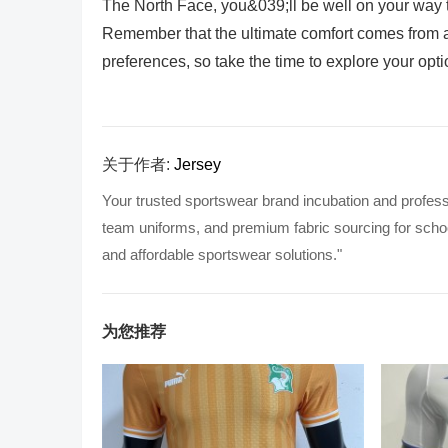
The North Face, you&039;ll be well on your way to
Remember that the ultimate comfort comes from a
preferences, so take the time to explore your opt
关于作者:
Jersey
Your trusted sportswear brand incubation and profess
team uniforms, and premium fabric sourcing for school
and affordable sportswear solutions."
为您推荐