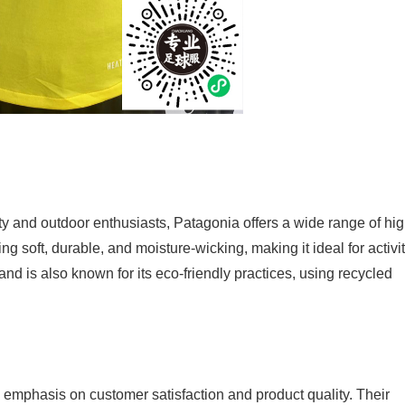
y and outdoor enthusiasts, Patagonia offers a wide range of hig
ing soft, durable, and moisture-wicking, making it ideal for activi
and is also known for its eco-friendly practices, using recycled
 emphasis on customer satisfaction and product quality. Their