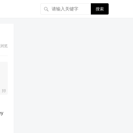
搜索
浏览
ey