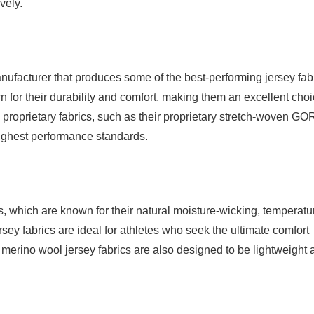
vely.
nufacturer that produces some of the best-performing jersey fab
 for their durability and comfort, making them an excellent cho
 proprietary fabrics, such as their proprietary stretch-woven GO
highest performance standards.
, which are known for their natural moisture-wicking, temperatu
ersey fabrics are ideal for athletes who seek the ultimate comfort
 merino wool jersey fabrics are also designed to be lightweight 