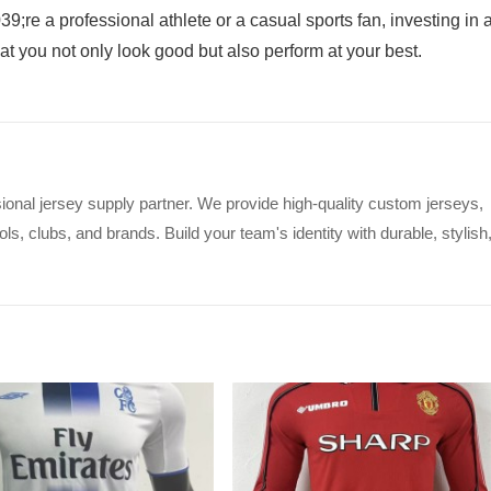
9;re a professional athlete or a casual sports fan, investing in 
at you not only look good but also perform at your best.
ional jersey supply partner. We provide high-quality custom jerseys,
s, clubs, and brands. Build your team's identity with durable, stylish