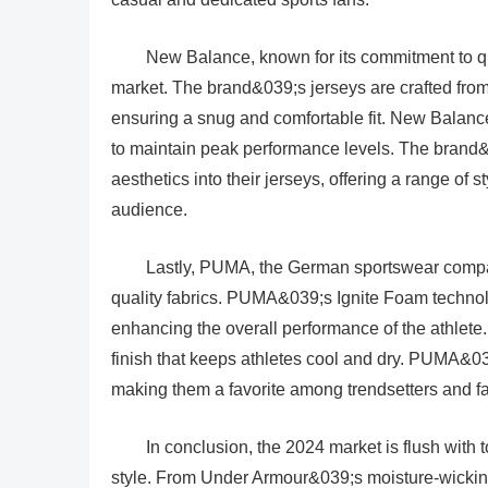
New Balance, known for its commitment to qua
market. The brand&039;s jerseys are crafted from 
ensuring a snug and comfortable fit. New Balan
to maintain peak performance levels. The brand
aesthetics into their jerseys, offering a range of 
audience.
Lastly, PUMA, the German sportswear compa
quality fabrics. PUMA&039;s Ignite Foam technol
enhancing the overall performance of the athlete.
finish that keeps athletes cool and dry. PUMA&039
making them a favorite among trendsetters and fa
In conclusion, the 2024 market is flush with to
style. From Under Armour&039;s moisture-wicking