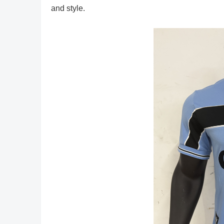
and style.