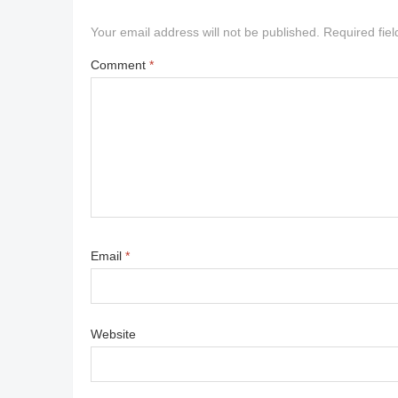
Your email address will not be published.
Required fie
Comment
*
Email
*
Website