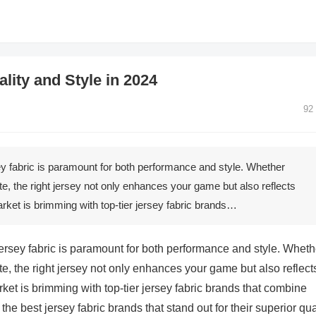
lity and Style in 2024
92
sey fabric is paramount for both performance and style. Whether
te, the right jersey not only enhances your game but also reflects
arket is brimming with top-tier jersey fabric brands…
 jersey fabric is paramount for both performance and style. Wheth
te, the right jersey not only enhances your game but also reflect
ket is brimming with top-tier jersey fabric brands that combine
he best jersey fabric brands that stand out for their superior qua