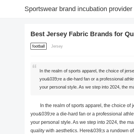
Sportswear brand incubation provider
Best Jersey Fabric Brands for Qua
football
Jersey
In the realm of sports apparel, the choice of jer
you&039;re a die-hard fan or a professional athle
your personal style. As we step into 2024, the m
In the realm of sports apparel, the choice of
you&039;re a die-hard fan or a professional athle
your personal style. As we step into 2024, the mar
quality with aesthetics. Here&039;s a rundown of t