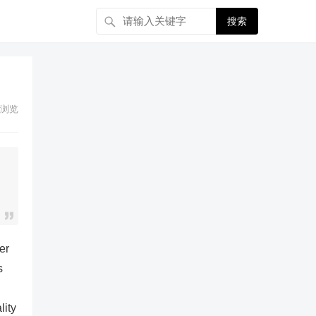
搜索
浏览
er
s
lity