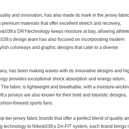
lity and innovation, has also made its mark in the jersey fabri
premium materials that offer excellent stretch and recovery,
ce&039;s DRYtechnology keeps moisture at bay, allowing athlet
&039;s design team has also focused on incorporating modern
stylish colorways and graphic designs that cater to a diverse
ny, has been making waves with its innovative designs and hi
ogy provides exceptional shock absorption and energy return,
 The fabric is lightweight and breathable, with a moisture-wicki
;s jerseys are also known for their bold and futuristic designs,
shion-forward sports fans.
p-tier jersey fabric brands that offer a perfect blend of quality a
 technology to Nike&039;s Dri-FIT system, each brand brings i