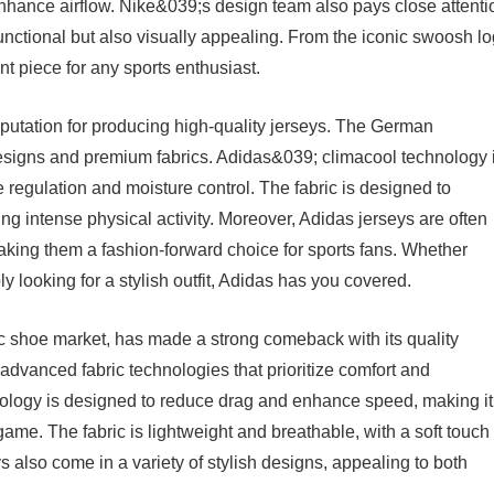
 enhance airflow. Nike&039;s design team also pays close attenti
y functional but also visually appealing. From the iconic swoosh l
nt piece for any sports enthusiast.
eputation for producing high-quality jerseys. The German
designs and premium fabrics. Adidas&039; climacool technology 
e regulation and moisture control. The fabric is designed to
ng intense physical activity. Moreover, Adidas jerseys are often
aking them a fashion-forward choice for sports fans. Whether
 looking for a stylish outfit, Adidas has you covered.
ic shoe market, has made a strong comeback with its quality
 advanced fabric technologies that prioritize comfort and
gy is designed to reduce drag and enhance speed, making it
game. The fabric is lightweight and breathable, with a soft touch 
lso come in a variety of stylish designs, appealing to both