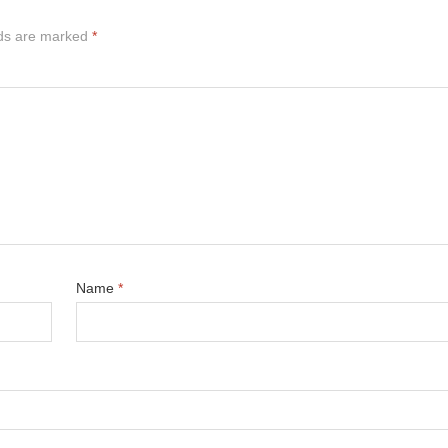
lds are marked
*
Name
*