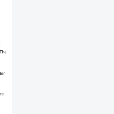
-
 The
der
are