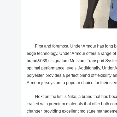
First and foremost, Under Armour has long bee
edge technology, Under Armour offers a range of 
brand&039;s signature Moisture Transport System
optimal performance levels. Additionally, Under 
polyester, provides a perfect blend of flexibility
Armour jerseys are a popular choice for their sle
Next on the list is Nike, a brand that has b
crafted with premium materials that offer both c
changer, providing excellent moisture management 