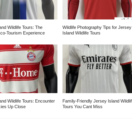
and Wildlife Tours: The
Wildlife Photography Tips for Jersey
Eco-Tourism Experience
Island Wildlife Tours
and Wildlife Tours: Encounter
Family-Friendly Jersey Island Wildli
ies Up Close
Tours You Cant Miss