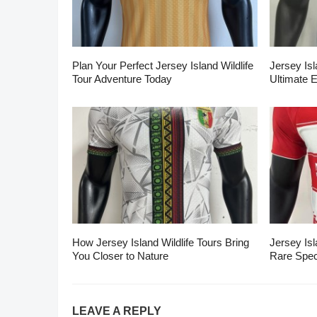
Plan Your Perfect Jersey Island Wildlife
Jersey Isl
Tour Adventure Today
Ultimate 
How Jersey Island Wildlife Tours Bring
Jersey Isl
You Closer to Nature
Rare Spec
LEAVE A REPLY