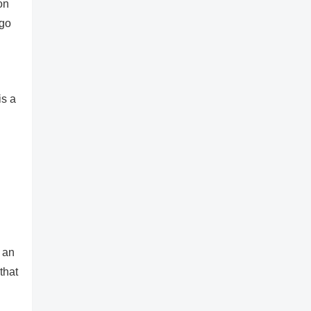
on
ogo
is a
 an
that