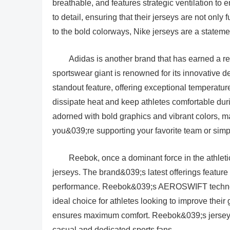
breathable, and features strategic ventilation to
to detail, ensuring that their jerseys are not onl
to the bold colorways, Nike jerseys are a stateme
Adidas is another brand that has earned a r
sportswear giant is renowned for its innovative 
standout feature, offering exceptional temperatur
dissipate heat and keep athletes comfortable duri
adorned with bold graphics and vibrant colors, m
you&039;re supporting your favorite team or simply
Reebok, once a dominant force in the athlet
jerseys. The brand&039;s latest offerings feature
performance. Reebok&039;s AEROSWIFT technolo
ideal choice for athletes looking to improve their 
ensures maximum comfort. Reebok&039;s jerseys a
casual and dedicated sports fans.