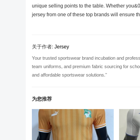
unique selling points to the table. Whether you&03
jersey from one of these top brands will ensure th
关于作者:
Jersey
Your trusted sportswear brand incubation and profess
team uniforms, and premium fabric sourcing for school
and affordable sportswear solutions."
为您推荐