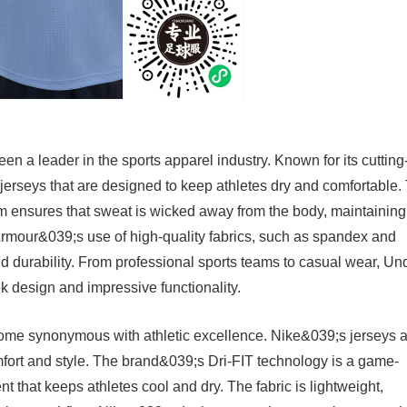
n a leader in the sports apparel industry. Known for its cutting
jerseys that are designed to keep athletes dry and comfortable.
 ensures that sweat is wicked away from the body, maintaining
Armour&039;s use of high-quality fabrics, such as spandex and
 and durability. From professional sports teams to casual wear, Un
ek design and impressive functionality.
ecome synonymous with athletic excellence. Nike&039;s jerseys 
omfort and style. The brand&039;s Dri-FIT technology is a game-
that keeps athletes cool and dry. The fabric is lightweight,