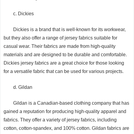
c. Dickies
Dickies is a brand that is well-known for its workwear,
but they also offer a range of jersey fabrics suitable for
casual wear. Their fabrics are made from high-quality
materials and are designed to be durable and comfortable.
Dickies jersey fabrics are a great choice for those looking
for a versatile fabric that can be used for various projects.
d. Gildan
Gildan is a Canadian-based clothing company that has
gained a reputation for producing high-quality apparel and
fabrics. They offer a variety of jersey fabrics, including
cotton, cotton-spandex, and 100% cotton. Gildan fabrics are