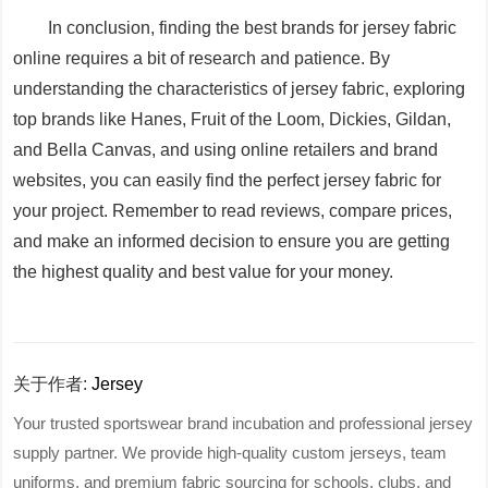
In conclusion, finding the best brands for jersey fabric
online requires a bit of research and patience. By
understanding the characteristics of jersey fabric, exploring
top brands like Hanes, Fruit of the Loom, Dickies, Gildan,
and Bella Canvas, and using online retailers and brand
websites, you can easily find the perfect jersey fabric for
your project. Remember to read reviews, compare prices,
and make an informed decision to ensure you are getting
the highest quality and best value for your money.
关于作者:
Jersey
Your trusted sportswear brand incubation and professional jersey
supply partner. We provide high-quality custom jerseys, team
uniforms, and premium fabric sourcing for schools, clubs, and