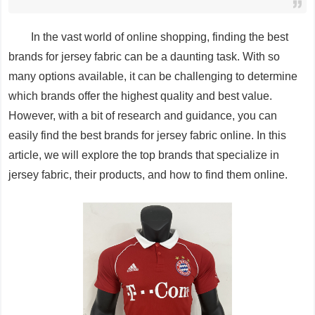
In the vast world of online shopping, finding the best
brands for jersey fabric can be a daunting task. With so
many options available, it can be challenging to determine
which brands offer the highest quality and best value.
However, with a bit of research and guidance, you can
easily find the best brands for jersey fabric online. In this
article, we will explore the top brands that specialize in
jersey fabric, their products, and how to find them online.