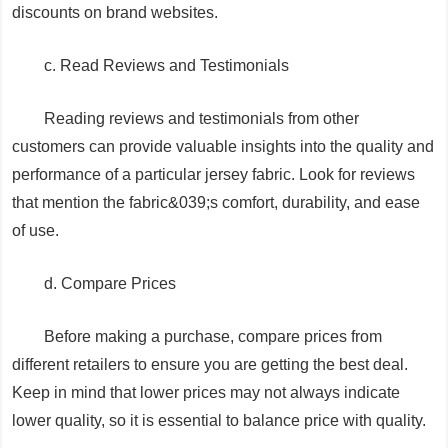
discounts on brand websites.
c. Read Reviews and Testimonials
Reading reviews and testimonials from other
customers can provide valuable insights into the quality and
performance of a particular jersey fabric. Look for reviews
that mention the fabric&039;s comfort, durability, and ease
of use.
d. Compare Prices
Before making a purchase, compare prices from
different retailers to ensure you are getting the best deal.
Keep in mind that lower prices may not always indicate
lower quality, so it is essential to balance price with quality.