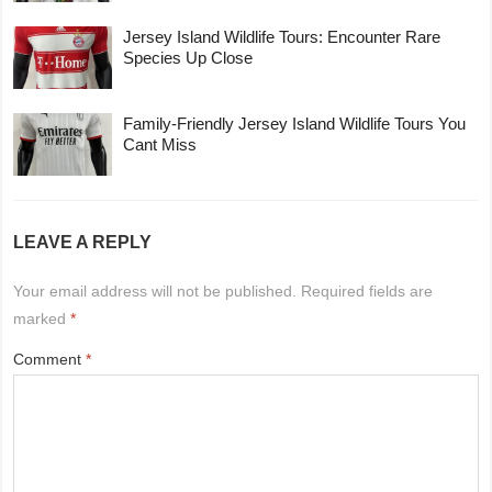
Jersey Island Wildlife Tours: Encounter Rare
Species Up Close
Family-Friendly Jersey Island Wildlife Tours You
Cant Miss
LEAVE A REPLY
Your email address will not be published.
Required fields are
marked
*
Comment
*