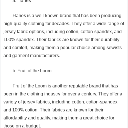
a. Hanes
Hanes is a well-known brand that has been producing
high-quality clothing for decades. They offer a wide range of
jersey fabric options, including cotton, cotton-spandex, and
100% spandex. Their fabrics are known for their durability
and comfort, making them a popular choice among sewists
and garment manufacturers.
b. Fruit of the Loom
Fruit of the Loom is another reputable brand that has
been in the clothing industry for over a century. They offer a
variety of jersey fabrics, including cotton, cotton-spandex,
and 100% cotton. Their fabrics are known for their
affordability and quality, making them a great choice for
those on a budget.