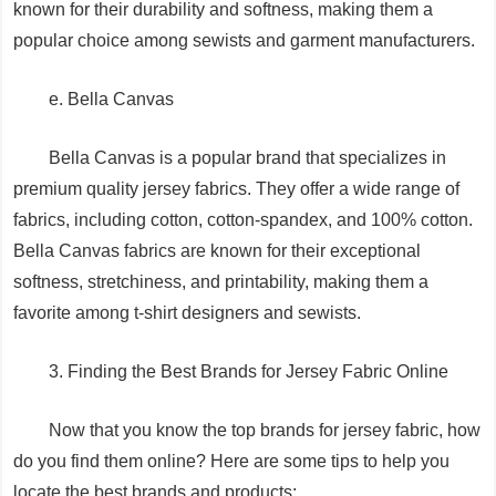
known for their durability and softness, making them a
popular choice among sewists and garment manufacturers.
e. Bella Canvas
Bella Canvas is a popular brand that specializes in
premium quality jersey fabrics. They offer a wide range of
fabrics, including cotton, cotton-spandex, and 100% cotton.
Bella Canvas fabrics are known for their exceptional
softness, stretchiness, and printability, making them a
favorite among t-shirt designers and sewists.
3. Finding the Best Brands for Jersey Fabric Online
Now that you know the top brands for jersey fabric, how
do you find them online? Here are some tips to help you
locate the best brands and products: