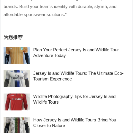
brands. Build your team's identity with durable, stylish, and
affordable sportswear solutions."
为您推荐
Plan Your Perfect Jersey Island Wildlife Tour
Adventure Today
Jersey Island Wildlife Tours: The Ultimate Eco-
Tourism Experience
Wildlife Photography Tips for Jersey Island
Wildlife Tours
How Jersey Island Wildlife Tours Bring You
Closer to Nature