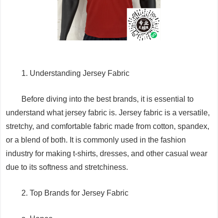
1. Understanding Jersey Fabric
Before diving into the best brands, it is essential to
understand what jersey fabric is. Jersey fabric is a versatile,
stretchy, and comfortable fabric made from cotton, spandex,
or a blend of both. It is commonly used in the fashion
industry for making t-shirts, dresses, and other casual wear
due to its softness and stretchiness.
2. Top Brands for Jersey Fabric