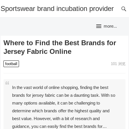
Sportswear brand incubation provider
more...
Where to Find the Best Brands for
Jersey Fabric Online
football
101
浏览
In the vast world of online shopping, finding the best
brands for jersey fabric can be a daunting task. With so
many options available, it can be challenging to
determine which brands offer the highest quality and
best value. However, with a bit of research and
guidance, you can easily find the best brands for…