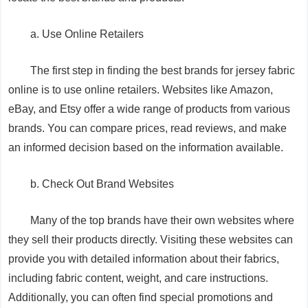
a. Use Online Retailers
The first step in finding the best brands for jersey fabric
online is to use online retailers. Websites like Amazon,
eBay, and Etsy offer a wide range of products from various
brands. You can compare prices, read reviews, and make
an informed decision based on the information available.
b. Check Out Brand Websites
Many of the top brands have their own websites where
they sell their products directly. Visiting these websites can
provide you with detailed information about their fabrics,
including fabric content, weight, and care instructions.
Additionally, you can often find special promotions and