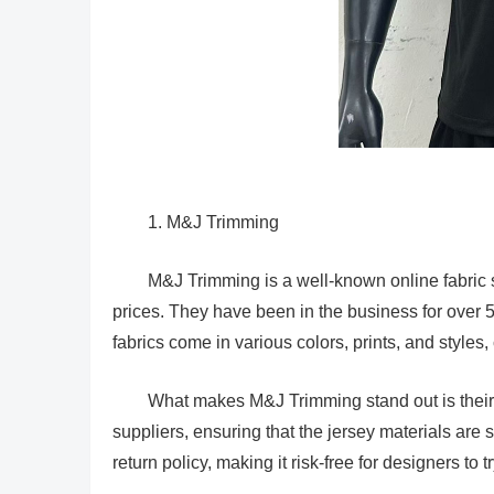
1. M&J Trimming
M&J Trimming is a well-known online fabric st
prices. They have been in the business for over 5
fabrics come in various colors, prints, and styles,
What makes M&J Trimming stand out is their c
suppliers, ensuring that the jersey materials are 
return policy, making it risk-free for designers to t