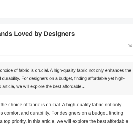
rands Loved by Designers
94
oice of fabric is crucial. A high-quality fabric not only enhances the
durability. For designers on a budget, finding affordable yet high-
his article, we will explore the best affordable…
e choice of fabric is crucial. A high-quality fabric not only
 comfort and durability. For designers on a budget, finding
 top priority. In this article, we will explore the best affordable