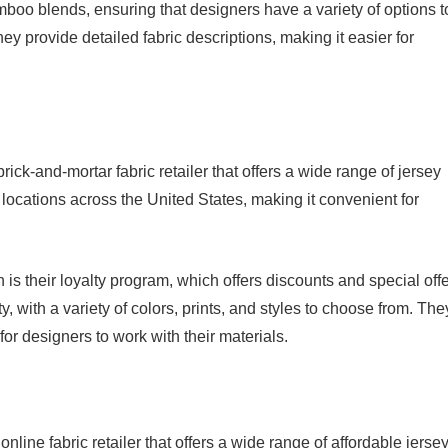
mboo blends, ensuring that designers have a variety of options t
hey provide detailed fabric descriptions, making it easier for
ick-and-mortar fabric retailer that offers a wide range of jersey
locations across the United States, making it convenient for
is their loyalty program, which offers discounts and special off
y, with a variety of colors, prints, and styles to choose from. The
 for designers to work with their materials.
ine fabric retailer that offers a wide range of affordable jerse