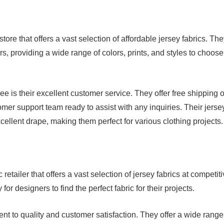
store that offers a vast selection of affordable jersey fabrics. Th
, providing a wide range of colors, prints, and styles to choose
e is their excellent customer service. They offer free shipping 
r support team ready to assist with any inquiries. Their jerse
xcellent drape, making them perfect for various clothing projects.
retailer that offers a vast selection of jersey fabrics at competit
or designers to find the perfect fabric for their projects.
nt to quality and customer satisfaction. They offer a wide range