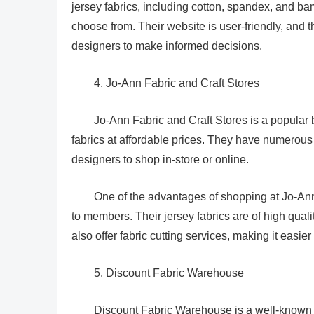
jersey fabrics, including cotton, spandex, and ba
choose from. Their website is user-friendly, and t
designers to make informed decisions.
4. Jo-Ann Fabric and Craft Stores
Jo-Ann Fabric and Craft Stores is a popular br
fabrics at affordable prices. They have numerous 
designers to shop in-store or online.
One of the advantages of shopping at Jo-Ann 
to members. Their jersey fabrics are of high qualit
also offer fabric cutting services, making it easier
5. Discount Fabric Warehouse
Discount Fabric Warehouse is a well-known onl