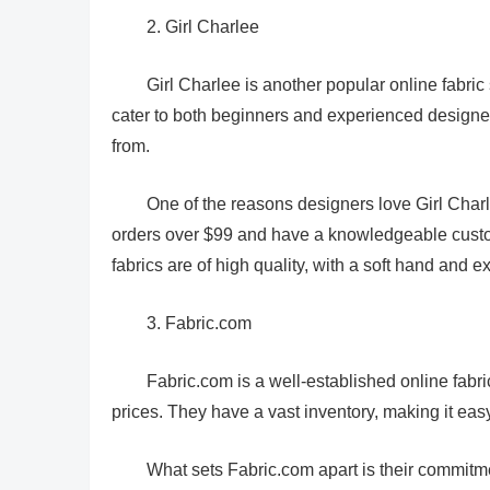
2. Girl Charlee
Girl Charlee is another popular online fabric 
cater to both beginners and experienced designers
from.
One of the reasons designers love Girl Charle
orders over $99 and have a knowledgeable custome
fabrics are of high quality, with a soft hand and e
3. Fabric.com
Fabric.com is a well-established online fabric 
prices. They have a vast inventory, making it easy f
What sets Fabric.com apart is their commitme