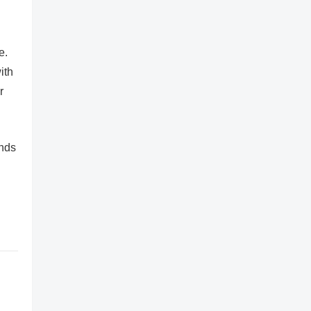
e.
ith
r
ands