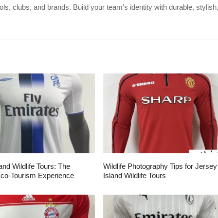
s, clubs, and brands. Build your team's identity with durable, stylish
and Wildlife Tours: The
Wildlife Photography Tips for Jersey
Eco-Tourism Experience
Island Wildlife Tours