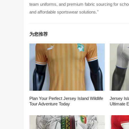
team uniforms, and premium fabric sourcing for school
and affordable sportswear solutions."
为您推荐
Plan Your Perfect Jersey Island Wildlife
Jersey Isl
Tour Adventure Today
Ultimate 