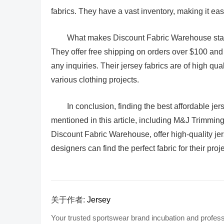
fabrics. They have a vast inventory, making it easy 
What makes Discount Fabric Warehouse stand 
They offer free shipping on orders over $100 an
any inquiries. Their jersey fabrics are of high qua
various clothing projects.
In conclusion, finding the best affordable je
mentioned in this article, including M&J Trimming
Discount Fabric Warehouse, offer high-quality jer
designers can find the perfect fabric for their pro
关于作者:
Jersey
Your trusted sportswear brand incubation and profess