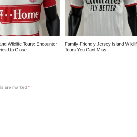
and Wildlife Tours: Encounter
Family-Friendly Jersey Island Wildli
ies Up Close
Tours You Cant Miss
lds are marked
*