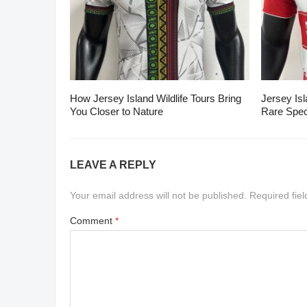
How Jersey Island Wildlife Tours Bring
Jersey Isl
You Closer to Nature
Rare Spec
LEAVE A REPLY
Your email address will not be published.
Required fie
Comment
*