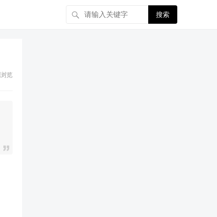
搜索
浏览