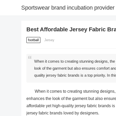
Sportswear brand incubation provider
Best Affordable Jersey Fabric B
football
Jersey
When it comes to creating stunning designs, the ch
look of the garment but also ensures comfort and 
quality jersey fabric brands is a top priority. In t
When it comes to creating stunning designs, th
enhances the look of the garment but also ensures
affordable yet high-quality jersey fabric brands is a
jersey fabric brands loved by designers.