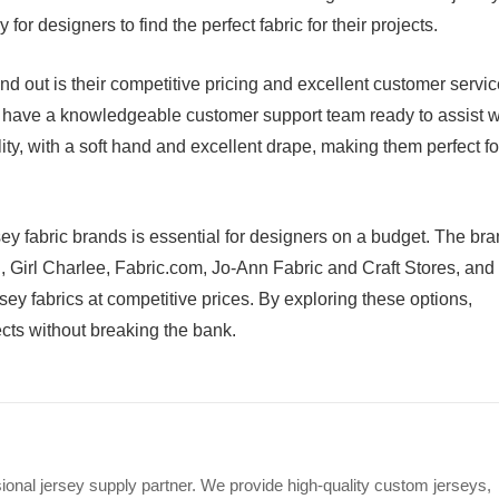
for designers to find the perfect fabric for their projects.
out is their competitive pricing and excellent customer servic
d have a knowledgeable customer support team ready to assist w
lity, with a soft hand and excellent drape, making them perfect fo
rsey fabric brands is essential for designers on a budget. The br
, Girl Charlee, Fabric.com, Jo-Ann Fabric and Craft Stores, and
sey fabrics at competitive prices. By exploring these options,
jects without breaking the bank.
ional jersey supply partner. We provide high-quality custom jerseys,