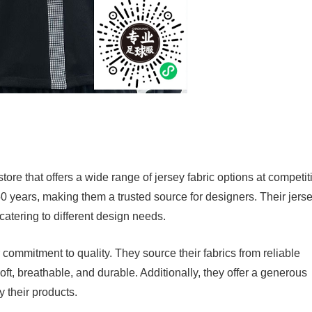
ore that offers a wide range of jersey fabric options at competit
0 years, making them a trusted source for designers. Their jers
 catering to different design needs.
ommitment to quality. They source their fabrics from reliable
soft, breathable, and durable. Additionally, they offer a generous
ry their products.