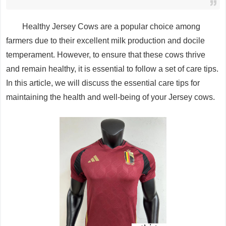
Healthy Jersey Cows are a popular choice among
farmers due to their excellent milk production and docile
temperament. However, to ensure that these cows thrive
and remain healthy, it is essential to follow a set of care tips.
In this article, we will discuss the essential care tips for
maintaining the health and well-being of your Jersey cows.