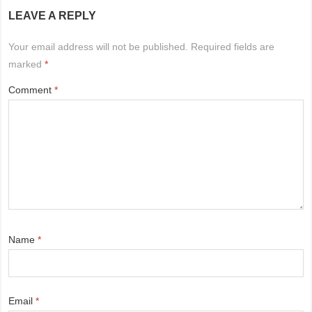
LEAVE A REPLY
Your email address will not be published.
Required fields are
marked
*
Comment
*
Name
*
Email
*