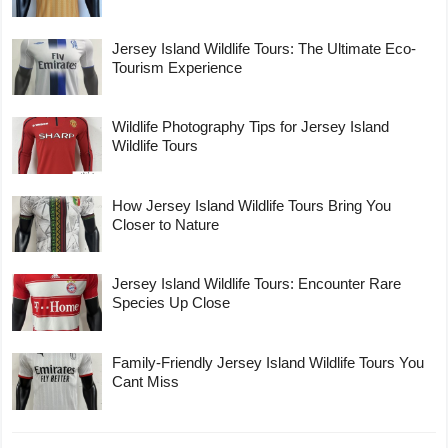
Jersey Island Wildlife Tours: The Ultimate Eco-
Tourism Experience
Wildlife Photography Tips for Jersey Island
Wildlife Tours
How Jersey Island Wildlife Tours Bring You
Closer to Nature
Jersey Island Wildlife Tours: Encounter Rare
Species Up Close
Family-Friendly Jersey Island Wildlife Tours You
Cant Miss