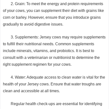
2. Grain: To meet the energy and protein requirements
of your cows, you can supplement their diet with grains like
corn or barley. However, ensure that you introduce grains
gradually to avoid digestive issues.
3. Supplements: Jersey cows may require supplements
to fulfill their nutritional needs. Common supplements
include minerals, vitamins, and probiotics. It is best to
consult with a veterinarian or nutritionist to determine the
right supplement regimen for your cows.
4. Water: Adequate access to clean water is vital for the
health of your Jersey cows. Ensure that water troughs are
clean and accessible at all times.
Regular health check-ups are essential for identifying