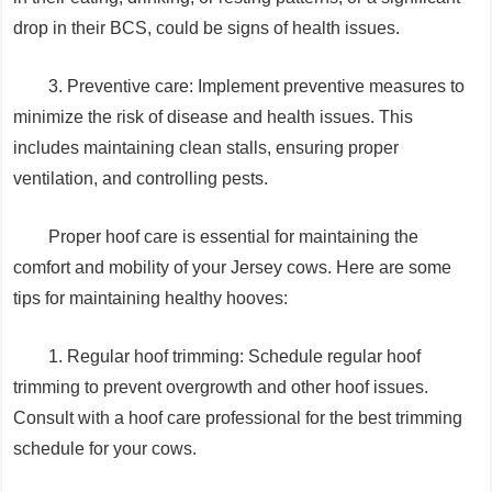
drop in their BCS, could be signs of health issues.
3. Preventive care: Implement preventive measures to
minimize the risk of disease and health issues. This
includes maintaining clean stalls, ensuring proper
ventilation, and controlling pests.
Proper hoof care is essential for maintaining the
comfort and mobility of your Jersey cows. Here are some
tips for maintaining healthy hooves:
1. Regular hoof trimming: Schedule regular hoof
trimming to prevent overgrowth and other hoof issues.
Consult with a hoof care professional for the best trimming
schedule for your cows.