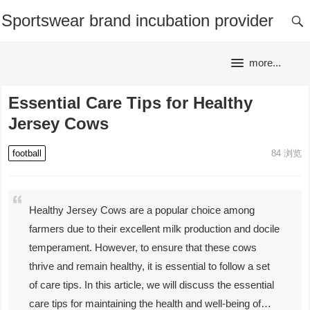
Sportswear brand incubation provider
more...
Essential Care Tips for Healthy
Jersey Cows
football
84
浏览
Healthy Jersey Cows are a popular choice among
farmers due to their excellent milk production and docile
temperament. However, to ensure that these cows
thrive and remain healthy, it is essential to follow a set
of care tips. In this article, we will discuss the essential
care tips for maintaining the health and well-being of…