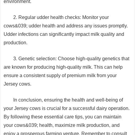
environment.
2. Regular udder health checks: Monitor your
cows&039; udder health and address any issues promptly.
Udder infections can significantly impact milk quality and
production.
3. Genetic selection: Choose high-quality genetics that
are known for producing high-quality milk. This can help
ensure a consistent supply of premium milk from your
Jersey cows.
In conclusion, ensuring the health and well-being of
your Jersey cows is crucial for a successful dairy operation.
By following these essential care tips, you can maintain
your cows&039; health, maximize milk production, and
enjoy a prosperous farming venture. Remember to consult