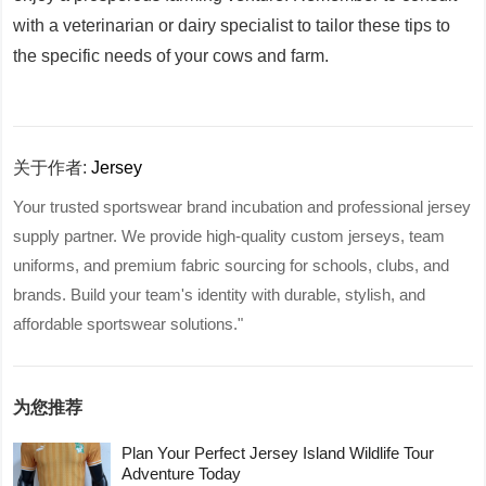
with a veterinarian or dairy specialist to tailor these tips to
the specific needs of your cows and farm.
关于作者:
Jersey
Your trusted sportswear brand incubation and professional jersey
supply partner. We provide high-quality custom jerseys, team
uniforms, and premium fabric sourcing for schools, clubs, and
brands. Build your team's identity with durable, stylish, and
affordable sportswear solutions."
为您推荐
Plan Your Perfect Jersey Island Wildlife Tour
Adventure Today