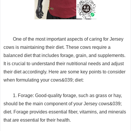
One of the most important aspects of caring for Jersey
cows is maintaining their diet. These cows require a
balanced diet that includes forage, grain, and supplements.
It is crucial to understand their nutritional needs and adjust
their diet accordingly. Here are some key points to consider
when formulating your cows&039; diet:
1. Forage: Good-quality forage, such as grass or hay,
should be the main component of your Jersey cows&039;
diet. Forage provides essential fiber, vitamins, and minerals
that are essential for their health.