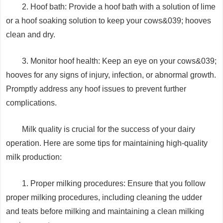
2. Hoof bath: Provide a hoof bath with a solution of lime
or a hoof soaking solution to keep your cows&039; hooves
clean and dry.
3. Monitor hoof health: Keep an eye on your cows&039;
hooves for any signs of injury, infection, or abnormal growth.
Promptly address any hoof issues to prevent further
complications.
Milk quality is crucial for the success of your dairy
operation. Here are some tips for maintaining high-quality
milk production:
1. Proper milking procedures: Ensure that you follow
proper milking procedures, including cleaning the udder
and teats before milking and maintaining a clean milking