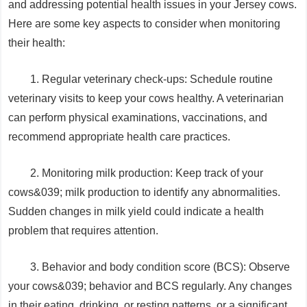
and addressing potential health issues in your Jersey cows.
Here are some key aspects to consider when monitoring
their health:
1. Regular veterinary check-ups: Schedule routine
veterinary visits to keep your cows healthy. A veterinarian
can perform physical examinations, vaccinations, and
recommend appropriate health care practices.
2. Monitoring milk production: Keep track of your
cows&039; milk production to identify any abnormalities.
Sudden changes in milk yield could indicate a health
problem that requires attention.
3. Behavior and body condition score (BCS): Observe
your cows&039; behavior and BCS regularly. Any changes
in their eating, drinking, or resting patterns, or a significant